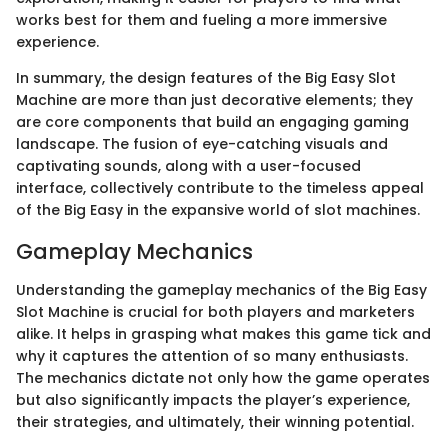
works best for them and fueling a more immersive
experience.
In summary, the design features of the Big Easy Slot
Machine are more than just decorative elements; they
are core components that build an engaging gaming
landscape. The fusion of eye-catching visuals and
captivating sounds, along with a user-focused
interface, collectively contribute to the timeless appeal
of the Big Easy in the expansive world of slot machines.
Gameplay Mechanics
Understanding the gameplay mechanics of the Big Easy
Slot Machine is crucial for both players and marketers
alike. It helps in grasping what makes this game tick and
why it captures the attention of so many enthusiasts.
The mechanics dictate not only how the game operates
but also significantly impacts the player’s experience,
their strategies, and ultimately, their winning potential.