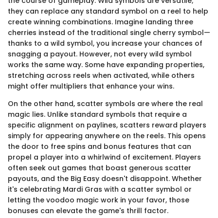
the course of gameplay. Wild symbols are versatile;
they can replace any standard symbol on a reel to help
create winning combinations. Imagine landing three
cherries instead of the traditional single cherry symbol—
thanks to a wild symbol, you increase your chances of
snagging a payout. However, not every wild symbol
works the same way. Some have expanding properties,
stretching across reels when activated, while others
might offer multipliers that enhance your wins.
On the other hand, scatter symbols are where the real
magic lies. Unlike standard symbols that require a
specific alignment on paylines, scatters reward players
simply for appearing anywhere on the reels. This opens
the door to free spins and bonus features that can
propel a player into a whirlwind of excitement. Players
often seek out games that boast generous scatter
payouts, and the Big Easy doesn't disappoint. Whether
it's celebrating Mardi Gras with a scatter symbol or
letting the voodoo magic work in your favor, those
bonuses can elevate the game's thrill factor.