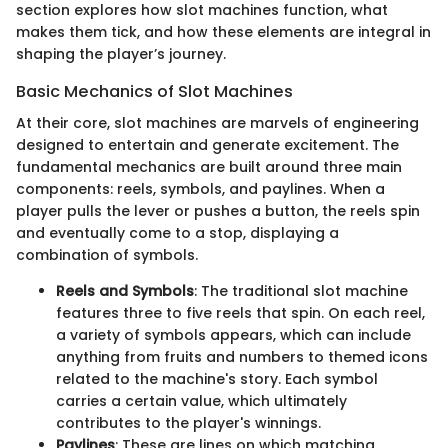
section explores how slot machines function, what
makes them tick, and how these elements are integral in
shaping the player’s journey.
Basic Mechanics of Slot Machines
At their core, slot machines are marvels of engineering
designed to entertain and generate excitement. The
fundamental mechanics are built around three main
components: reels, symbols, and paylines. When a
player pulls the lever or pushes a button, the reels spin
and eventually come to a stop, displaying a
combination of symbols.
Reels and Symbols
: The traditional slot machine
features three to five reels that spin. On each reel,
a variety of symbols appears, which can include
anything from fruits and numbers to themed icons
related to the machine's story. Each symbol
carries a certain value, which ultimately
contributes to the player's winnings.
Paylines
: These are lines on which matching