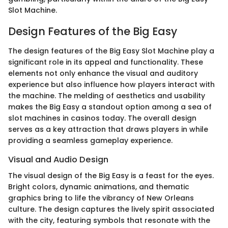
Slot Machine.
Design Features of the Big Easy
The design features of the Big Easy Slot Machine play a
significant role in its appeal and functionality. These
elements not only enhance the visual and auditory
experience but also influence how players interact with
the machine. The melding of aesthetics and usability
makes the Big Easy a standout option among a sea of
slot machines in casinos today. The overall design
serves as a key attraction that draws players in while
providing a seamless gameplay experience.
Visual and Audio Design
The visual design of the Big Easy is a feast for the eyes.
Bright colors, dynamic animations, and thematic
graphics bring to life the vibrancy of New Orleans
culture. The design captures the lively spirit associated
with the city, featuring symbols that resonate with the