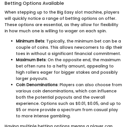
Betting Options Available
When stepping up to the Big Easy slot machine, players
will quickly notice a range of betting options on offer.
These options are essential, as they allow for flexibility
in how much one is willing to wager on each spin.
Minimum Bets
: Typically, the minimum bet can be a
couple of coins. This allows newcomers to dip their
toes in without a significant financial commitment.
Maximum Bets
: On the opposite end, the maximum
bet often runs to a hefty amount, appealing to
high rollers eager for bigger stakes and possibly
larger payouts.
Coin Denominations
: Players can also choose from
various coin denominations, which can influence
both the potential payouts and the overall
experience. Options such as $0.01, $0.05, and up to
$5 or more provide a spectrum from casual play
to more intense gambling.
Having multiple betting options means a player can