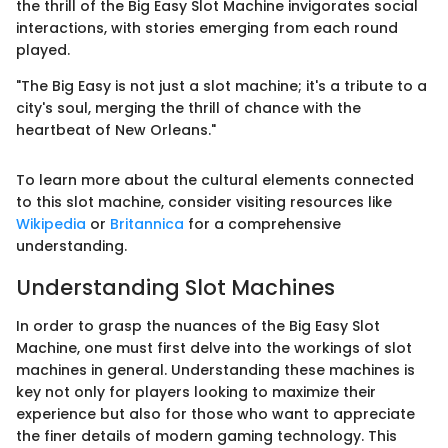
the thrill of the Big Easy Slot Machine invigorates social
interactions, with stories emerging from each round
played.
"The Big Easy is not just a slot machine; it's a tribute to a
city's soul, merging the thrill of chance with the
heartbeat of New Orleans."
To learn more about the cultural elements connected
to this slot machine, consider visiting resources like
Wikipedia
or
Britannica
for a comprehensive
understanding.
Understanding Slot Machines
In order to grasp the nuances of the Big Easy Slot
Machine, one must first delve into the workings of slot
machines in general. Understanding these machines is
key not only for players looking to maximize their
experience but also for those who want to appreciate
the finer details of modern gaming technology. This