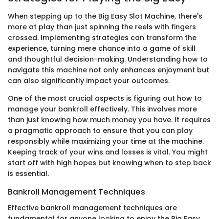
When stepping up to the Big Easy Slot Machine, there's
more at play than just spinning the reels with fingers
crossed. Implementing strategies can transform the
experience, turning mere chance into a game of skill
and thoughtful decision-making. Understanding how to
navigate this machine not only enhances enjoyment but
can also significantly impact your outcomes.
One of the most crucial aspects is figuring out how to
manage your bankroll effectively. This involves more
than just knowing how much money you have. It requires
a pragmatic approach to ensure that you can play
responsibly while maximizing your time at the machine.
Keeping track of your wins and losses is vital. You might
start off with high hopes but knowing when to step back
is essential.
Bankroll Management Techniques
Effective bankroll management techniques are
fundamental for anyone looking to enjoy the Big Easy