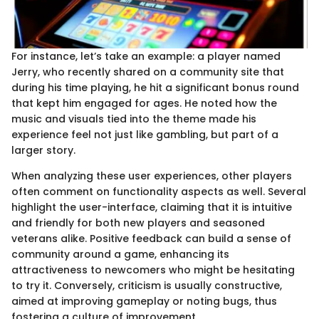
For instance, let’s take an example: a player named
Jerry, who recently shared on a community site that
during his time playing, he hit a significant bonus round
that kept him engaged for ages. He noted how the
music and visuals tied into the theme made his
experience feel not just like gambling, but part of a
larger story.
When analyzing these user experiences, other players
often comment on functionality aspects as well. Several
highlight the user-interface, claiming that it is intuitive
and friendly for both new players and seasoned
veterans alike. Positive feedback can build a sense of
community around a game, enhancing its
attractiveness to newcomers who might be hesitating
to try it. Conversely, criticism is usually constructive,
aimed at improving gameplay or noting bugs, thus
fostering a culture of improvement.