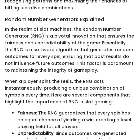
recognizing patterns and maximizing their chances of
hitting lucrative combinations.
Random Number Generators Explained
In the realm of slot machines, the Random Number
Generator (RNG) is a pivotal innovation that ensures the
fairness and unpredictability of the game. Essentially,
the RNG is a software algorithm that generates random
outcomes for every spin, ensuring that past results do
not influence future outcomes. This factor is paramount
to maintaining the integrity of gameplay.
When a player spins the reels, the RNG acts
instantaneously, producing a unique combination of
symbols every time. Here are several components that
highlight the importance of RNG in slot gaming:
Fairness
: The RNG guarantees that every spin has
an equal chance of yielding a win, creating a level
playing field for all players.
Unpredictability
: Since outcomes are generated