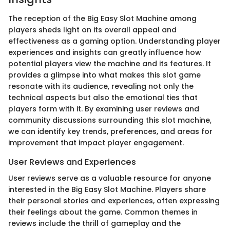
The reception of the Big Easy Slot Machine among
players sheds light on its overall appeal and
effectiveness as a gaming option. Understanding player
experiences and insights can greatly influence how
potential players view the machine and its features. It
provides a glimpse into what makes this slot game
resonate with its audience, revealing not only the
technical aspects but also the emotional ties that
players form with it. By examining user reviews and
community discussions surrounding this slot machine,
we can identify key trends, preferences, and areas for
improvement that impact player engagement.
User Reviews and Experiences
User reviews serve as a valuable resource for anyone
interested in the Big Easy Slot Machine. Players share
their personal stories and experiences, often expressing
their feelings about the game. Common themes in
reviews include the thrill of gameplay and the