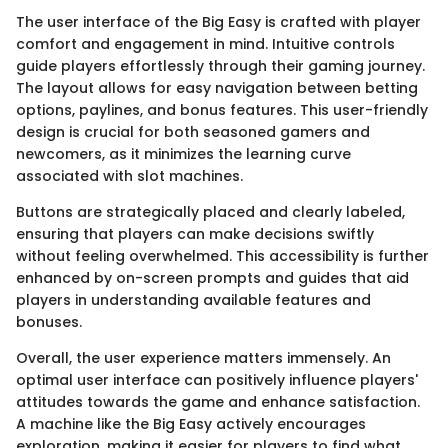
The user interface of the Big Easy is crafted with player
comfort and engagement in mind. Intuitive controls
guide players effortlessly through their gaming journey.
The layout allows for easy navigation between betting
options, paylines, and bonus features. This user-friendly
design is crucial for both seasoned gamers and
newcomers, as it minimizes the learning curve
associated with slot machines.
Buttons are strategically placed and clearly labeled,
ensuring that players can make decisions swiftly
without feeling overwhelmed. This accessibility is further
enhanced by on-screen prompts and guides that aid
players in understanding available features and
bonuses.
Overall, the user experience matters immensely. An
optimal user interface can positively influence players'
attitudes towards the game and enhance satisfaction.
A machine like the Big Easy actively encourages
exploration, making it easier for players to find what