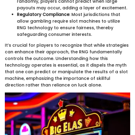
randomly, players cannot predict when large
payouts may occur, adding a layer of excitement.
Regulatory Compliance
: Most jurisdictions that
allow gambling require slot machines to utilize
RNG technology to ensure fairness, thereby
safeguarding consumer interests.
It’s crucial for players to recognize that while strategies
can enhance their approach, the RNG fundamentally
controls the outcome. Understanding how this
technology operates is essential, as it dispels the myth
that one can predict or manipulate the results of a slot
machine, emphasizing the importance of skillful
direction rather than reliance on luck alone.