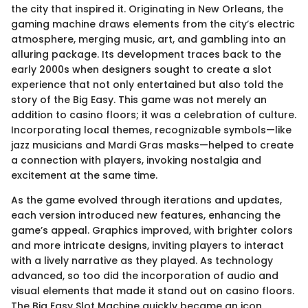
the city that inspired it. Originating in New Orleans, the
gaming machine draws elements from the city’s electric
atmosphere, merging music, art, and gambling into an
alluring package. Its development traces back to the
early 2000s when designers sought to create a slot
experience that not only entertained but also told the
story of the Big Easy. This game was not merely an
addition to casino floors; it was a celebration of culture.
Incorporating local themes, recognizable symbols—like
jazz musicians and Mardi Gras masks—helped to create
a connection with players, invoking nostalgia and
excitement at the same time.
As the game evolved through iterations and updates,
each version introduced new features, enhancing the
game’s appeal. Graphics improved, with brighter colors
and more intricate designs, inviting players to interact
with a lively narrative as they played. As technology
advanced, so too did the incorporation of audio and
visual elements that made it stand out on casino floors.
The Big Easy Slot Machine quickly became an icon,