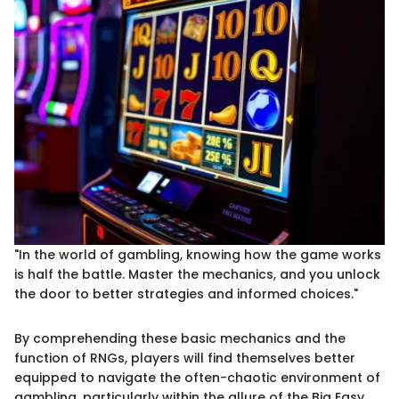
"In the world of gambling, knowing how the game works
is half the battle. Master the mechanics, and you unlock
the door to better strategies and informed choices."
By comprehending these basic mechanics and the
function of RNGs, players will find themselves better
equipped to navigate the often-chaotic environment of
gambling, particularly within the allure of the Big Easy