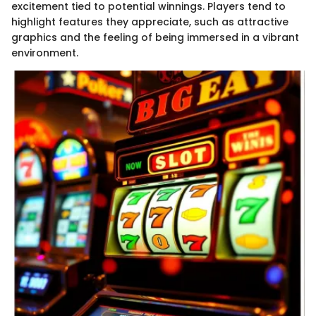
excitement tied to potential winnings. Players tend to
highlight features they appreciate, such as attractive
graphics and the feeling of being immersed in a vibrant
environment.