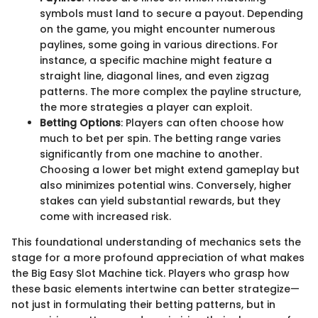
symbols must land to secure a payout. Depending
on the game, you might encounter numerous
paylines, some going in various directions. For
instance, a specific machine might feature a
straight line, diagonal lines, and even zigzag
patterns. The more complex the payline structure,
the more strategies a player can exploit.
Betting Options
: Players can often choose how
much to bet per spin. The betting range varies
significantly from one machine to another.
Choosing a lower bet might extend gameplay but
also minimizes potential wins. Conversely, higher
stakes can yield substantial rewards, but they
come with increased risk.
This foundational understanding of mechanics sets the
stage for a more profound appreciation of what makes
the Big Easy Slot Machine tick. Players who grasp how
these basic elements intertwine can better strategize—
not just in formulating their betting patterns, but in