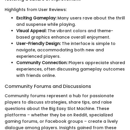
Highlights from User Reviews:
Exciting Gameplay:
Many users rave about the thrill
and suspense while playing.
Visual Appeal:
The vibrant colors and theme-
based graphics enhance overall enjoyment.
User-Friendly Design:
The interface is simple to
navigate, accommodating both new and
experienced players.
Community Connection:
Players appreciate shared
experiences, often discussing gameplay outcomes
with friends online.
Community Forums and Discussions
Community forums represent a hub for passionate
players to discuss strategies, share tips, and raise
questions about the Big Easy Slot Machine. These
platforms – whether they be on Reddit, specialized
gaming forums, or Facebook groups – create a lively
dialogue among players. Insights gained from these