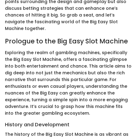
points surrounding the design and gameplay but also
discuss betting strategies that can enhance one’s
chances of hitting it big. So grab a seat, and let’s
navigate the fascinating world of the Big Easy Slot
Machine together.
Prologue to the Big Easy Slot Machine
Exploring the realm of gambling machines, specifically
the Big Easy Slot Machine, offers a fascinating glimpse
into both entertainment and chance. This article aims to
dig deep into not just the mechanics but also the rich
narrative that surrounds this particular game. For
enthusiasts or even casual players, understanding the
nuances of the Big Easy can greatly enhance the
experience, turning a simple spin into a more engaging
adventure. It’s crucial to grasp how this machine fits
into the greater gambling ecosystem.
History and Development
The history of the Big Easy Slot Machine is as vibrant as