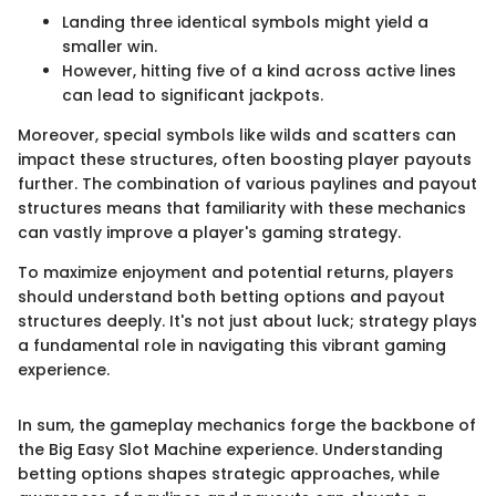
Landing three identical symbols might yield a
smaller win.
However, hitting five of a kind across active lines
can lead to significant jackpots.
Moreover, special symbols like wilds and scatters can
impact these structures, often boosting player payouts
further. The combination of various paylines and payout
structures means that familiarity with these mechanics
can vastly improve a player's gaming strategy.
To maximize enjoyment and potential returns, players
should understand both betting options and payout
structures deeply. It's not just about luck; strategy plays
a fundamental role in navigating this vibrant gaming
experience.
In sum, the gameplay mechanics forge the backbone of
the Big Easy Slot Machine experience. Understanding
betting options shapes strategic approaches, while