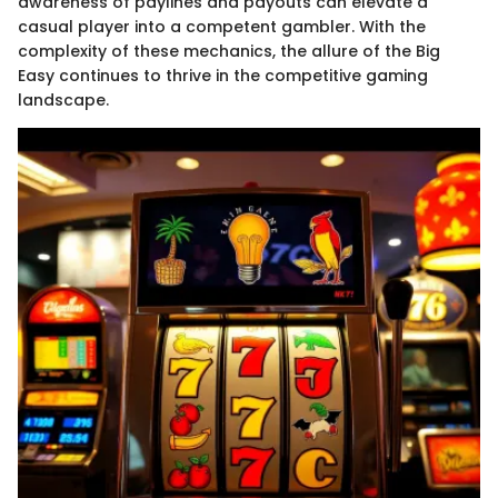
awareness of paylines and payouts can elevate a
casual player into a competent gambler. With the
complexity of these mechanics, the allure of the Big
Easy continues to thrive in the competitive gaming
landscape.