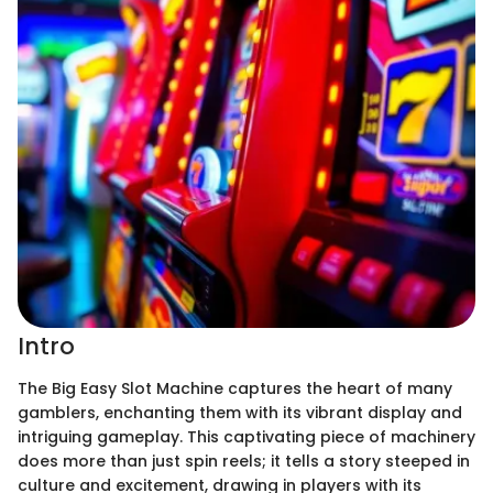
Intro
The Big Easy Slot Machine captures the heart of many
gamblers, enchanting them with its vibrant display and
intriguing gameplay. This captivating piece of machinery
does more than just spin reels; it tells a story steeped in
culture and excitement, drawing in players with its