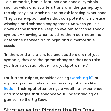
To summarize, bonus features and special symbols
such as wilds and scatters transform the gameplay of
the Big Easy Slot Machine into an exhilarating experience.
They create opportunities that can potentially increase
winnings and enhance engagement. So when you sit
down at the machine, keep an eye out for those special
symbols—knowing when to utilize them can mean the
difference between a flat night and a memorable
session.
"In the world of slots, wilds and scatters are not just
symbols; they are the game-changers that can take
you from a casual player to a jackpot winner."
For further insights, consider visiting
Gambling 101
or
exploring community discussions on platforms like
Reddit
. Their input often brings a wealth of experience
and strategies that enhance your understanding of
games like the Big Easy.
Strategies for Playing the Big Easy