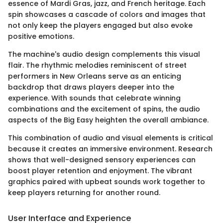
essence of Mardi Gras, jazz, and French heritage. Each
spin showcases a cascade of colors and images that
not only keep the players engaged but also evoke
positive emotions.
The machine's audio design complements this visual
flair. The rhythmic melodies reminiscent of street
performers in New Orleans serve as an enticing
backdrop that draws players deeper into the
experience. With sounds that celebrate winning
combinations and the excitement of spins, the audio
aspects of the Big Easy heighten the overall ambiance.
This combination of audio and visual elements is critical
because it creates an immersive environment. Research
shows that well-designed sensory experiences can
boost player retention and enjoyment. The vibrant
graphics paired with upbeat sounds work together to
keep players returning for another round.
User Interface and Experience