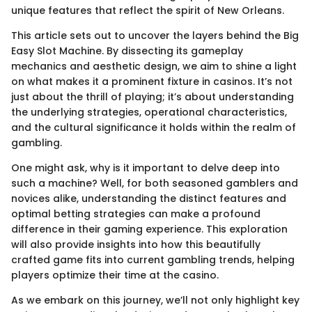
unique features that reflect the spirit of New Orleans.
This article sets out to uncover the layers behind the Big
Easy Slot Machine. By dissecting its gameplay
mechanics and aesthetic design, we aim to shine a light
on what makes it a prominent fixture in casinos. It’s not
just about the thrill of playing; it’s about understanding
the underlying strategies, operational characteristics,
and the cultural significance it holds within the realm of
gambling.
One might ask, why is it important to delve deep into
such a machine? Well, for both seasoned gamblers and
novices alike, understanding the distinct features and
optimal betting strategies can make a profound
difference in their gaming experience. This exploration
will also provide insights into how this beautifully
crafted game fits into current gambling trends, helping
players optimize their time at the casino.
As we embark on this journey, we’ll not only highlight key