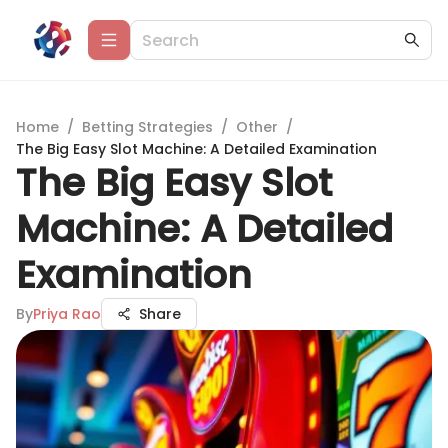
Home
/
Betting Strategies
/
Other
/
The Big Easy Slot Machine: A Detailed Examination
The Big Easy Slot
Machine: A Detailed
Examination
By
Priya Rao
Share