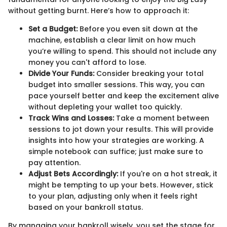
without getting burnt. Here’s how to approach it:
Set a Budget:
Before you even sit down at the
machine, establish a clear limit on how much
you’re willing to spend. This should not include any
money you can't afford to lose.
Divide Your Funds:
Consider breaking your total
budget into smaller sessions. This way, you can
pace yourself better and keep the excitement alive
without depleting your wallet too quickly.
Track Wins and Losses:
Take a moment between
sessions to jot down your results. This will provide
insights into how your strategies are working. A
simple notebook can suffice; just make sure to
pay attention.
Adjust Bets Accordingly:
If you're on a hot streak, it
might be tempting to up your bets. However, stick
to your plan, adjusting only when it feels right
based on your bankroll status.
By managing your bankroll wisely, you set the stage for