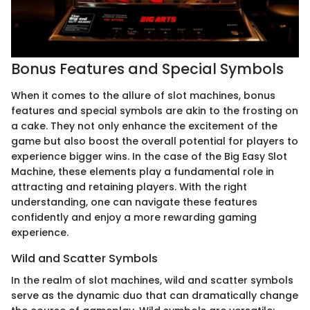
Bonus Features and Special Symbols
When it comes to the allure of slot machines, bonus
features and special symbols are akin to the frosting on
a cake. They not only enhance the excitement of the
game but also boost the overall potential for players to
experience bigger wins. In the case of the Big Easy Slot
Machine, these elements play a fundamental role in
attracting and retaining players. With the right
understanding, one can navigate these features
confidently and enjoy a more rewarding gaming
experience.
Wild and Scatter Symbols
In the realm of slot machines, wild and scatter symbols
serve as the dynamic duo that can dramatically change