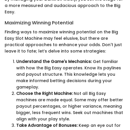
a more measured and audacious approach to the Big
Easy.
Maximizing Winning Potential
Finding ways to maximize winning potential on the Big
Easy Slot Machine may feel elusive, but there are
practical approaches to enhance your odds. Don't just
leave it to fate; let’s delve into some strategies:
Understand the Game's Mechanics:
Get familiar
with how the Big Easy operates. Know its paylines
and payout structure. This knowledge lets you
make informed betting decisions during your
gameplay.
Choose the Right Machine:
Not all Big Easy
machines are made equal. Some may offer better
payout percentages, or higher variance, meaning
bigger, less frequent wins. Seek out machines that
align with your play style.
Take Advantage of Bonuses:
Keep an eye out for