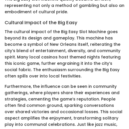
representing not only a method of gambling but also an
embodiment of cultural pride.
Cultural Impact of the Big Easy
The cultural impact of the Big Easy Slot Machine goes
beyond its design and gameplay. This machine has
become a symbol of New Orleans itself, reiterating the
city’s blend of entertainment, diversity, and community
spirit. Many local casinos host themed nights featuring
this iconic game, further engraining it into the city’s
social fabric. The enthusiasm surrounding the Big Easy
often spills over into local festivities.
Furthermore, the influence can be seen in community
gatherings, where players share their experiences and
strategies, cementing the game’s reputation. People
often find common ground, sparking conversations
over shared victories and occasional losses. This social
aspect amplifies the enjoyment, transforming solitary
play into communal celebrations. Just like jazz music,