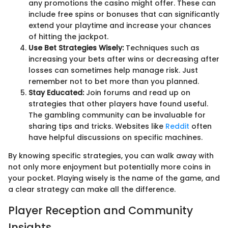
any promotions the casino might offer. These can
include free spins or bonuses that can significantly
extend your playtime and increase your chances
of hitting the jackpot.
Use Bet Strategies Wisely:
Techniques such as
increasing your bets after wins or decreasing after
losses can sometimes help manage risk. Just
remember not to bet more than you planned.
Stay Educated:
Join forums and read up on
strategies that other players have found useful.
The gambling community can be invaluable for
sharing tips and tricks. Websites like
Reddit
often
have helpful discussions on specific machines.
By knowing specific strategies, you can walk away with
not only more enjoyment but potentially more coins in
your pocket. Playing wisely is the name of the game, and
a clear strategy can make all the difference.
Player Reception and Community
Insights