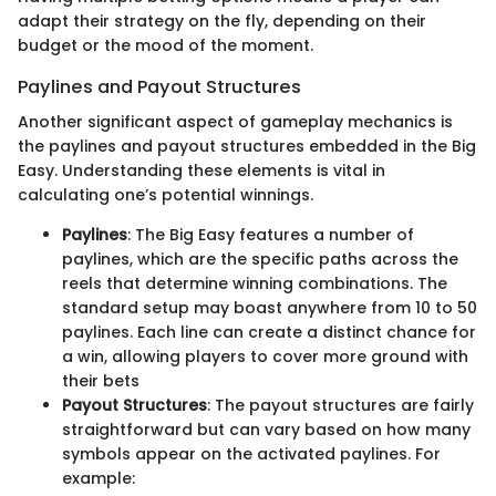
adapt their strategy on the fly, depending on their
budget or the mood of the moment.
Paylines and Payout Structures
Another significant aspect of gameplay mechanics is
the paylines and payout structures embedded in the Big
Easy. Understanding these elements is vital in
calculating one’s potential winnings.
Paylines
: The Big Easy features a number of
paylines, which are the specific paths across the
reels that determine winning combinations. The
standard setup may boast anywhere from 10 to 50
paylines. Each line can create a distinct chance for
a win, allowing players to cover more ground with
their bets
Payout Structures
: The payout structures are fairly
straightforward but can vary based on how many
symbols appear on the activated paylines. For
example: