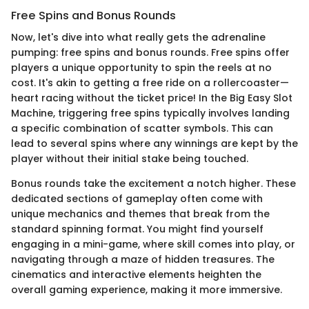
Free Spins and Bonus Rounds
Now, let's dive into what really gets the adrenaline
pumping: free spins and bonus rounds. Free spins offer
players a unique opportunity to spin the reels at no
cost. It's akin to getting a free ride on a rollercoaster—
heart racing without the ticket price! In the Big Easy Slot
Machine, triggering free spins typically involves landing
a specific combination of scatter symbols. This can
lead to several spins where any winnings are kept by the
player without their initial stake being touched.
Bonus rounds take the excitement a notch higher. These
dedicated sections of gameplay often come with
unique mechanics and themes that break from the
standard spinning format. You might find yourself
engaging in a mini-game, where skill comes into play, or
navigating through a maze of hidden treasures. The
cinematics and interactive elements heighten the
overall gaming experience, making it more immersive.