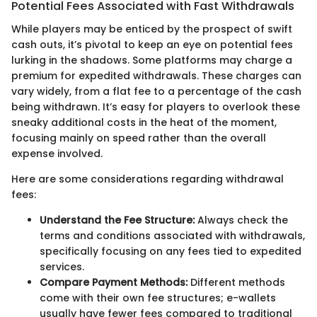
Potential Fees Associated with Fast Withdrawals
While players may be enticed by the prospect of swift
cash outs, it’s pivotal to keep an eye on potential fees
lurking in the shadows. Some platforms may charge a
premium for expedited withdrawals. These charges can
vary widely, from a flat fee to a percentage of the cash
being withdrawn. It’s easy for players to overlook these
sneaky additional costs in the heat of the moment,
focusing mainly on speed rather than the overall
expense involved.
Here are some considerations regarding withdrawal
fees:
Understand the Fee Structure:
Always check the
terms and conditions associated with withdrawals,
specifically focusing on any fees tied to expedited
services.
Compare Payment Methods:
Different methods
come with their own fee structures; e-wallets
usually have fewer fees compared to traditional