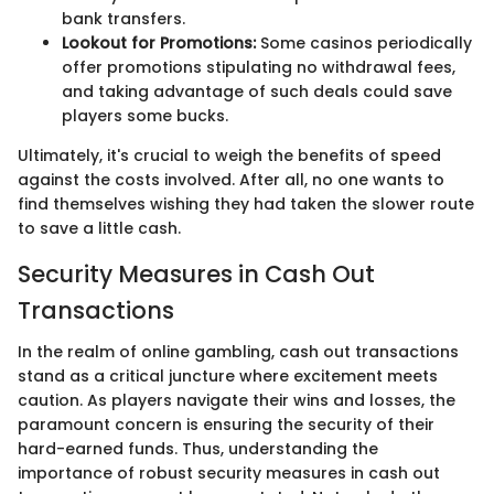
bank transfers.
Lookout for Promotions:
Some casinos periodically
offer promotions stipulating no withdrawal fees,
and taking advantage of such deals could save
players some bucks.
Ultimately, it's crucial to weigh the benefits of speed
against the costs involved. After all, no one wants to
find themselves wishing they had taken the slower route
to save a little cash.
Security Measures in Cash Out
Transactions
In the realm of online gambling, cash out transactions
stand as a critical juncture where excitement meets
caution. As players navigate their wins and losses, the
paramount concern is ensuring the security of their
hard-earned funds. Thus, understanding the
importance of robust security measures in cash out