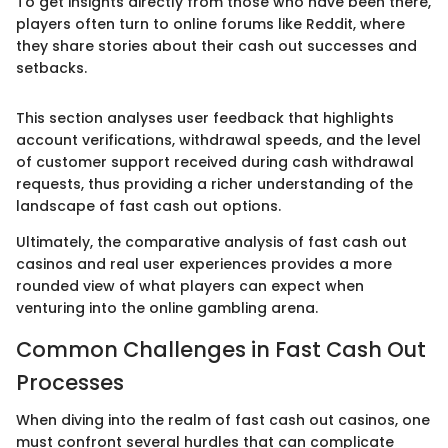
To get insights directly from those who have been there,
players often turn to online forums like Reddit, where
they share stories about their cash out successes and
setbacks.
This section analyses user feedback that highlights
account verifications, withdrawal speeds, and the level
of customer support received during cash withdrawal
requests, thus providing a richer understanding of the
landscape of fast cash out options.
Ultimately, the comparative analysis of fast cash out
casinos and real user experiences provides a more
rounded view of what players can expect when
venturing into the online gambling arena.
Common Challenges in Fast Cash Out
Processes
When diving into the realm of fast cash out casinos, one
must confront several hurdles that can complicate