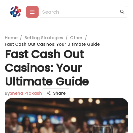
Home
/
Betting Strategies
/
Other
/
Fast Cash Out Casinos: Your Ultimate Guide
Fast Cash Out
Casinos: Your
Ultimate Guide
By
Sneha Prakash
Share