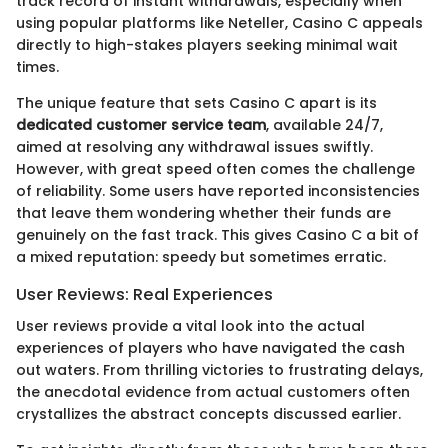
track record of instant withdrawals, especially when
using popular platforms like Neteller, Casino C appeals
directly to high-stakes players seeking minimal wait
times.
The unique feature that sets Casino C apart is its
dedicated customer service team
, available 24/7,
aimed at resolving any withdrawal issues swiftly.
However, with great speed often comes the challenge
of reliability. Some users have reported inconsistencies
that leave them wondering whether their funds are
genuinely on the fast track. This gives Casino C a bit of
a mixed reputation: speedy but sometimes erratic.
User Reviews: Real Experiences
User reviews provide a vital look into the actual
experiences of players who have navigated the cash
out waters. From thrilling victories to frustrating delays,
the anecdotal evidence from actual customers often
crystallizes the abstract concepts discussed earlier.