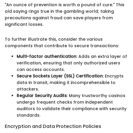
"An ounce of prevention is worth a pound of cure." This
old saying rings true in the gambling world; taking
precautions against fraud can save players from
significant losses.
To further illustrate this, consider the various
components that contribute to secure transactions:
Multi-factor authentication
: Adds an extra layer of
verification, ensuring that only authorized users
can access accounts.
Secure Sockets Layer (SSL) Certification
: Encrypts
data in transit, making it incomprehensible to
attackers.
Regular Security Audits
: Many trustworthy casinos
undergo frequent checks from independent
auditors to validate their compliance with security
standards.
Encryption and Data Protection Policies