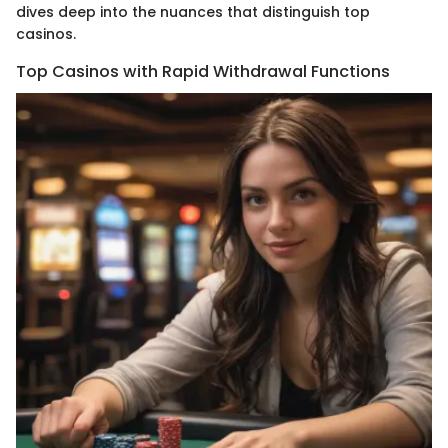
dives deep into the nuances that distinguish top
casinos.
Top Casinos with Rapid Withdrawal Functions