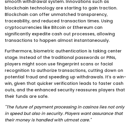
smooth withdrawal system. Innovations such as
blockchain technology are starting to gain traction.
Blockchain can offer unmatched transparency,
traceability, and reduced transaction times. Using
cryptocurrencies like Bitcoin or Ethereum can
significantly expedite cash out processes, allowing
transactions to happen almost instantaneously.
Furthermore, biometric authentication is taking center
stage. Instead of the traditional passwords or PINs,
players might soon use fingerprint scans or facial
recognition to authorize transactions, cutting down on
potential fraud and speeding up withdrawals. It’s a win-
win, given that quicker verification leads to faster cash
outs, and the enhanced security reassures players that
their funds are safe.
"The future of payment processing in casinos lies not only
in speed but also in security. Players want assurance that
their money is handled with utmost care."