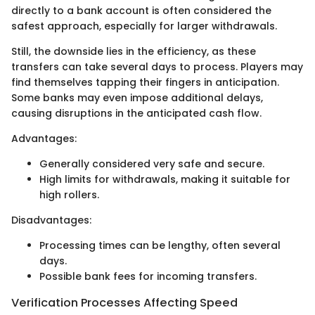
directly to a bank account is often considered the
safest approach, especially for larger withdrawals.
Still, the downside lies in the efficiency, as these
transfers can take several days to process. Players may
find themselves tapping their fingers in anticipation.
Some banks may even impose additional delays,
causing disruptions in the anticipated cash flow.
Advantages:
Generally considered very safe and secure.
High limits for withdrawals, making it suitable for
high rollers.
Disadvantages:
Processing times can be lengthy, often several
days.
Possible bank fees for incoming transfers.
Verification Processes Affecting Speed