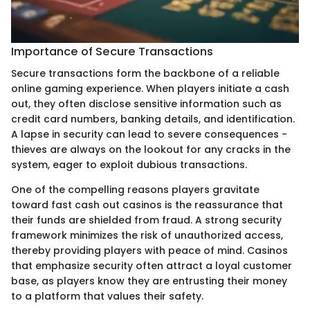
Importance of Secure Transactions
Secure transactions form the backbone of a reliable
online gaming experience. When players initiate a cash
out, they often disclose sensitive information such as
credit card numbers, banking details, and identification.
A lapse in security can lead to severe consequences -
thieves are always on the lookout for any cracks in the
system, eager to exploit dubious transactions.
One of the compelling reasons players gravitate
toward fast cash out casinos is the reassurance that
their funds are shielded from fraud. A strong security
framework minimizes the risk of unauthorized access,
thereby providing players with peace of mind. Casinos
that emphasize security often attract a loyal customer
base, as players know they are entrusting their money
to a platform that values their safety.