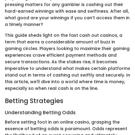
pressing matters for any gambler is cashing out their
hard-earned winnings with ease and swiftness. After all,
what good are your winnings if you can’t access them in
a timely manner?
This guide sheds light on the fast cash out casinos, a
term that earns a considerable amount of buzz in
gaming circles. Players looking to maximize their gaming
experiences crave efficient payment methods and
secure transactions. As the stakes rise, it becomes
imperative to understand what makes certain platforms
stand out in terms of cashing out swiftly and securely. In
this article, we'll dive into a world where time is money,
especially so when real cash is on the line.
Betting Strategies
Understanding Betting Odds
Before setting foot in an online casino, grasping the
essence of betting odds is paramount. Odds represent