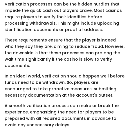
Verification processes can be the hidden hurdles that
impede the quick cash out players crave. Most casinos
require players to verify their identities before
processing withdrawals. This might include uploading
identification documents or proof of address.
These requirements ensure that the player is indeed
who they say they are, aiming to reduce fraud. However,
the downside is that these processes can prolong the
wait time significantly if the casino is slow to verify
documents.
In an ideal world, verification should happen well before
funds need to be withdrawn. So, players are
encouraged to take proactive measures, submitting
necessary documentation at the account's outset.
A smooth verification process can make or break the
experience, emphasizing the need for players to be
prepared with all required documents in advance to
avoid any unnecessary delays.