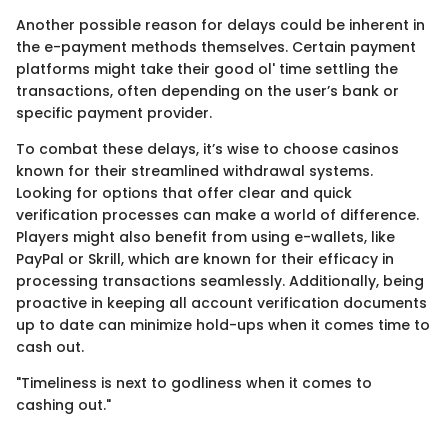
Another possible reason for delays could be inherent in
the e-payment methods themselves. Certain payment
platforms might take their good ol' time settling the
transactions, often depending on the user’s bank or
specific payment provider.
To combat these delays, it’s wise to choose casinos
known for their streamlined withdrawal systems.
Looking for options that offer clear and quick
verification processes can make a world of difference.
Players might also benefit from using e-wallets, like
PayPal or Skrill, which are known for their efficacy in
processing transactions seamlessly. Additionally, being
proactive in keeping all account verification documents
up to date can minimize hold-ups when it comes time to
cash out.
"Timeliness is next to godliness when it comes to
cashing out."