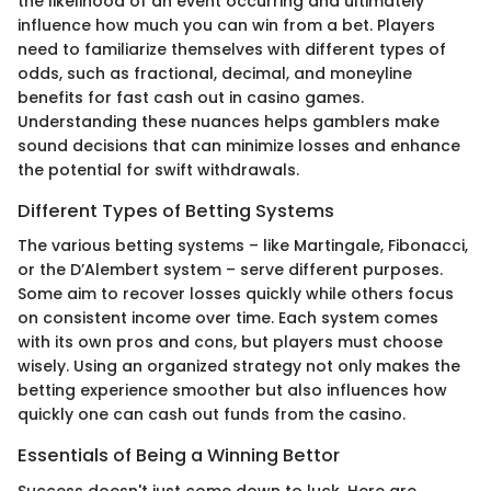
the likelihood of an event occurring and ultimately
influence how much you can win from a bet. Players
need to familiarize themselves with different types of
odds, such as fractional, decimal, and moneyline
benefits for fast cash out in casino games.
Understanding these nuances helps gamblers make
sound decisions that can minimize losses and enhance
the potential for swift withdrawals.
Different Types of Betting Systems
The various betting systems – like Martingale, Fibonacci,
or the D’Alembert system – serve different purposes.
Some aim to recover losses quickly while others focus
on consistent income over time. Each system comes
with its own pros and cons, but players must choose
wisely. Using an organized strategy not only makes the
betting experience smoother but also influences how
quickly one can cash out funds from the casino.
Essentials of Being a Winning Bettor
Success doesn't just come down to luck. Here are