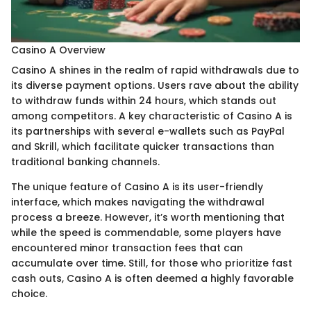
Casino A Overview
Casino A shines in the realm of rapid withdrawals due to
its diverse payment options. Users rave about the ability
to withdraw funds within 24 hours, which stands out
among competitors. A key characteristic of Casino A is
its partnerships with several e-wallets such as PayPal
and Skrill, which facilitate quicker transactions than
traditional banking channels.
The unique feature of Casino A is its user-friendly
interface, which makes navigating the withdrawal
process a breeze. However, it’s worth mentioning that
while the speed is commendable, some players have
encountered minor transaction fees that can
accumulate over time. Still, for those who prioritize fast
cash outs, Casino A is often deemed a highly favorable
choice.