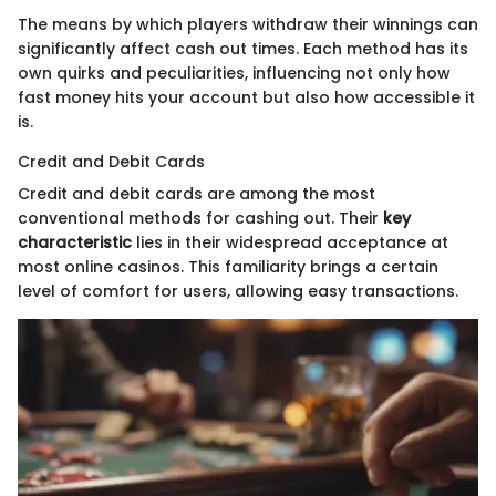
The means by which players withdraw their winnings can
significantly affect cash out times. Each method has its
own quirks and peculiarities, influencing not only how
fast money hits your account but also how accessible it
is.
Credit and Debit Cards
Credit and debit cards are among the most
conventional methods for cashing out. Their
key
characteristic
lies in their widespread acceptance at
most online casinos. This familiarity brings a certain
level of comfort for users, allowing easy transactions.