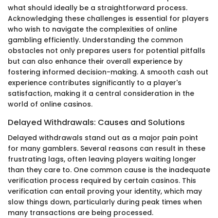
what should ideally be a straightforward process.
Acknowledging these challenges is essential for players
who wish to navigate the complexities of online
gambling efficiently. Understanding the common
obstacles not only prepares users for potential pitfalls
but can also enhance their overall experience by
fostering informed decision-making. A smooth cash out
experience contributes significantly to a player's
satisfaction, making it a central consideration in the
world of online casinos.
Delayed Withdrawals: Causes and Solutions
Delayed withdrawals stand out as a major pain point
for many gamblers. Several reasons can result in these
frustrating lags, often leaving players waiting longer
than they care to. One common cause is the inadequate
verification process required by certain casinos. This
verification can entail proving your identity, which may
slow things down, particularly during peak times when
many transactions are being processed.