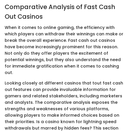
Comparative Analysis of Fast Cash
Out Casinos
When it comes to online gaming, the efficiency with
which players can withdraw their winnings can make or
break the overall experience. Fast cash out casinos
have become increasingly prominent for this reason.
Not only do they offer players the excitement of
potential winnings, but they also understand the need
for immediate gratification when it comes to cashing
out.
Looking closely at different casinos that tout fast cash
out features can provide invaluable information for
gamers and related stakeholders, including marketers
and analysts. The comparative analysis exposes the
strengths and weaknesses of various platforms,
allowing players to make informed choices based on
their priorities. Is a casino known for lightning speed
withdrawals but marred by hidden fees? This section