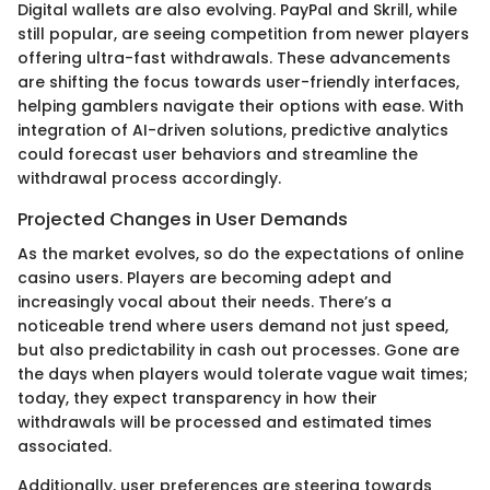
Digital wallets are also evolving. PayPal and Skrill, while
still popular, are seeing competition from newer players
offering ultra-fast withdrawals. These advancements
are shifting the focus towards user-friendly interfaces,
helping gamblers navigate their options with ease. With
integration of AI-driven solutions, predictive analytics
could forecast user behaviors and streamline the
withdrawal process accordingly.
Projected Changes in User Demands
As the market evolves, so do the expectations of online
casino users. Players are becoming adept and
increasingly vocal about their needs. There’s a
noticeable trend where users demand not just speed,
but also predictability in cash out processes. Gone are
the days when players would tolerate vague wait times;
today, they expect transparency in how their
withdrawals will be processed and estimated times
associated.
Additionally, user preferences are steering towards