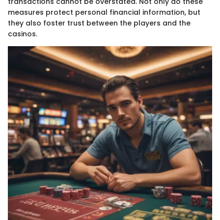
transactions cannot be overstated. Not only do these
measures protect personal financial information, but
they also foster trust between the players and the
casinos.