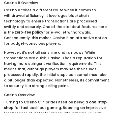
Casino B Overview
Casino B takes a different route when it comes to
withdrawal efficiency. It leverages blockchain
technology to ensure transactions are processed
swiftly and securely. One of the standout features here
is the
zero-fee policy
for e-wallet withdrawals.
Consequently, this makes Casino B an attractive option
for budget-conscious players.
However, it’s not all sunshine and rainbows. While
transactions are quick, Casino B has a reputation for
having more stringent verification requirements. This
means that, although players may see their funds
processed rapidly, the initial steps can sometimes take
a bit longer than expected. Nonetheless, its commitment
to security is a strong selling point.
Casino Overview
Turning to Casino C, it prides itself on being a
one-stop-
shop
for fast cash out gaming. Boasting an impressive