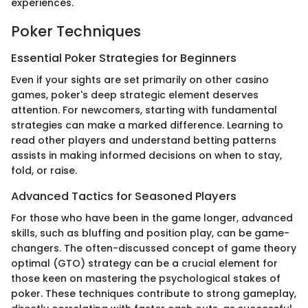
experiences.
Poker Techniques
Essential Poker Strategies for Beginners
Even if your sights are set primarily on other casino
games, poker's deep strategic element deserves
attention. For newcomers, starting with fundamental
strategies can make a marked difference. Learning to
read other players and understand betting patterns
assists in making informed decisions on when to stay,
fold, or raise.
Advanced Tactics for Seasoned Players
For those who have been in the game longer, advanced
skills, such as bluffing and position play, can be game-
changers. The often-discussed concept of game theory
optimal (GTO) strategy can be a crucial element for
those keen on mastering the psychological stakes of
poker. These techniques contribute to strong gameplay,