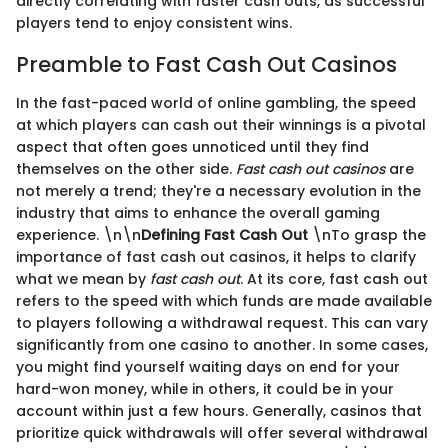
directly correlating with faster cash outs, as successful
players tend to enjoy consistent wins.
Preamble to Fast Cash Out Casinos
In the fast-paced world of online gambling, the speed
at which players can cash out their winnings is a pivotal
aspect that often goes unnoticed until they find
themselves on the other side.
Fast cash out casinos
are
not merely a trend; they're a necessary evolution in the
industry that aims to enhance the overall gaming
experience. \n\n
Defining Fast Cash Out
\nTo grasp the
importance of fast cash out casinos, it helps to clarify
what we mean by
fast cash out
. At its core, fast cash out
refers to the speed with which funds are made available
to players following a withdrawal request. This can vary
significantly from one casino to another. In some cases,
you might find yourself waiting days on end for your
hard-won money, while in others, it could be in your
account within just a few hours. Generally, casinos that
prioritize quick withdrawals will offer several withdrawal