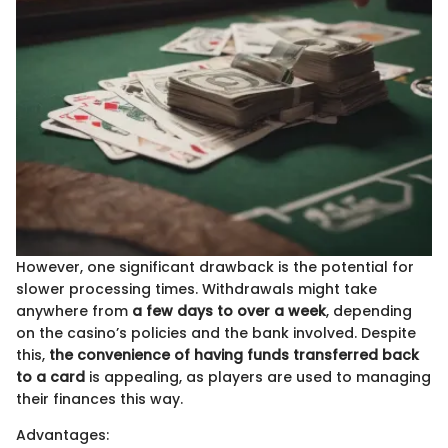
However, one significant drawback is the potential for
slower processing times. Withdrawals might take
anywhere from
a few days to over a week
, depending
on the casino’s policies and the bank involved. Despite
this,
the convenience of having funds transferred back
to a card
is appealing, as players are used to managing
their finances this way.
Advantages: