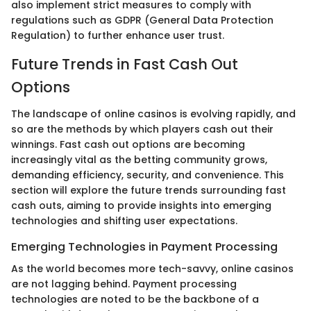
also implement strict measures to comply with
regulations such as GDPR (General Data Protection
Regulation) to further enhance user trust.
Future Trends in Fast Cash Out
Options
The landscape of online casinos is evolving rapidly, and
so are the methods by which players cash out their
winnings. Fast cash out options are becoming
increasingly vital as the betting community grows,
demanding efficiency, security, and convenience. This
section will explore the future trends surrounding fast
cash outs, aiming to provide insights into emerging
technologies and shifting user expectations.
Emerging Technologies in Payment Processing
As the world becomes more tech-savvy, online casinos
are not lagging behind. Payment processing
technologies are noted to be the backbone of a