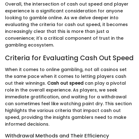
Overall, the intersection of cash out speed and player
experience is a significant consideration for anyone
looking to gamble online. As we delve deeper into
evaluating the criteria for cash out speed, it becomes
increasingly clear that this is more than just a
convenience; it's a critical component of trust in the
gambling ecosystem.
Criteria for Evaluating Cash Out Speed
When it comes to online gambling, not all casinos set
the same pace when it comes to letting players cash
out their winnings.
Cash out speed
can play a pivotal
role in the overall experience. As players, we seek
immediate gratification, and waiting for a withdrawal
can sometimes feel like watching paint dry. This section
highlights the various criteria that impact cash out
speed, providing the insights gamblers need to make
informed decisions.
Withdrawal Methods and Their Efficiency