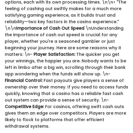
options, each with its own processing times. \n\n> "The
feeling of cashing out swiftly makes for a much more
satisfying gaming experience, as it builds trust and
reliability—two key factors in the casino experience."
\n\n
Importance of Cash Out Speed
\nUnderstanding
the importance of cash out speed is crucial for any
player, whether you're a seasoned gambler or just
beginning your journey. Here are some reasons why it
matters: \n-
Player Satisfaction:
The quicker you get
your winnings, the happier you are. Nobody wants to be
left in limbo after a big win, scrolling through their bank
app wondering when the funds will show up. \n-
Financial Control:
Fast payouts give players a sense of
ownership over their money. If you need to access funds
quickly, knowing that a casino has a reliable fast cash
out system can provide a sense of security. \n-
Competitive Edge:
For casinos, offering swift cash outs
gives them an edge over competitors. Players are more
likely to flock to platforms that offer efficient
withdrawal systems.