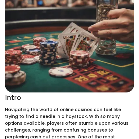
Intro
Navigating the world of online casinos can feel like
trying to find a needle in a haystack. With so many
options available, players often stumble upon various
challenges, ranging from confusing bonuses to
perplexing cash out processes. One of the most