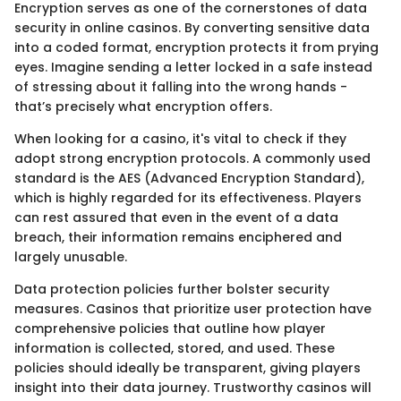
Encryption serves as one of the cornerstones of data
security in online casinos. By converting sensitive data
into a coded format, encryption protects it from prying
eyes. Imagine sending a letter locked in a safe instead
of stressing about it falling into the wrong hands -
that’s precisely what encryption offers.
When looking for a casino, it's vital to check if they
adopt strong encryption protocols. A commonly used
standard is the AES (Advanced Encryption Standard),
which is highly regarded for its effectiveness. Players
can rest assured that even in the event of a data
breach, their information remains enciphered and
largely unusable.
Data protection policies further bolster security
measures. Casinos that prioritize user protection have
comprehensive policies that outline how player
information is collected, stored, and used. These
policies should ideally be transparent, giving players
insight into their data journey. Trustworthy casinos will