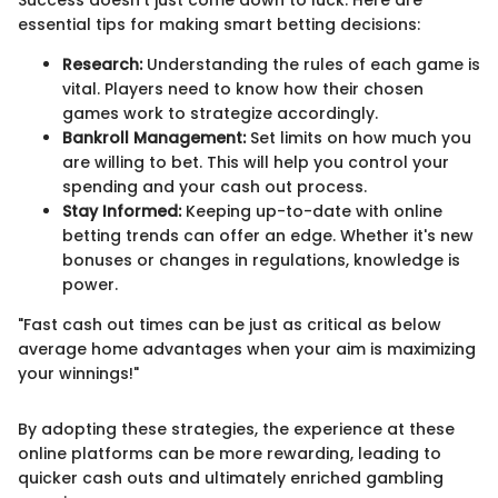
essential tips for making smart betting decisions:
Research:
Understanding the rules of each game is
vital. Players need to know how their chosen
games work to strategize accordingly.
Bankroll Management:
Set limits on how much you
are willing to bet. This will help you control your
spending and your cash out process.
Stay Informed:
Keeping up-to-date with online
betting trends can offer an edge. Whether it's new
bonuses or changes in regulations, knowledge is
power.
"Fast cash out times can be just as critical as below
average home advantages when your aim is maximizing
your winnings!"
By adopting these strategies, the experience at these
online platforms can be more rewarding, leading to
quicker cash outs and ultimately enriched gambling