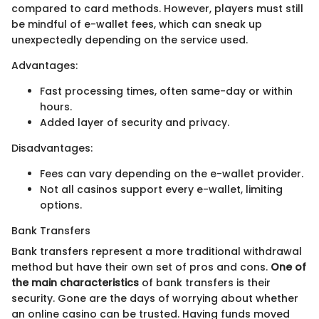
compared to card methods. However, players must still
be mindful of e-wallet fees, which can sneak up
unexpectedly depending on the service used.
Advantages:
Fast processing times, often same-day or within
hours.
Added layer of security and privacy.
Disadvantages:
Fees can vary depending on the e-wallet provider.
Not all casinos support every e-wallet, limiting
options.
Bank Transfers
Bank transfers represent a more traditional withdrawal
method but have their own set of pros and cons.
One of
the main characteristics
of bank transfers is their
security. Gone are the days of worrying about whether
an online casino can be trusted. Having funds moved