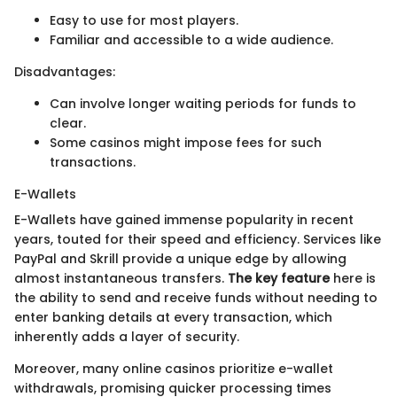
Easy to use for most players.
Familiar and accessible to a wide audience.
Disadvantages:
Can involve longer waiting periods for funds to
clear.
Some casinos might impose fees for such
transactions.
E-Wallets
E-Wallets have gained immense popularity in recent
years, touted for their speed and efficiency. Services like
PayPal and Skrill provide a unique edge by allowing
almost instantaneous transfers.
The key feature
here is
the ability to send and receive funds without needing to
enter banking details at every transaction, which
inherently adds a layer of security.
Moreover, many online casinos prioritize e-wallet
withdrawals, promising quicker processing times