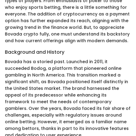
types of players. From enthusiasts of poker to those
who enjoy sports betting, there is a little something for
everyone. The addition of cryptocurrency as a payment
option has further expanded its reach, aligning with the
growing trend in the finance world. But, to appreciate
Bovada crypto fully, one must understand its backstory
and how current offerings align with modern demands.
Background and History
Bovada has a storied past. Launched in 2011, it
succeeded Bodog, a platform that pioneered online
gambling in North America. This transition marked a
significant shift, as Bovada positioned itself distinctly in
the United States market. The brand harnessed the
appeal of its predecessor while enhancing its
framework to meet the needs of contemporary
gamblers. Over the years, Bovada faced its fair share of
challenges, especially with regulatory issues around
online betting. However, it emerged as a familiar name
among bettors, thanks in part to its innovative features
and dedication to user experience.