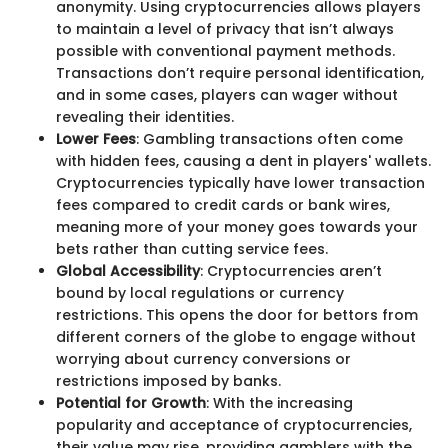
anonymity. Using cryptocurrencies allows players
to maintain a level of privacy that isn’t always
possible with conventional payment methods.
Transactions don’t require personal identification,
and in some cases, players can wager without
revealing their identities.
Lower Fees
: Gambling transactions often come
with hidden fees, causing a dent in players' wallets.
Cryptocurrencies typically have lower transaction
fees compared to credit cards or bank wires,
meaning more of your money goes towards your
bets rather than cutting service fees.
Global Accessibility
: Cryptocurrencies aren’t
bound by local regulations or currency
restrictions. This opens the door for bettors from
different corners of the globe to engage without
worrying about currency conversions or
restrictions imposed by banks.
Potential for Growth
: With the increasing
popularity and acceptance of cryptocurrencies,
their value may rise, providing gamblers with the