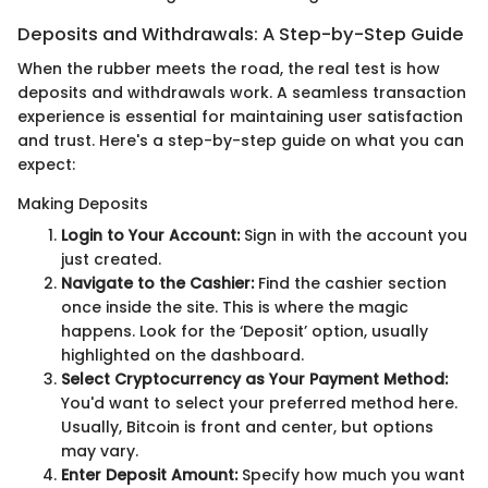
Deposits and Withdrawals: A Step-by-Step Guide
When the rubber meets the road, the real test is how
deposits and withdrawals work. A seamless transaction
experience is essential for maintaining user satisfaction
and trust. Here's a step-by-step guide on what you can
expect:
Making Deposits
Login to Your Account:
Sign in with the account you
just created.
Navigate to the Cashier:
Find the cashier section
once inside the site. This is where the magic
happens. Look for the ‘Deposit’ option, usually
highlighted on the dashboard.
Select Cryptocurrency as Your Payment Method:
You'd want to select your preferred method here.
Usually, Bitcoin is front and center, but options
may vary.
Enter Deposit Amount:
Specify how much you want