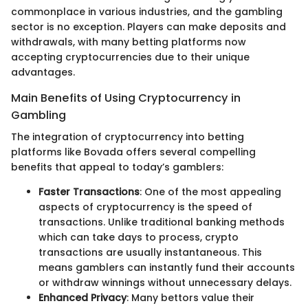
commonplace in various industries, and the gambling
sector is no exception. Players can make deposits and
withdrawals, with many betting platforms now
accepting cryptocurrencies due to their unique
advantages.
Main Benefits of Using Cryptocurrency in
Gambling
The integration of cryptocurrency into betting
platforms like Bovada offers several compelling
benefits that appeal to today’s gamblers:
Faster Transactions
: One of the most appealing
aspects of cryptocurrency is the speed of
transactions. Unlike traditional banking methods
which can take days to process, crypto
transactions are usually instantaneous. This
means gamblers can instantly fund their accounts
or withdraw winnings without unnecessary delays.
Enhanced Privacy
: Many bettors value their