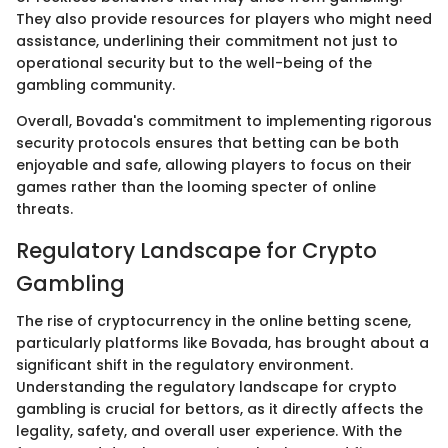
They also provide resources for players who might need
assistance, underlining their commitment not just to
operational security but to the well-being of the
gambling community.
Overall, Bovada's commitment to implementing rigorous
security protocols ensures that betting can be both
enjoyable and safe, allowing players to focus on their
games rather than the looming specter of online
threats.
Regulatory Landscape for Crypto
Gambling
The rise of cryptocurrency in the online betting scene,
particularly platforms like Bovada, has brought about a
significant shift in the regulatory environment.
Understanding the regulatory landscape for crypto
gambling is crucial for bettors, as it directly affects the
legality, safety, and overall user experience. With the