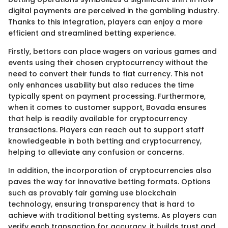
digital payments are perceived in the gambling industry.
Thanks to this integration, players can enjoy a more
efficient and streamlined betting experience.
Firstly, bettors can place wagers on various games and
events using their chosen cryptocurrency without the
need to convert their funds to fiat currency. This not
only enhances usability but also reduces the time
typically spent on payment processing. Furthermore,
when it comes to customer support, Bovada ensures
that help is readily available for cryptocurrency
transactions. Players can reach out to support staff
knowledgeable in both betting and cryptocurrency,
helping to alleviate any confusion or concerns.
In addition, the incorporation of cryptocurrencies also
paves the way for innovative betting formats. Options
such as provably fair gaming use blockchain
technology, ensuring transparency that is hard to
achieve with traditional betting systems. As players can
verify each transaction for accuracy, it builds trust and