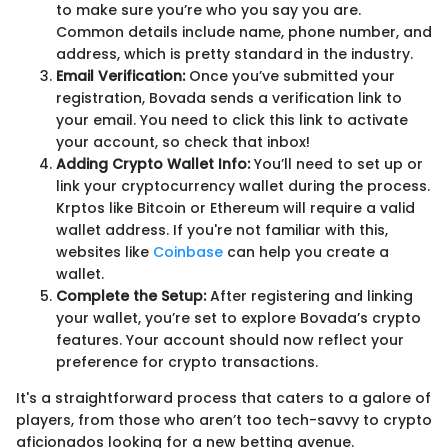
to make sure you’re who you say you are.
Common details include name, phone number, and
address, which is pretty standard in the industry.
Email Verification:
Once you’ve submitted your
registration, Bovada sends a verification link to
your email. You need to click this link to activate
your account, so check that inbox!
Adding Crypto Wallet Info:
You’ll need to set up or
link your cryptocurrency wallet during the process.
Krptos like Bitcoin or Ethereum will require a valid
wallet address. If you're not familiar with this,
websites like
Coinbase
can help you create a
wallet.
Complete the Setup:
After registering and linking
your wallet, you’re set to explore Bovada’s crypto
features. Your account should now reflect your
preference for crypto transactions.
It's a straightforward process that caters to a galore of
players, from those who aren’t too tech-savvy to crypto
aficionados looking for a new betting avenue.