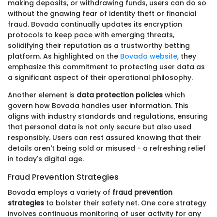
making deposits, or withdrawing funds, users can do so
without the gnawing fear of identity theft or financial
fraud. Bovada continually updates its encryption
protocols to keep pace with emerging threats,
solidifying their reputation as a trustworthy betting
platform. As highlighted on the
Bovada website
, they
emphasize this commitment to protecting user data as
a significant aspect of their operational philosophy.
Another element is
data protection policies
which
govern how Bovada handles user information. This
aligns with industry standards and regulations, ensuring
that personal data is not only secure but also used
responsibly. Users can rest assured knowing that their
details aren't being sold or misused - a refreshing relief
in today's digital age.
Fraud Prevention Strategies
Bovada employs a variety of
fraud prevention
strategies
to bolster their safety net. One core strategy
involves continuous monitoring of user activity for any