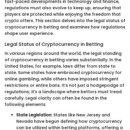
fast-paced developments in technology and finance,
regulations must also evolve to keep up, ensuring that
players are protected while enjoying the freedom that
crypto offers. This section delves into the legal status of
cryptocurrency in betting and examines how regulations
shape user experience.
Legal Status of Cryptocurrency in Betting
In various regions around the world, the legal standing
of cryptocurrency in betting varies substantially. In the
United States, for example, laws differ from state to
state. Some states have embraced cryptocurrency for
online gambling, while others have imposed stringent
restrictions or entire bans. It’s not just a hodgepodge of
regulations; it’s a landscape where bettors must tread
carefully. Legal clarity can often be found in the
following elements:
State Legislation
: States like New Jersey and
Nevada have begun defining how cryptocurrency
can be utilized within betting platforms, offering a