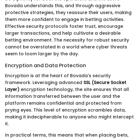
Bovada understands this, and through aggressive
protective strategies, they reassure their users, making
them more confident to engage in betting activities.
Effective security protocols foster trust, encourage
larger transactions, and help cultivate a desirable
betting environment. The necessity for robust security
cannot be overstated in a world where cyber threats
seem to loom larger by the day.
Encryption and Data Protection
Encryption is at the heart of Bovada's security
framework. Leveraging advanced
SSL (Secure Socket
Layer)
encryption technology, the site ensures that all
information transferred between the user and the
platform remains confidential and protected from
prying eyes. This level of encryption scrambles data,
making it indecipherable to anyone who might intercept
it.
In practical terms, this means that when placing bets,