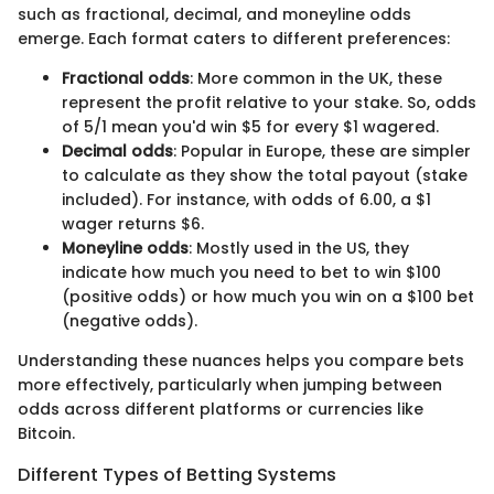
such as fractional, decimal, and moneyline odds
emerge. Each format caters to different preferences:
Fractional odds
: More common in the UK, these
represent the profit relative to your stake. So, odds
of 5/1 mean you'd win $5 for every $1 wagered.
Decimal odds
: Popular in Europe, these are simpler
to calculate as they show the total payout (stake
included). For instance, with odds of 6.00, a $1
wager returns $6.
Moneyline odds
: Mostly used in the US, they
indicate how much you need to bet to win $100
(positive odds) or how much you win on a $100 bet
(negative odds).
Understanding these nuances helps you compare bets
more effectively, particularly when jumping between
odds across different platforms or currencies like
Bitcoin.
Different Types of Betting Systems