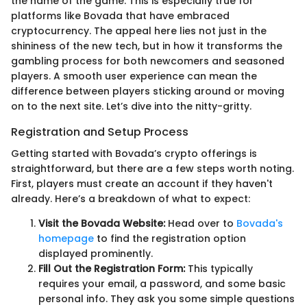
the name of the game. This is especially true for
platforms like Bovada that have embraced
cryptocurrency. The appeal here lies not just in the
shininess of the new tech, but in how it transforms the
gambling process for both newcomers and seasoned
players. A smooth user experience can mean the
difference between players sticking around or moving
on to the next site. Let’s dive into the nitty-gritty.
Registration and Setup Process
Getting started with Bovada’s crypto offerings is
straightforward, but there are a few steps worth noting.
First, players must create an account if they haven't
already. Here’s a breakdown of what to expect:
Visit the Bovada Website:
Head over to
Bovada's
homepage
to find the registration option
displayed prominently.
Fill Out the Registration Form:
This typically
requires your email, a password, and some basic
personal info. They ask you some simple questions