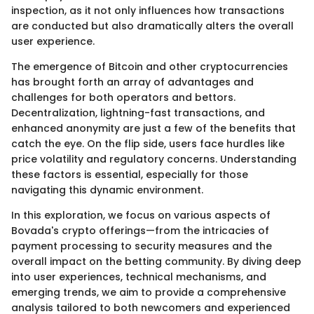
inspection, as it not only influences how transactions
are conducted but also dramatically alters the overall
user experience.
The emergence of Bitcoin and other cryptocurrencies
has brought forth an array of advantages and
challenges for both operators and bettors.
Decentralization, lightning-fast transactions, and
enhanced anonymity are just a few of the benefits that
catch the eye. On the flip side, users face hurdles like
price volatility and regulatory concerns. Understanding
these factors is essential, especially for those
navigating this dynamic environment.
In this exploration, we focus on various aspects of
Bovada's crypto offerings—from the intricacies of
payment processing to security measures and the
overall impact on the betting community. By diving deep
into user experiences, technical mechanisms, and
emerging trends, we aim to provide a comprehensive
analysis tailored to both newcomers and experienced