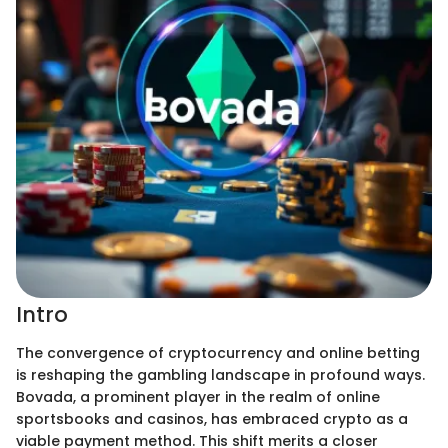
Intro
The convergence of cryptocurrency and online betting
is reshaping the gambling landscape in profound ways.
Bovada, a prominent player in the realm of online
sportsbooks and casinos, has embraced crypto as a
viable payment method. This shift merits a closer