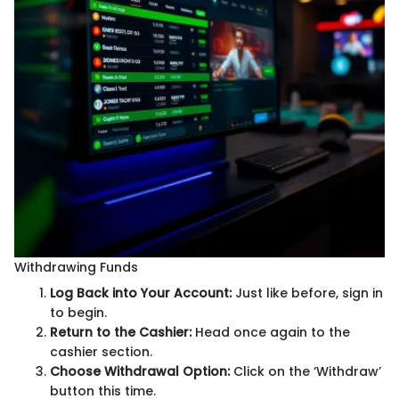
Withdrawing Funds
Log Back into Your Account:
Just like before, sign in
to begin.
Return to the Cashier:
Head once again to the
cashier section.
Choose Withdrawal Option:
Click on the ‘Withdraw’
button this time.