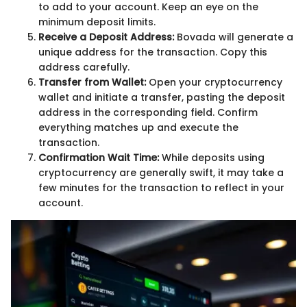
to add to your account. Keep an eye on the
minimum deposit limits.
Receive a Deposit Address:
Bovada will generate a
unique address for the transaction. Copy this
address carefully.
Transfer from Wallet:
Open your cryptocurrency
wallet and initiate a transfer, pasting the deposit
address in the corresponding field. Confirm
everything matches up and execute the
transaction.
Confirmation Wait Time:
While deposits using
cryptocurrency are generally swift, it may take a
few minutes for the transaction to reflect in your
account.