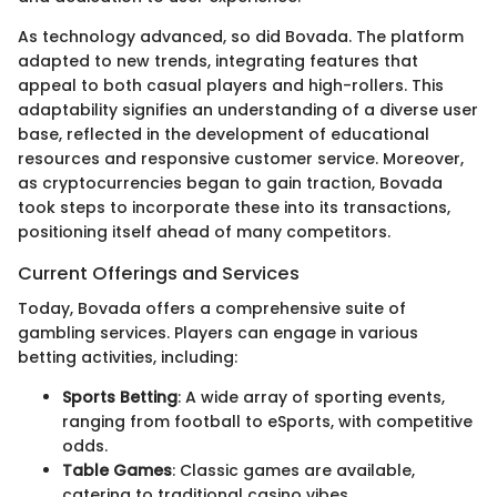
As technology advanced, so did Bovada. The platform
adapted to new trends, integrating features that
appeal to both casual players and high-rollers. This
adaptability signifies an understanding of a diverse user
base, reflected in the development of educational
resources and responsive customer service. Moreover,
as cryptocurrencies began to gain traction, Bovada
took steps to incorporate these into its transactions,
positioning itself ahead of many competitors.
Current Offerings and Services
Today, Bovada offers a comprehensive suite of
gambling services. Players can engage in various
betting activities, including:
Sports Betting
: A wide array of sporting events,
ranging from football to eSports, with competitive
odds.
Table Games
: Classic games are available,
catering to traditional casino vibes.