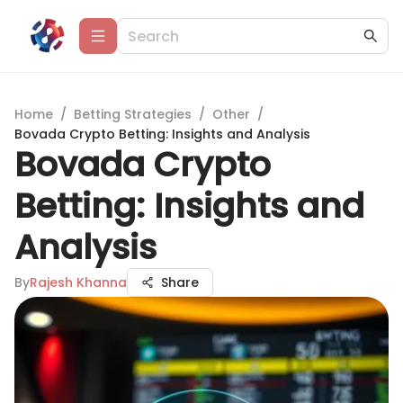
Home
/
Betting Strategies
/
Other
/
Bovada Crypto Betting: Insights and Analysis
Bovada Crypto
Betting: Insights and
Analysis
By
Rajesh Khanna
Share