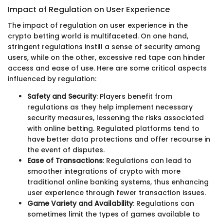
Impact of Regulation on User Experience
The impact of regulation on user experience in the
crypto betting world is multifaceted. On one hand,
stringent regulations instill a sense of security among
users, while on the other, excessive red tape can hinder
access and ease of use. Here are some critical aspects
influenced by regulation:
Safety and Security
: Players benefit from
regulations as they help implement necessary
security measures, lessening the risks associated
with online betting. Regulated platforms tend to
have better data protections and offer recourse in
the event of disputes.
Ease of Transactions
: Regulations can lead to
smoother integrations of crypto with more
traditional online banking systems, thus enhancing
user experience through fewer transaction issues.
Game Variety and Availability
: Regulations can
sometimes limit the types of games available to