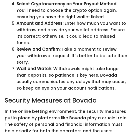
Select Cryptocurrency as Your Payout Method:
You’ll need to choose the crypto option again,
ensuring you have the right wallet linked.
Amount and Address:
Enter how much you want to
withdraw and provide your wallet address. Ensure
it’s correct; otherwise, it could lead to missed
funds.
Review and Confirm:
Take a moment to review
your withdrawal request. It’s better to be safe than
sorry.
Wait and Watch:
Withdrawals might take longer
than deposits, so patience is key here. Bovada
usually communicates any delays that may occur,
so keep an eye on your account notifications.
Security Measures at Bovada
In the online betting environment, the security measures
put in place by platforms like Bovada play a crucial role.
The safety of personal and financial information must
be a priority for both the operators and the users.