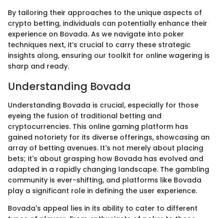
By tailoring their approaches to the unique aspects of
crypto betting, individuals can potentially enhance their
experience on Bovada. As we navigate into poker
techniques next, it’s crucial to carry these strategic
insights along, ensuring our toolkit for online wagering is
sharp and ready.
Understanding Bovada
Understanding Bovada is crucial, especially for those
eyeing the fusion of traditional betting and
cryptocurrencies. This online gaming platform has
gained notoriety for its diverse offerings, showcasing an
array of betting avenues. It's not merely about placing
bets; it's about grasping how Bovada has evolved and
adapted in a rapidly changing landscape. The gambling
community is ever-shifting, and platforms like Bovada
play a significant role in defining the user experience.
Bovada's appeal lies in its ability to cater to different