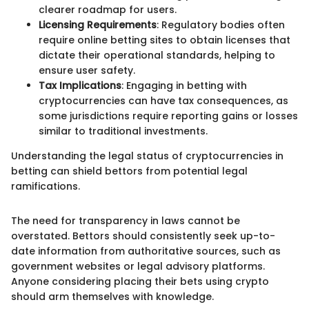
clearer roadmap for users.
Licensing Requirements
: Regulatory bodies often
require online betting sites to obtain licenses that
dictate their operational standards, helping to
ensure user safety.
Tax Implications
: Engaging in betting with
cryptocurrencies can have tax consequences, as
some jurisdictions require reporting gains or losses
similar to traditional investments.
Understanding the legal status of cryptocurrencies in
betting can shield bettors from potential legal
ramifications.
The need for transparency in laws cannot be
overstated. Bettors should consistently seek up-to-
date information from authoritative sources, such as
government websites or legal advisory platforms.
Anyone considering placing their bets using crypto
should arm themselves with knowledge.