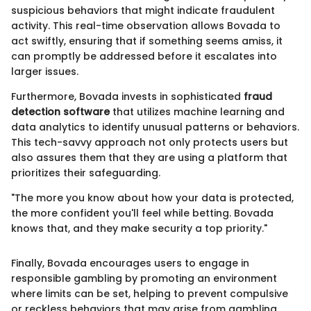
suspicious behaviors that might indicate fraudulent
activity. This real-time observation allows Bovada to
act swiftly, ensuring that if something seems amiss, it
can promptly be addressed before it escalates into
larger issues.
Furthermore, Bovada invests in sophisticated
fraud
detection software
that utilizes machine learning and
data analytics to identify unusual patterns or behaviors.
This tech-savvy approach not only protects users but
also assures them that they are using a platform that
prioritizes their safeguarding.
"The more you know about how your data is protected,
the more confident you'll feel while betting. Bovada
knows that, and they make security a top priority."
Finally, Bovada encourages users to engage in
responsible gambling by promoting an environment
where limits can be set, helping to prevent compulsive
or reckless behaviors that may arise from gambling.