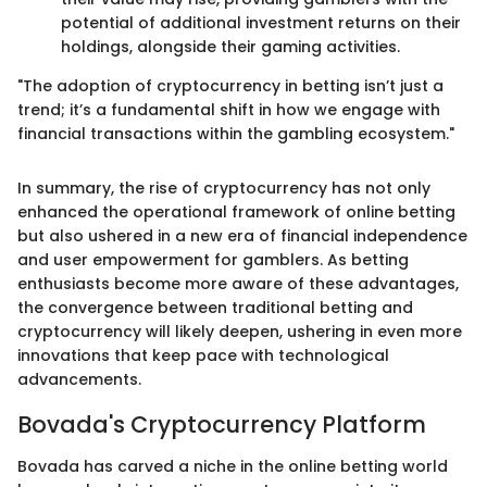
potential of additional investment returns on their
holdings, alongside their gaming activities.
"The adoption of cryptocurrency in betting isn’t just a
trend; it’s a fundamental shift in how we engage with
financial transactions within the gambling ecosystem."
In summary, the rise of cryptocurrency has not only
enhanced the operational framework of online betting
but also ushered in a new era of financial independence
and user empowerment for gamblers. As betting
enthusiasts become more aware of these advantages,
the convergence between traditional betting and
cryptocurrency will likely deepen, ushering in even more
innovations that keep pace with technological
advancements.
Bovada's Cryptocurrency Platform
Bovada has carved a niche in the online betting world