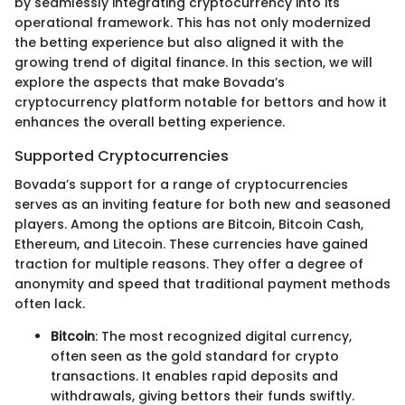
by seamlessly integrating cryptocurrency into its
operational framework. This has not only modernized
the betting experience but also aligned it with the
growing trend of digital finance. In this section, we will
explore the aspects that make Bovada’s
cryptocurrency platform notable for bettors and how it
enhances the overall betting experience.
Supported Cryptocurrencies
Bovada’s support for a range of cryptocurrencies
serves as an inviting feature for both new and seasoned
players. Among the options are Bitcoin, Bitcoin Cash,
Ethereum, and Litecoin. These currencies have gained
traction for multiple reasons. They offer a degree of
anonymity and speed that traditional payment methods
often lack.
Bitcoin
: The most recognized digital currency,
often seen as the gold standard for crypto
transactions. It enables rapid deposits and
withdrawals, giving bettors their funds swiftly.