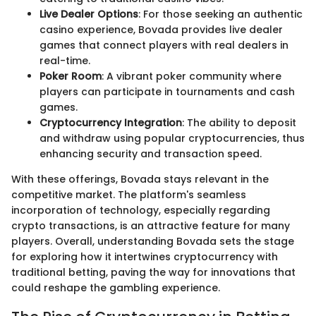
Live Dealer Options
: For those seeking an authentic
casino experience, Bovada provides live dealer
games that connect players with real dealers in
real-time.
Poker Room
: A vibrant poker community where
players can participate in tournaments and cash
games.
Cryptocurrency Integration
: The ability to deposit
and withdraw using popular cryptocurrencies, thus
enhancing security and transaction speed.
With these offerings, Bovada stays relevant in the
competitive market. The platform's seamless
incorporation of technology, especially regarding
crypto transactions, is an attractive feature for many
players. Overall, understanding Bovada sets the stage
for exploring how it intertwines cryptocurrency with
traditional betting, paving the way for innovations that
could reshape the gambling experience.