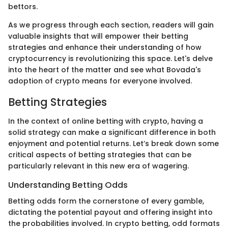
bettors.
As we progress through each section, readers will gain
valuable insights that will empower their betting
strategies and enhance their understanding of how
cryptocurrency is revolutionizing this space. Let's delve
into the heart of the matter and see what Bovada's
adoption of crypto means for everyone involved.
Betting Strategies
In the context of online betting with crypto, having a
solid strategy can make a significant difference in both
enjoyment and potential returns. Let’s break down some
critical aspects of betting strategies that can be
particularly relevant in this new era of wagering.
Understanding Betting Odds
Betting odds form the cornerstone of every gamble,
dictating the potential payout and offering insight into
the probabilities involved. In crypto betting, odd formats