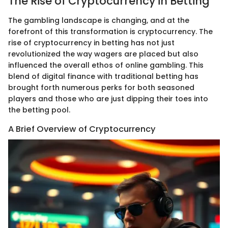
The Rise of Cryptocurrency in Betting
The gambling landscape is changing, and at the
forefront of this transformation is cryptocurrency. The
rise of cryptocurrency in betting has not just
revolutionized the way wagers are placed but also
influenced the overall ethos of online gambling. This
blend of digital finance with traditional betting has
brought forth numerous perks for both seasoned
players and those who are just dipping their toes into
the betting pool.
A Brief Overview of Cryptocurrency