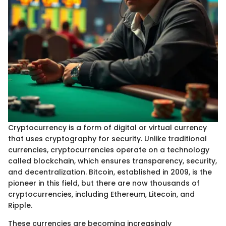
Cryptocurrency is a form of digital or virtual currency
that uses cryptography for security. Unlike traditional
currencies, cryptocurrencies operate on a technology
called blockchain, which ensures transparency, security,
and decentralization. Bitcoin, established in 2009, is the
pioneer in this field, but there are now thousands of
cryptocurrencies, including Ethereum, Litecoin, and
Ripple.
These currencies are becoming increasingly