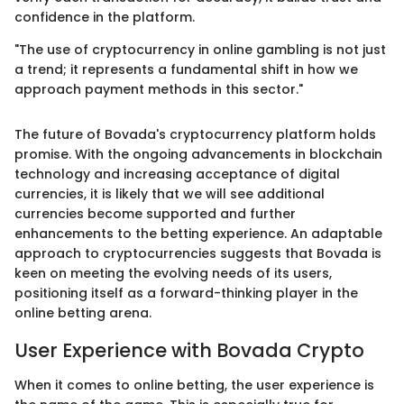
confidence in the platform.
"The use of cryptocurrency in online gambling is not just
a trend; it represents a fundamental shift in how we
approach payment methods in this sector."
The future of Bovada's cryptocurrency platform holds
promise. With the ongoing advancements in blockchain
technology and increasing acceptance of digital
currencies, it is likely that we will see additional
currencies become supported and further
enhancements to the betting experience. An adaptable
approach to cryptocurrencies suggests that Bovada is
keen on meeting the evolving needs of its users,
positioning itself as a forward-thinking player in the
online betting arena.
User Experience with Bovada Crypto
When it comes to online betting, the user experience is