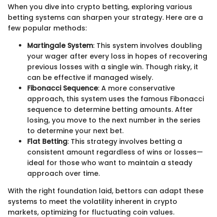
When you dive into crypto betting, exploring various
betting systems can sharpen your strategy. Here are a
few popular methods:
Martingale System
: This system involves doubling
your wager after every loss in hopes of recovering
previous losses with a single win. Though risky, it
can be effective if managed wisely.
Fibonacci Sequence
: A more conservative
approach, this system uses the famous Fibonacci
sequence to determine betting amounts. After
losing, you move to the next number in the series
to determine your next bet.
Flat Betting
: This strategy involves betting a
consistent amount regardless of wins or losses—
ideal for those who want to maintain a steady
approach over time.
With the right foundation laid, bettors can adapt these
systems to meet the volatility inherent in crypto
markets, optimizing for fluctuating coin values.