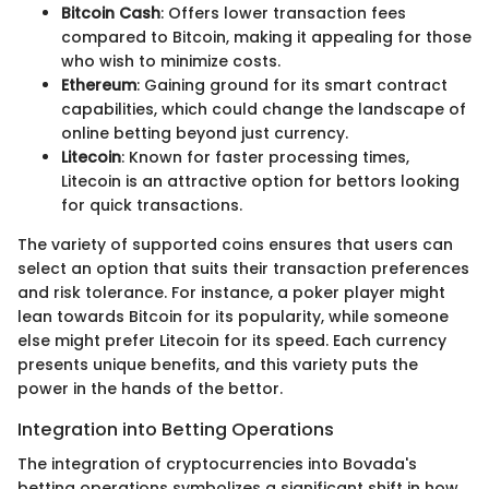
Bitcoin Cash
: Offers lower transaction fees
compared to Bitcoin, making it appealing for those
who wish to minimize costs.
Ethereum
: Gaining ground for its smart contract
capabilities, which could change the landscape of
online betting beyond just currency.
Litecoin
: Known for faster processing times,
Litecoin is an attractive option for bettors looking
for quick transactions.
The variety of supported coins ensures that users can
select an option that suits their transaction preferences
and risk tolerance. For instance, a poker player might
lean towards Bitcoin for its popularity, while someone
else might prefer Litecoin for its speed. Each currency
presents unique benefits, and this variety puts the
power in the hands of the bettor.
Integration into Betting Operations
The integration of cryptocurrencies into Bovada's
betting operations symbolizes a significant shift in how