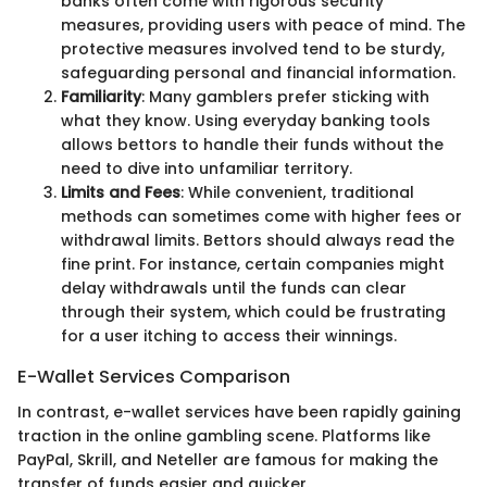
banks often come with rigorous security
measures, providing users with peace of mind. The
protective measures involved tend to be sturdy,
safeguarding personal and financial information.
Familiarity
: Many gamblers prefer sticking with
what they know. Using everyday banking tools
allows bettors to handle their funds without the
need to dive into unfamiliar territory.
Limits and Fees
: While convenient, traditional
methods can sometimes come with higher fees or
withdrawal limits. Bettors should always read the
fine print. For instance, certain companies might
delay withdrawals until the funds can clear
through their system, which could be frustrating
for a user itching to access their winnings.
E-Wallet Services Comparison
In contrast, e-wallet services have been rapidly gaining
traction in the online gambling scene. Platforms like
PayPal, Skrill, and Neteller are famous for making the
transfer of funds easier and quicker.