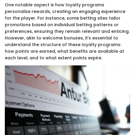
One notable aspect is how loyalty programs
personalize rewards, creating an engaging experience
for the player. For instance, some betting sites tailor
promotions based on individual betting patterns or
preferences, ensuring they remain relevant and enticing.
However, akin to welcome bonuses, it’s essential to
understand the structure of these loyalty programs:
how points are earned, what benefits are available at
each level, and to what extent points expire.