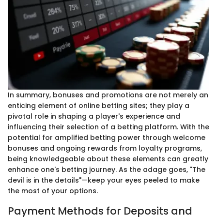
In summary, bonuses and promotions are not merely an
enticing element of online betting sites; they play a
pivotal role in shaping a player's experience and
influencing their selection of a betting platform. With the
potential for amplified betting power through welcome
bonuses and ongoing rewards from loyalty programs,
being knowledgeable about these elements can greatly
enhance one's betting journey. As the adage goes, "The
devil is in the details"—keep your eyes peeled to make
the most of your options.
Payment Methods for Deposits and