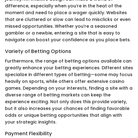
difference, especially when you’re in the heat of the
moment and need to place a wager quickly. Websites
that are cluttered or slow can lead to misclicks or even
missed opportunities. Whether you’re a seasoned
gambler or a newbie, entering a site that is easy to
navigate can boost your confidence as you place bets.
Variety of Betting Options
Furthermore, the range of betting options available can
greatly enhance your betting experiences. Different sites
specialize in different types of betting—some may focus
heavily on sports, while others offer extensive casino
games. Depending on your interests, finding a site with a
diverse range of betting markets can keep the
experience exciting. Not only does this provide variety,
but it also increases your chances of finding favorable
odds or unique betting opportunities that align with
your strategic insights.
Payment Flexibility