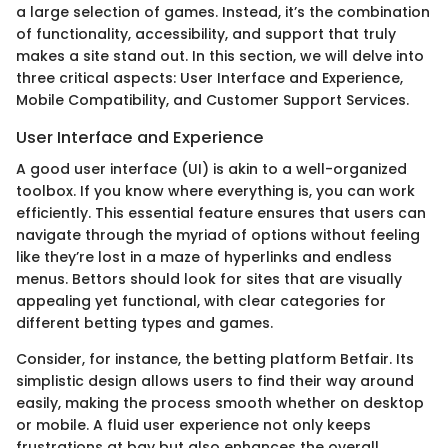
a large selection of games. Instead, it’s the combination
of functionality, accessibility, and support that truly
makes a site stand out. In this section, we will delve into
three critical aspects: User Interface and Experience,
Mobile Compatibility, and Customer Support Services.
User Interface and Experience
A good user interface (UI) is akin to a well-organized
toolbox. If you know where everything is, you can work
efficiently. This essential feature ensures that users can
navigate through the myriad of options without feeling
like they’re lost in a maze of hyperlinks and endless
menus. Bettors should look for sites that are visually
appealing yet functional, with clear categories for
different betting types and games.
Consider, for instance, the betting platform Betfair. Its
simplistic design allows users to find their way around
easily, making the process smooth whether on desktop
or mobile. A fluid user experience not only keeps
frustrations at bay but also enhances the overall