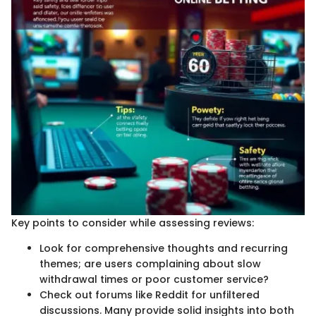
Key points to consider while assessing reviews:
Look for comprehensive thoughts and recurring
themes; are users complaining about slow
withdrawal times or poor customer service?
Check out forums like Reddit for unfiltered
discussions. Many provide solid insights into both