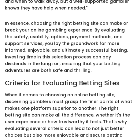
and when to walk away, but a well-supported gambler
knows they have help when needed."
In essence, choosing the right betting site can make or
break your online gambling experience. By evaluating
the safety, usability, options, payment methods, and
support services, you lay the groundwork for more
informed, enjoyable, and ultimately successful betting.
Investing time in this selection process can pay
dividends in the long run, ensuring that your betting
adventures are both safe and thrilling.
Criteria for Evaluating Betting Sites
When it comes to choosing an online betting site,
discerning gamblers must grasp the finer points of what
makes one platform superior to another. The right
betting site can make all the difference, whether it's the
user experience or how trustworthy it feels. That's why
evaluating several criteria can lead to not just better
choices but also more enjoyable and secure betting