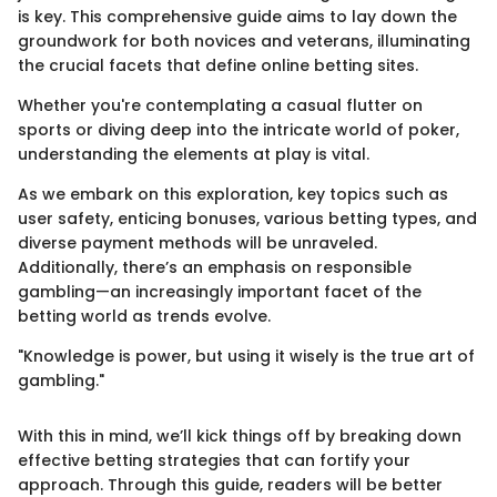
is key. This comprehensive guide aims to lay down the
groundwork for both novices and veterans, illuminating
the crucial facets that define online betting sites.
Whether you're contemplating a casual flutter on
sports or diving deep into the intricate world of poker,
understanding the elements at play is vital.
As we embark on this exploration, key topics such as
user safety, enticing bonuses, various betting types, and
diverse payment methods will be unraveled.
Additionally, there’s an emphasis on responsible
gambling—an increasingly important facet of the
betting world as trends evolve.
"Knowledge is power, but using it wisely is the true art of
gambling."
With this in mind, we’ll kick things off by breaking down
effective betting strategies that can fortify your
approach. Through this guide, readers will be better