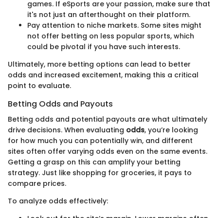
games. If eSports are your passion, make sure that
it's not just an afterthought on their platform.
Pay attention to niche markets. Some sites might
not offer betting on less popular sports, which
could be pivotal if you have such interests.
Ultimately, more betting options can lead to better
odds and increased excitement, making this a critical
point to evaluate.
Betting Odds and Payouts
Betting odds and potential payouts are what ultimately
drive decisions. When evaluating
odds
, you’re looking
for how much you can potentially win, and different
sites often offer varying odds even on the same events.
Getting a grasp on this can amplify your betting
strategy. Just like shopping for groceries, it pays to
compare prices.
To analyze odds effectively: