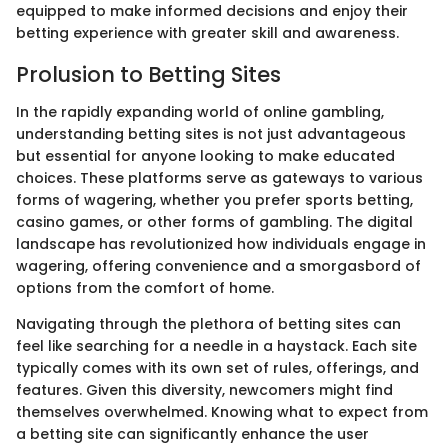
equipped to make informed decisions and enjoy their
betting experience with greater skill and awareness.
Prolusion to Betting Sites
In the rapidly expanding world of online gambling,
understanding betting sites is not just advantageous
but essential for anyone looking to make educated
choices. These platforms serve as gateways to various
forms of wagering, whether you prefer sports betting,
casino games, or other forms of gambling. The digital
landscape has revolutionized how individuals engage in
wagering, offering convenience and a smorgasbord of
options from the comfort of home.
Navigating through the plethora of betting sites can
feel like searching for a needle in a haystack. Each site
typically comes with its own set of rules, offerings, and
features. Given this diversity, newcomers might find
themselves overwhelmed. Knowing what to expect from
a betting site can significantly enhance the user