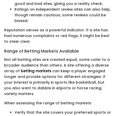
good and bad sites, giving you a reality check.
Ratings on independent review sites can also help,
though remain cautious; some reviews could be
biased.
Reputation serves as a powerful indicator. If a site has
had numerous complaints or red flags, it might be best
to steer clear.
Range of Betting Markets Available
Not all betting sites are created equal; some cater to a
broader audience than others. A site offering a diverse
array of
betting markets
can keep a player engaged
longer and provide options for different strategies. If
your interest is primarily in sports like basketball, but
you also want to dabble in eSports or horse racing,
variety matters.
When assessing the range of betting markets:
Verify that the site covers your preferred sports or