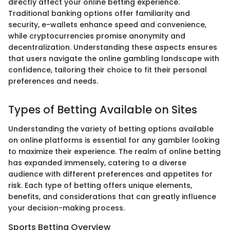
directly affect your online betting experience.
Traditional banking options offer familiarity and
security, e-wallets enhance speed and convenience,
while cryptocurrencies promise anonymity and
decentralization. Understanding these aspects ensures
that users navigate the online gambling landscape with
confidence, tailoring their choice to fit their personal
preferences and needs.
Types of Betting Available on Sites
Understanding the variety of betting options available
on online platforms is essential for any gambler looking
to maximize their experience. The realm of online betting
has expanded immensely, catering to a diverse
audience with different preferences and appetites for
risk. Each type of betting offers unique elements,
benefits, and considerations that can greatly influence
your decision-making process.
Sports Betting Overview