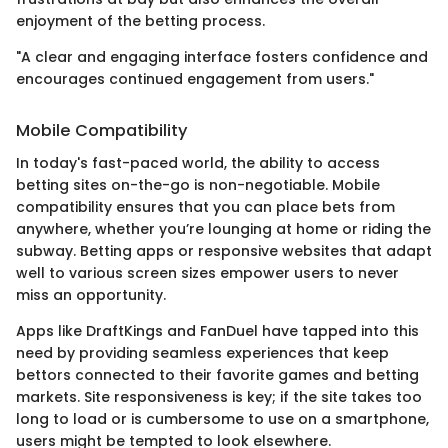
enjoyment of the betting process.
"A clear and engaging interface fosters confidence and
encourages continued engagement from users."
Mobile Compatibility
In today's fast-paced world, the ability to access
betting sites on-the-go is non-negotiable. Mobile
compatibility ensures that you can place bets from
anywhere, whether you’re lounging at home or riding the
subway. Betting apps or responsive websites that adapt
well to various screen sizes empower users to never
miss an opportunity.
Apps like DraftKings and FanDuel have tapped into this
need by providing seamless experiences that keep
bettors connected to their favorite games and betting
markets. Site responsiveness is key; if the site takes too
long to load or is cumbersome to use on a smartphone,
users might be tempted to look elsewhere.