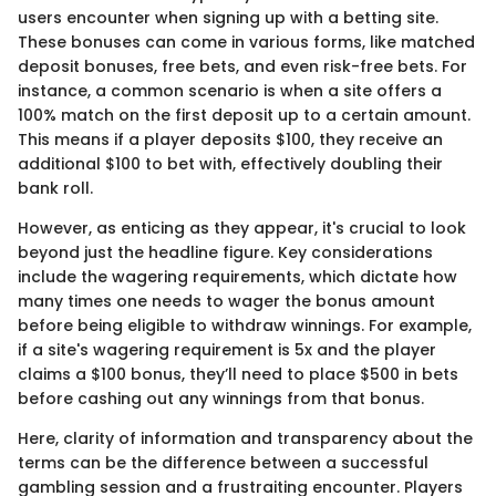
users encounter when signing up with a betting site.
These bonuses can come in various forms, like matched
deposit bonuses, free bets, and even risk-free bets. For
instance, a common scenario is when a site offers a
100% match on the first deposit up to a certain amount.
This means if a player deposits $100, they receive an
additional $100 to bet with, effectively doubling their
bank roll.
However, as enticing as they appear, it's crucial to look
beyond just the headline figure. Key considerations
include the wagering requirements, which dictate how
many times one needs to wager the bonus amount
before being eligible to withdraw winnings. For example,
if a site's wagering requirement is 5x and the player
claims a $100 bonus, they’ll need to place $500 in bets
before cashing out any winnings from that bonus.
Here, clarity of information and transparency about the
terms can be the difference between a successful
gambling session and a frustraiting encounter. Players