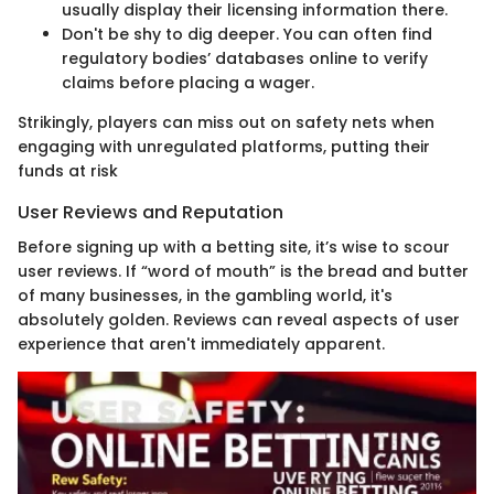
usually display their licensing information there.
Don't be shy to dig deeper. You can often find
regulatory bodies’ databases online to verify
claims before placing a wager.
Strikingly, players can miss out on safety nets when
engaging with unregulated platforms, putting their
funds at risk
User Reviews and Reputation
Before signing up with a betting site, it’s wise to scour
user reviews. If “word of mouth” is the bread and butter
of many businesses, in the gambling world, it's
absolutely golden. Reviews can reveal aspects of user
experience that aren't immediately apparent.