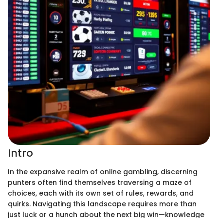
Intro
In the expansive realm of online gambling, discerning
punters often find themselves traversing a maze of
choices, each with its own set of rules, rewards, and
quirks. Navigating this landscape requires more than
just luck or a hunch about the next big win—knowledge