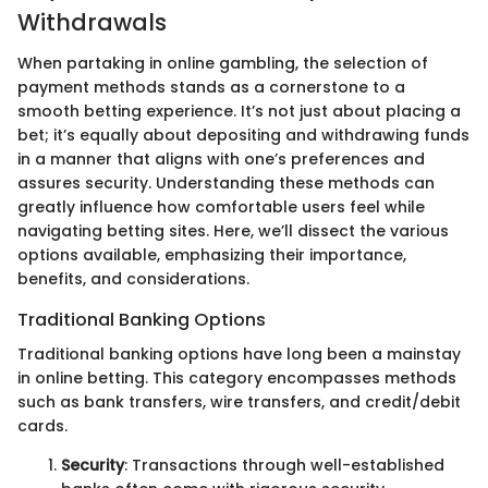
Withdrawals
When partaking in online gambling, the selection of
payment methods stands as a cornerstone to a
smooth betting experience. It’s not just about placing a
bet; it’s equally about depositing and withdrawing funds
in a manner that aligns with one’s preferences and
assures security. Understanding these methods can
greatly influence how comfortable users feel while
navigating betting sites. Here, we’ll dissect the various
options available, emphasizing their importance,
benefits, and considerations.
Traditional Banking Options
Traditional banking options have long been a mainstay
in online betting. This category encompasses methods
such as bank transfers, wire transfers, and credit/debit
cards.
Security
: Transactions through well-established