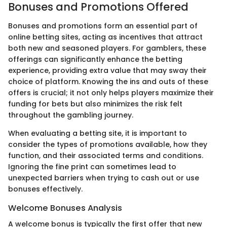
Bonuses and Promotions Offered
Bonuses and promotions form an essential part of
online betting sites, acting as incentives that attract
both new and seasoned players. For gamblers, these
offerings can significantly enhance the betting
experience, providing extra value that may sway their
choice of platform. Knowing the ins and outs of these
offers is crucial; it not only helps players maximize their
funding for bets but also minimizes the risk felt
throughout the gambling journey.
When evaluating a betting site, it is important to
consider the types of promotions available, how they
function, and their associated terms and conditions.
Ignoring the fine print can sometimes lead to
unexpected barriers when trying to cash out or use
bonuses effectively.
Welcome Bonuses Analysis
A welcome bonus is typically the first offer that new