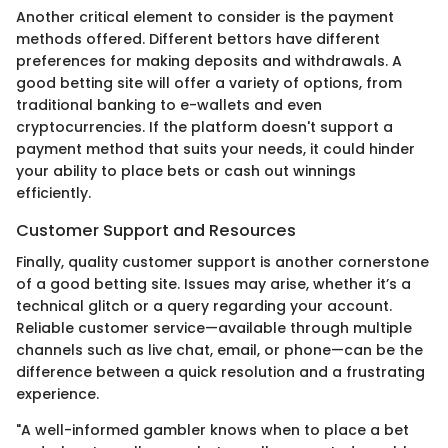
Another critical element to consider is the payment
methods offered. Different bettors have different
preferences for making deposits and withdrawals. A
good betting site will offer a variety of options, from
traditional banking to e-wallets and even
cryptocurrencies. If the platform doesn't support a
payment method that suits your needs, it could hinder
your ability to place bets or cash out winnings
efficiently.
Customer Support and Resources
Finally, quality customer support is another cornerstone
of a good betting site. Issues may arise, whether it’s a
technical glitch or a query regarding your account.
Reliable customer service—available through multiple
channels such as live chat, email, or phone—can be the
difference between a quick resolution and a frustrating
experience.
"A well-informed gambler knows when to place a bet