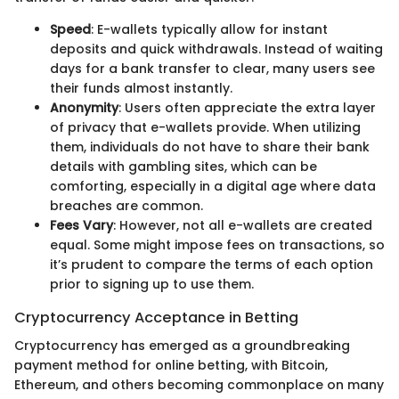
Speed
: E-wallets typically allow for instant
deposits and quick withdrawals. Instead of waiting
days for a bank transfer to clear, many users see
their funds almost instantly.
Anonymity
: Users often appreciate the extra layer
of privacy that e-wallets provide. When utilizing
them, individuals do not have to share their bank
details with gambling sites, which can be
comforting, especially in a digital age where data
breaches are common.
Fees Vary
: However, not all e-wallets are created
equal. Some might impose fees on transactions, so
it’s prudent to compare the terms of each option
prior to signing up to use them.
Cryptocurrency Acceptance in Betting
Cryptocurrency has emerged as a groundbreaking
payment method for online betting, with Bitcoin,
Ethereum, and others becoming commonplace on many