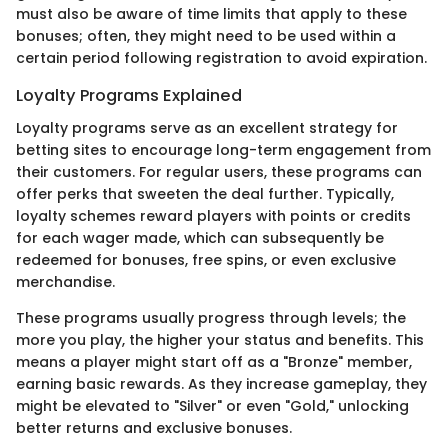
must also be aware of time limits that apply to these
bonuses; often, they might need to be used within a
certain period following registration to avoid expiration.
Loyalty Programs Explained
Loyalty programs serve as an excellent strategy for
betting sites to encourage long-term engagement from
their customers. For regular users, these programs can
offer perks that sweeten the deal further. Typically,
loyalty schemes reward players with points or credits
for each wager made, which can subsequently be
redeemed for bonuses, free spins, or even exclusive
merchandise.
These programs usually progress through levels; the
more you play, the higher your status and benefits. This
means a player might start off as a "Bronze" member,
earning basic rewards. As they increase gameplay, they
might be elevated to "Silver" or even "Gold," unlocking
better returns and exclusive bonuses.