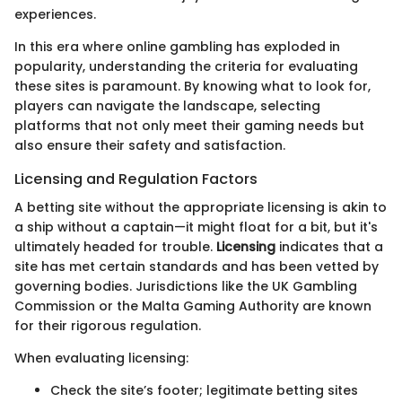
experiences.
In this era where online gambling has exploded in
popularity, understanding the criteria for evaluating
these sites is paramount. By knowing what to look for,
players can navigate the landscape, selecting
platforms that not only meet their gaming needs but
also ensure their safety and satisfaction.
Licensing and Regulation Factors
A betting site without the appropriate licensing is akin to
a ship without a captain—it might float for a bit, but it's
ultimately headed for trouble.
Licensing
indicates that a
site has met certain standards and has been vetted by
governing bodies. Jurisdictions like the UK Gambling
Commission or the Malta Gaming Authority are known
for their rigorous regulation.
When evaluating licensing:
Check the site’s footer; legitimate betting sites