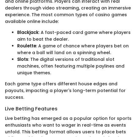
and online platforms. Players can interact with real
dealers through video streaming, creating an immersive
experience. The most common types of casino games
available online include:
Blackjack
: A fast-paced card game where players
aim to beat the dealer.
Roulette
: A game of chance where players bet on
where a ball will land on a spinning wheel.
Slots
: The digital versions of traditional slot
machines, often featuring multiple paylines and
unique themes.
Each game type offers different house edges and
payouts, impacting a player's long-term potential for
success.
Live Betting Features
Live betting has emerged as a popular option for sports
enthusiasts who want to wager in real-time as events
unfold. This betting format allows users to place bets