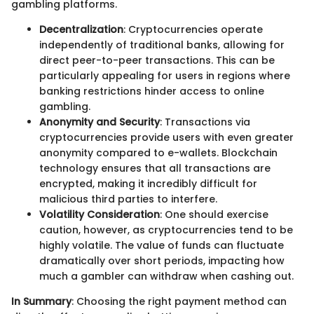
gambling platforms.
Decentralization
: Cryptocurrencies operate
independently of traditional banks, allowing for
direct peer-to-peer transactions. This can be
particularly appealing for users in regions where
banking restrictions hinder access to online
gambling.
Anonymity and Security
: Transactions via
cryptocurrencies provide users with even greater
anonymity compared to e-wallets. Blockchain
technology ensures that all transactions are
encrypted, making it incredibly difficult for
malicious third parties to interfere.
Volatility Consideration
: One should exercise
caution, however, as cryptocurrencies tend to be
highly volatile. The value of funds can fluctuate
dramatically over short periods, impacting how
much a gambler can withdraw when cashing out.
In Summary
: Choosing the right payment method can