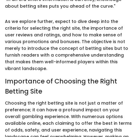
about betting sites puts you ahead of the curve."
As we explore further, expect to dive deep into the
criteria for selecting the right site, the importance of
user reviews and ratings, and how to make sense of
various promotions and bonuses. The objective is not
merely to introduce the concept of betting sites but to
furnish readers with a comprehensive understanding
that makes them well-informed players within this
vibrant landscape.
Importance of Choosing the Right
Betting Site
Choosing the right betting site is not just a matter of
preference; it can have a profound impact on your
overall gambling experience. With numerous options
available online, each claiming to offer the best in terms
of odds, safety, and user experience, navigating this
landscape can feel overwhelming. However, making an