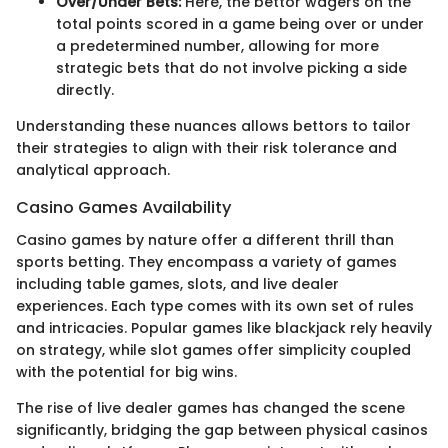
Over/Under Bets:
Here, the bettor wagers on the
total points scored in a game being over or under
a predetermined number, allowing for more
strategic bets that do not involve picking a side
directly.
Understanding these nuances allows bettors to tailor
their strategies to align with their risk tolerance and
analytical approach.
Casino Games Availability
Casino games by nature offer a different thrill than
sports betting. They encompass a variety of games
including table games, slots, and live dealer
experiences. Each type comes with its own set of rules
and intricacies. Popular games like blackjack rely heavily
on strategy, while slot games offer simplicity coupled
with the potential for big wins.
The rise of live dealer games has changed the scene
significantly, bridging the gap between physical casinos