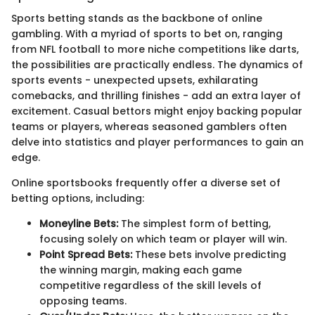
Sports betting stands as the backbone of online
gambling. With a myriad of sports to bet on, ranging
from NFL football to more niche competitions like darts,
the possibilities are practically endless. The dynamics of
sports events - unexpected upsets, exhilarating
comebacks, and thrilling finishes - add an extra layer of
excitement. Casual bettors might enjoy backing popular
teams or players, whereas seasoned gamblers often
delve into statistics and player performances to gain an
edge.
Online sportsbooks frequently offer a diverse set of
betting options, including:
Moneyline Bets:
The simplest form of betting,
focusing solely on which team or player will win.
Point Spread Bets:
These bets involve predicting
the winning margin, making each game
competitive regardless of the skill levels of
opposing teams.