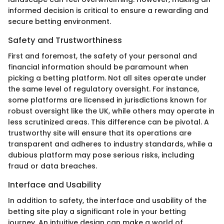
informed decision is critical to ensure a rewarding and
secure betting environment.
Safety and Trustworthiness
First and foremost, the safety of your personal and
financial information should be paramount when
picking a betting platform. Not all sites operate under
the same level of regulatory oversight. For instance,
some platforms are licensed in jurisdictions known for
robust oversight like the UK, while others may operate in
less scrutinized areas. This difference can be pivotal. A
trustworthy site will ensure that its operations are
transparent and adheres to industry standards, while a
dubious platform may pose serious risks, including
fraud or data breaches.
Interface and Usability
In addition to safety, the interface and usability of the
betting site play a significant role in your betting
journey. An intuitive design can make a world of