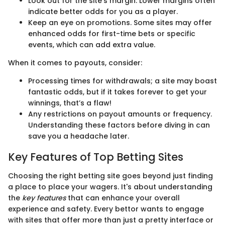
Look out for the site’s margin. Lower margins often
indicate better odds for you as a player.
Keep an eye on promotions. Some sites may offer
enhanced odds for first-time bets or specific
events, which can add extra value.
When it comes to payouts, consider:
Processing times for withdrawals; a site may boast
fantastic odds, but if it takes forever to get your
winnings, that’s a flaw!
Any restrictions on payout amounts or frequency.
Understanding these factors before diving in can
save you a headache later.
Key Features of Top Betting Sites
Choosing the right betting site goes beyond just finding
a place to place your wagers. It's about understanding
the
key features
that can enhance your overall
experience and safety. Every bettor wants to engage
with sites that offer more than just a pretty interface or