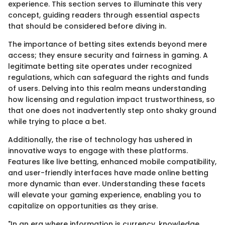
experience. This section serves to illuminate this very
concept, guiding readers through essential aspects
that should be considered before diving in.
The importance of betting sites extends beyond mere
access; they ensure security and fairness in gaming. A
legitimate betting site operates under recognized
regulations, which can safeguard the rights and funds
of users. Delving into this realm means understanding
how licensing and regulation impact trustworthiness, so
that one does not inadvertently step onto shaky ground
while trying to place a bet.
Additionally, the rise of technology has ushered in
innovative ways to engage with these platforms.
Features like live betting, enhanced mobile compatibility,
and user-friendly interfaces have made online betting
more dynamic than ever. Understanding these facets
will elevate your gaming experience, enabling you to
capitalize on opportunities as they arise.
"In an era where information is currency, knowledge