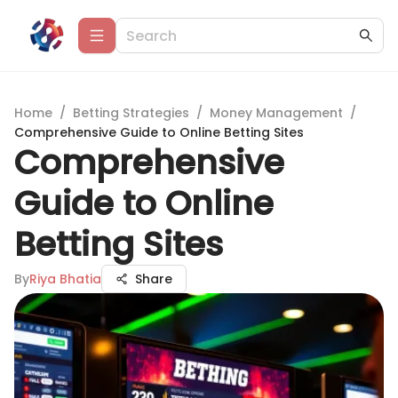
Home
/
Betting Strategies
/
Money Management
/
Comprehensive Guide to Online Betting Sites
Comprehensive
Guide to Online
Betting Sites
By
Riya Bhatia
Share