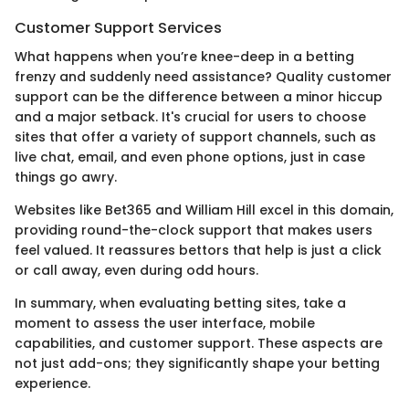
Customer Support Services
What happens when you’re knee-deep in a betting
frenzy and suddenly need assistance? Quality customer
support can be the difference between a minor hiccup
and a major setback. It's crucial for users to choose
sites that offer a variety of support channels, such as
live chat, email, and even phone options, just in case
things go awry.
Websites like Bet365 and William Hill excel in this domain,
providing round-the-clock support that makes users
feel valued. It reassures bettors that help is just a click
or call away, even during odd hours.
In summary, when evaluating betting sites, take a
moment to assess the user interface, mobile
capabilities, and customer support. These aspects are
not just add-ons; they significantly shape your betting
experience.