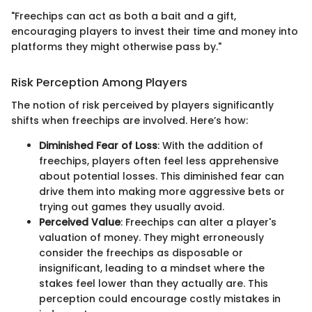
"Freechips can act as both a bait and a gift,
encouraging players to invest their time and money into
platforms they might otherwise pass by."
Risk Perception Among Players
The notion of risk perceived by players significantly
shifts when freechips are involved. Here’s how:
Diminished Fear of Loss
: With the addition of
freechips, players often feel less apprehensive
about potential losses. This diminished fear can
drive them into making more aggressive bets or
trying out games they usually avoid.
Perceived Value
: Freechips can alter a player's
valuation of money. They might erroneously
consider the freechips as disposable or
insignificant, leading to a mindset where the
stakes feel lower than they actually are. This
perception could encourage costly mistakes in