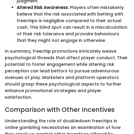
judgment.
Altered Risk Awareness
: Players often mistakenly
believe that the risk associated with betting with
freechips is negligible compared to their actual
cash. This blind spot can result in a miscalculation
of their risk tolerance and provoke behaviours
that they might not engage in otherwise.
In summary, freechip promotions intricately weave
psychological threads that affect player conduct. Their
potential to foster engagement while altering risk
perception can lead bettors to pursue adventurous
avenues of play. Marketers and platform operators
should grasp these psychological aspects to further
enhance promotional strategies and player
satisfaction.
Comparison with Other Incentives
Understanding the role of doubledown freechips in
online gambling necessitates an examination of how