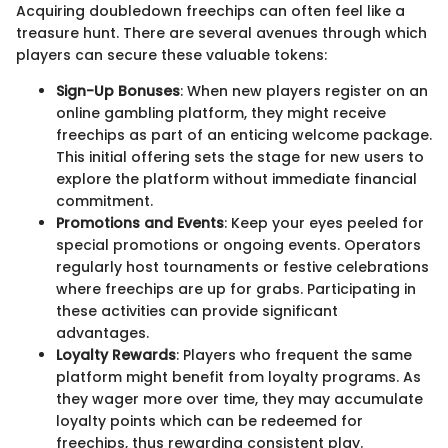
Acquiring doubledown freechips can often feel like a
treasure hunt. There are several avenues through which
players can secure these valuable tokens:
Sign-Up Bonuses
: When new players register on an
online gambling platform, they might receive
freechips as part of an enticing welcome package.
This initial offering sets the stage for new users to
explore the platform without immediate financial
commitment.
Promotions and Events
: Keep your eyes peeled for
special promotions or ongoing events. Operators
regularly host tournaments or festive celebrations
where freechips are up for grabs. Participating in
these activities can provide significant
advantages.
Loyalty Rewards
: Players who frequent the same
platform might benefit from loyalty programs. As
they wager more over time, they may accumulate
loyalty points which can be redeemed for
freechips, thus rewarding consistent play.