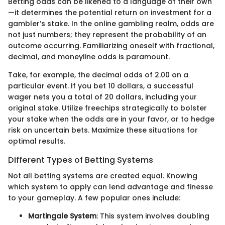
Betting odds can be likened to a language of their own
—it determines the potential return on investment for a
gambler’s stake. In the online gambling realm, odds are
not just numbers; they represent the probability of an
outcome occurring. Familiarizing oneself with fractional,
decimal, and moneyline odds is paramount.
Take, for example, the decimal odds of 2.00 on a
particular event. If you bet 10 dollars, a successful
wager nets you a total of 20 dollars, including your
original stake. Utilize freechips strategically to bolster
your stake when the odds are in your favor, or to hedge
risk on uncertain bets. Maximize these situations for
optimal results.
Different Types of Betting Systems
Not all betting systems are created equal. Knowing
which system to apply can lend advantage and finesse
to your gameplay. A few popular ones include:
Martingale System
: This system involves doubling