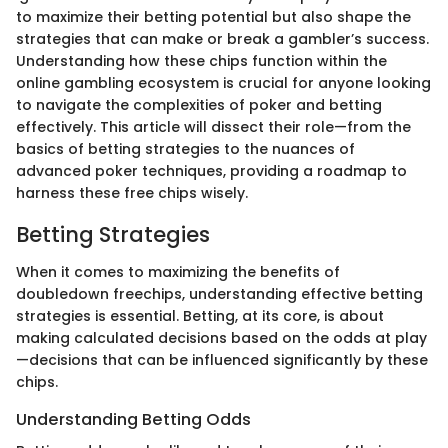
to maximize their betting potential but also shape the
strategies that can make or break a gambler’s success.
Understanding how these chips function within the
online gambling ecosystem is crucial for anyone looking
to navigate the complexities of poker and betting
effectively. This article will dissect their role—from the
basics of betting strategies to the nuances of
advanced poker techniques, providing a roadmap to
harness these free chips wisely.
Betting Strategies
When it comes to maximizing the benefits of
doubledown freechips, understanding effective betting
strategies is essential. Betting, at its core, is about
making calculated decisions based on the odds at play
—decisions that can be influenced significantly by these
chips.
Understanding Betting Odds