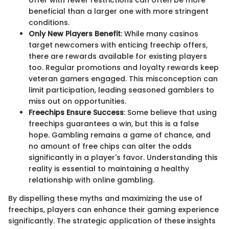
beneficial than a larger one with more stringent
conditions.
Only New Players Benefit
: While many casinos
target newcomers with enticing freechip offers,
there are rewards available for existing players
too. Regular promotions and loyalty rewards keep
veteran gamers engaged. This misconception can
limit participation, leading seasoned gamblers to
miss out on opportunities.
Freechips Ensure Success
: Some believe that using
freechips guarantees a win, but this is a false
hope. Gambling remains a game of chance, and
no amount of free chips can alter the odds
significantly in a player's favor. Understanding this
reality is essential to maintaining a healthy
relationship with online gambling.
By dispelling these myths and maximizing the use of
freechips, players can enhance their gaming experience
significantly. The strategic application of these insights