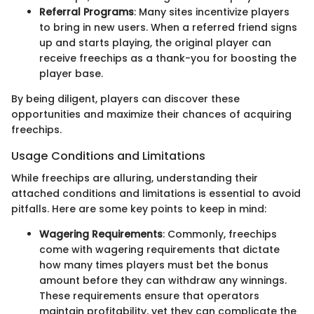
Referral Programs
: Many sites incentivize players
to bring in new users. When a referred friend signs
up and starts playing, the original player can
receive freechips as a thank-you for boosting the
player base.
By being diligent, players can discover these
opportunities and maximize their chances of acquiring
freechips.
Usage Conditions and Limitations
While freechips are alluring, understanding their
attached conditions and limitations is essential to avoid
pitfalls. Here are some key points to keep in mind:
Wagering Requirements
: Commonly, freechips
come with wagering requirements that dictate
how many times players must bet the bonus
amount before they can withdraw any winnings.
These requirements ensure that operators
maintain profitability, yet they can complicate the