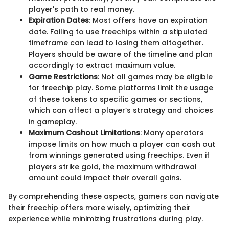
player's path to real money.
Expiration Dates
: Most offers have an expiration
date. Failing to use freechips within a stipulated
timeframe can lead to losing them altogether.
Players should be aware of the timeline and plan
accordingly to extract maximum value.
Game Restrictions
: Not all games may be eligible
for freechip play. Some platforms limit the usage
of these tokens to specific games or sections,
which can affect a player’s strategy and choices
in gameplay.
Maximum Cashout Limitations
: Many operators
impose limits on how much a player can cash out
from winnings generated using freechips. Even if
players strike gold, the maximum withdrawal
amount could impact their overall gains.
By comprehending these aspects, gamers can navigate
their freechip offers more wisely, optimizing their
experience while minimizing frustrations during play.