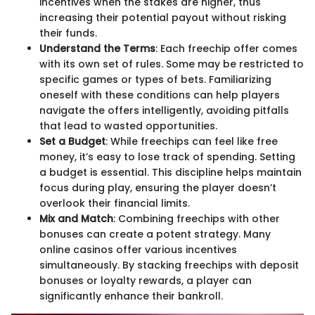
incentives when the stakes are higher, thus
increasing their potential payout without risking
their funds.
Understand the Terms
: Each freechip offer comes
with its own set of rules. Some may be restricted to
specific games or types of bets. Familiarizing
oneself with these conditions can help players
navigate the offers intelligently, avoiding pitfalls
that lead to wasted opportunities.
Set a Budget
: While freechips can feel like free
money, it’s easy to lose track of spending. Setting
a budget is essential. This discipline helps maintain
focus during play, ensuring the player doesn’t
overlook their financial limits.
Mix and Match
: Combining freechips with other
bonuses can create a potent strategy. Many
online casinos offer various incentives
simultaneously. By stacking freechips with deposit
bonuses or loyalty rewards, a player can
significantly enhance their bankroll.