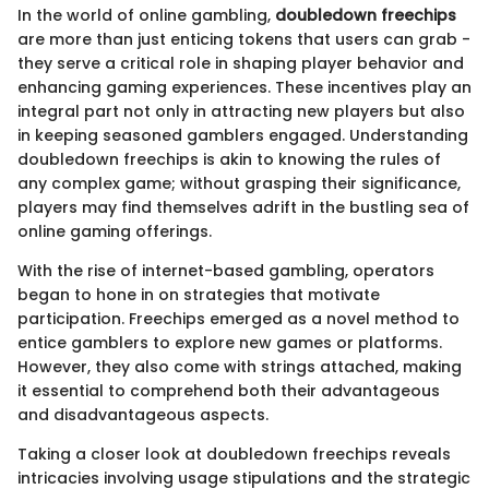
In the world of online gambling,
doubledown freechips
are more than just enticing tokens that users can grab -
they serve a critical role in shaping player behavior and
enhancing gaming experiences. These incentives play an
integral part not only in attracting new players but also
in keeping seasoned gamblers engaged. Understanding
doubledown freechips is akin to knowing the rules of
any complex game; without grasping their significance,
players may find themselves adrift in the bustling sea of
online gaming offerings.
With the rise of internet-based gambling, operators
began to hone in on strategies that motivate
participation. Freechips emerged as a novel method to
entice gamblers to explore new games or platforms.
However, they also come with strings attached, making
it essential to comprehend both their advantageous
and disadvantageous aspects.
Taking a closer look at doubledown freechips reveals
intricacies involving usage stipulations and the strategic