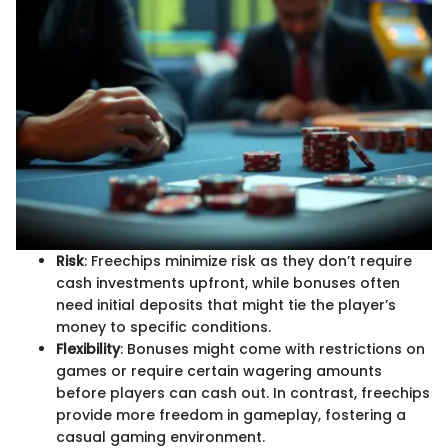
Risk
: Freechips minimize risk as they don’t require
cash investments upfront, while bonuses often
need initial deposits that might tie the player’s
money to specific conditions.
Flexibility
: Bonuses might come with restrictions on
games or require certain wagering amounts
before players can cash out. In contrast, freechips
provide more freedom in gameplay, fostering a
casual gaming environment.