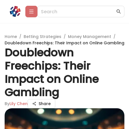
Home
/
Betting Strategies
/
Money Management
/
Doubledown Freechips: Their Impact on Online Gambling
Doubledown
Freechips: Their
Impact on Online
Gambling
By
Lily Chen
Share