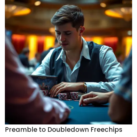
Preamble to Doubledown Freechips