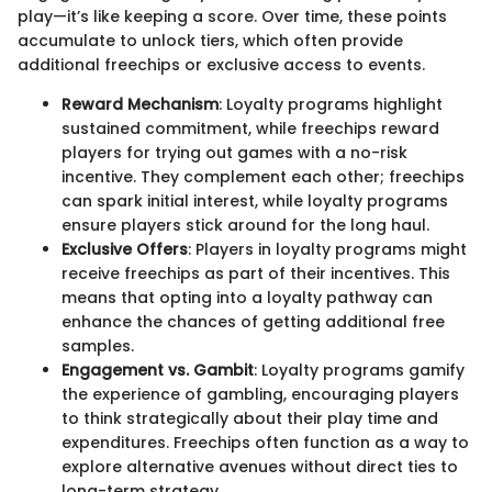
play—it’s like keeping a score. Over time, these points
accumulate to unlock tiers, which often provide
additional freechips or exclusive access to events.
Reward Mechanism
: Loyalty programs highlight
sustained commitment, while freechips reward
players for trying out games with a no-risk
incentive. They complement each other; freechips
can spark initial interest, while loyalty programs
ensure players stick around for the long haul.
Exclusive Offers
: Players in loyalty programs might
receive freechips as part of their incentives. This
means that opting into a loyalty pathway can
enhance the chances of getting additional free
samples.
Engagement vs. Gambit
: Loyalty programs gamify
the experience of gambling, encouraging players
to think strategically about their play time and
expenditures. Freechips often function as a way to
explore alternative avenues without direct ties to
long-term strategy.