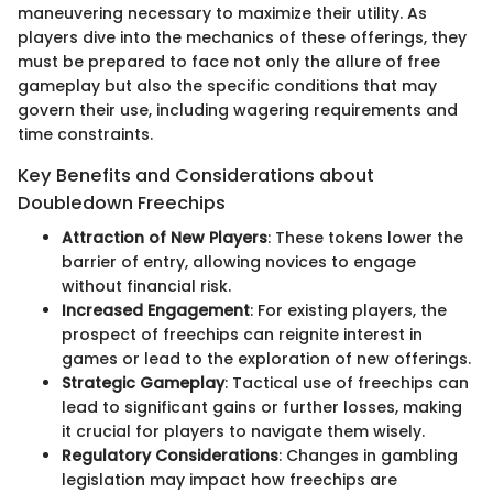
maneuvering necessary to maximize their utility. As
players dive into the mechanics of these offerings, they
must be prepared to face not only the allure of free
gameplay but also the specific conditions that may
govern their use, including wagering requirements and
time constraints.
Key Benefits and Considerations about
Doubledown Freechips
Attraction of New Players
: These tokens lower the
barrier of entry, allowing novices to engage
without financial risk.
Increased Engagement
: For existing players, the
prospect of freechips can reignite interest in
games or lead to the exploration of new offerings.
Strategic Gameplay
: Tactical use of freechips can
lead to significant gains or further losses, making
it crucial for players to navigate them wisely.
Regulatory Considerations
: Changes in gambling
legislation may impact how freechips are