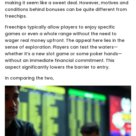
making it seem like a sweet deal. However, motives and
conditions behind bonuses can be quite different from
freechips.
Freechips typically allow players to enjoy specific
games or even a whole range without the need to
wager real money upfront. The appeal here lies in the
sense of exploration. Players can test the waters—
whether it’s a new slot game or some poker hands—
without an immediate financial commitment. This
aspect significantly lowers the barrier to entry.
In comparing the two,