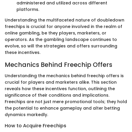
administered and utilized across different
platforms.
Understanding the multifaceted nature of doubledown
freechips is crucial for anyone involved in the realm of
online gambling, be they players, marketers, or
operators. As the gambling landscape continues to
evolve, so will the strategies and offers surrounding
these incentives.
Mechanics Behind Freechip Offers
Understanding the mechanics behind freechip offers is
crucial for players and marketers alike. This section
reveals how these incentives function, outlining the
significance of their conditions and implications.
Freechips are not just mere promotional tools; they hold
the potential to enhance gameplay and alter betting
dynamics markedly.
How to Acquire Freechips