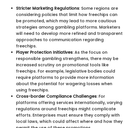
Stricter Marketing Regulations
: Some regions are
considering policies that limit how freechips can
be promoted, which may lead to more cautious
strategies among gambling platforms. Marketers
will need to develop more refined and transparent
approaches to communication regarding
freechips.
Player Protection Initiatives
: As the focus on
responsible gambling strengthens, there may be
increased scrutiny on promotional tools like
freechips. For example, legislative bodies could
require platforms to provide more information
about the potential for wagering losses when
using freechips.
Cross-border Compliance Challenges
: For
platforms offering services internationally, varying
regulations around freechips might complicate
efforts. Enterprises must ensure they comply with
local laws, which could affect where and how they
permit the use of these promotions.