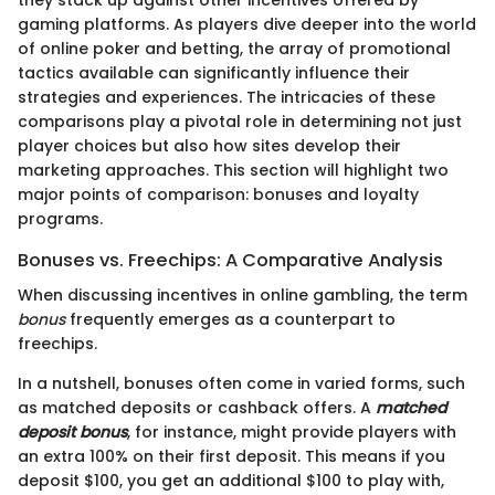
they stack up against other incentives offered by
gaming platforms. As players dive deeper into the world
of online poker and betting, the array of promotional
tactics available can significantly influence their
strategies and experiences. The intricacies of these
comparisons play a pivotal role in determining not just
player choices but also how sites develop their
marketing approaches. This section will highlight two
major points of comparison: bonuses and loyalty
programs.
Bonuses vs. Freechips: A Comparative Analysis
When discussing incentives in online gambling, the term
bonus
frequently emerges as a counterpart to
freechips.
In a nutshell, bonuses often come in varied forms, such
as matched deposits or cashback offers. A
matched
deposit bonus
, for instance, might provide players with
an extra 100% on their first deposit. This means if you
deposit $100, you get an additional $100 to play with,