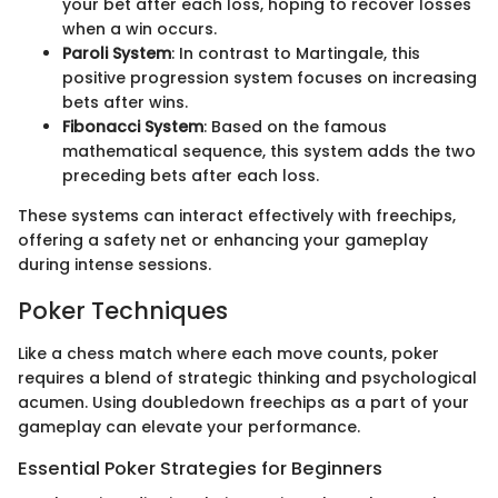
your bet after each loss, hoping to recover losses
when a win occurs.
Paroli System
: In contrast to Martingale, this
positive progression system focuses on increasing
bets after wins.
Fibonacci System
: Based on the famous
mathematical sequence, this system adds the two
preceding bets after each loss.
These systems can interact effectively with freechips,
offering a safety net or enhancing your gameplay
during intense sessions.
Poker Techniques
Like a chess match where each move counts, poker
requires a blend of strategic thinking and psychological
acumen. Using doubledown freechips as a part of your
gameplay can elevate your performance.
Essential Poker Strategies for Beginners