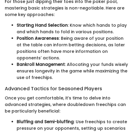
For those just dipping their toes into the poker pool,
mastering basic strategies is non-negotiable. Here are
some key approaches:
Starting Hand Selection
: Know which hands to play
and which hands to fold in various positions.
Position Awareness
: Being aware of your position
at the table can inform betting decisions, as later
positions often have more information on
opponents’ actions.
Bankroll Management
: Allocating your funds wisely
ensures longevity in the game while maximizing the
use of freechips.
Advanced Tactics for Seasoned Players
Once you get comfortable, it’s time to delve into
advanced strategies, where doubledown freechips can
be particularly beneficial:
Bluffing and Semi-bluffing
: Use freechips to create
pressure on your opponents, setting up scenarios