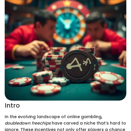
Intro
In the evolving landscape of online gambling,
doubledown freechips
have carved a niche that’s hard to
ignore. These incentives not only offer players a chance