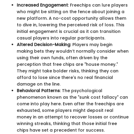
Increased Engagement
: Freechips can lure players
who might be sitting on the fence about joining a
new platform. A no-cost opportunity allows them
to dive in, lowering the perceived risk of loss. This
initial engagement is crucial as it can transition
casual players into regular participants.
Altered Decision-Making
: Players may begin
making bets they wouldn’t normally consider when
using their own funds, often driven by the
perception that free chips are "house money."
They might take bolder risks, thinking they can
afford to lose since there's no real financial
damage on the line.
Behavioral Patterns
: The psychological
phenomenon known as the "sunk cost fallacy" can
come into play here. Even after the freechips are
exhausted, some players might deposit real
money in an attempt to recover losses or continue
winning streaks, thinking that those initial free
chips have set a precedent for success.