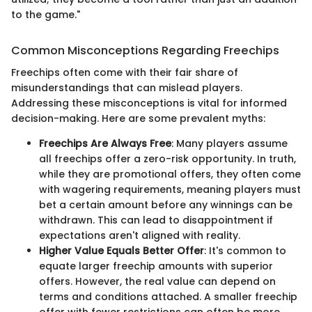
to the game."
Common Misconceptions Regarding Freechips
Freechips often come with their fair share of
misunderstandings that can mislead players.
Addressing these misconceptions is vital for informed
decision-making. Here are some prevalent myths:
Freechips Are Always Free
: Many players assume
all freechips offer a zero-risk opportunity. In truth,
while they are promotional offers, they often come
with wagering requirements, meaning players must
bet a certain amount before any winnings can be
withdrawn. This can lead to disappointment if
expectations aren't aligned with reality.
Higher Value Equals Better Offer
: It's common to
equate larger freechip amounts with superior
offers. However, the real value can depend on
terms and conditions attached. A smaller freechip
offer with fewer restrictions can often be more