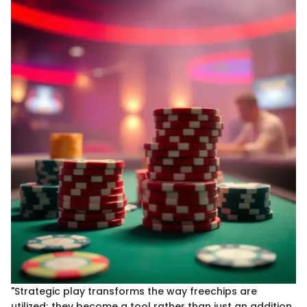
"Strategic play transforms the way freechips are
utilized; they become a tool rather than just an addition