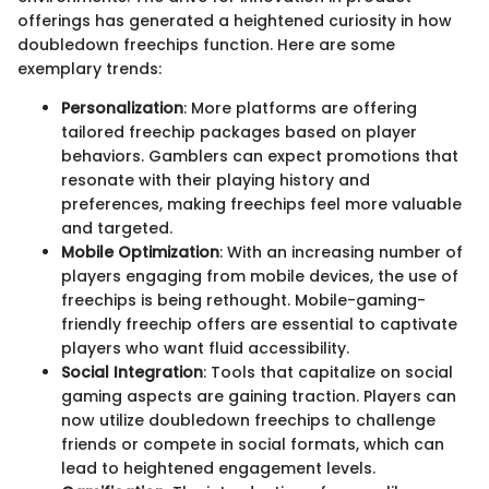
offerings has generated a heightened curiosity in how
doubledown freechips function. Here are some
exemplary trends:
Personalization
: More platforms are offering
tailored freechip packages based on player
behaviors. Gamblers can expect promotions that
resonate with their playing history and
preferences, making freechips feel more valuable
and targeted.
Mobile Optimization
: With an increasing number of
players engaging from mobile devices, the use of
freechips is being rethought. Mobile-gaming-
friendly freechip offers are essential to captivate
players who want fluid accessibility.
Social Integration
: Tools that capitalize on social
gaming aspects are gaining traction. Players can
now utilize doubledown freechips to challenge
friends or compete in social formats, which can
lead to heightened engagement levels.