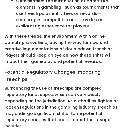
Gamification
: The introduction of game-like
elements in gambling—such as tournaments that
use freechips as entry fees or rewards—
encourages competition and provides an
exhilarating experience for players.
With these trends, the environment within online
gambling is evolving, paving the way for new and
creative implementations of doubledown freechips.
Players should keep an eye on how these shifts will
impact their gameplay and potential rewards.
Potential Regulatory Changes Impacting
Freechips
Surrounding the use of freechips are complex
regulatory landscapes, which can vary widely
depending on the jurisdiction. As authorities tighten or
loosen regulations in the gambling industry, freechips
may undergo significant shifts. Some potential
regulatory changes that could impact their usage
include: