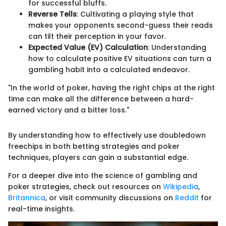
for successful bluffs.
Reverse Tells
: Cultivating a playing style that
makes your opponents second-guess their reads
can tilt their perception in your favor.
Expected Value (EV) Calculation
: Understanding
how to calculate positive EV situations can turn a
gambling habit into a calculated endeavor.
"In the world of poker, having the right chips at the right
time can make all the difference between a hard-
earned victory and a bitter loss."
By understanding how to effectively use doubledown
freechips in both betting strategies and poker
techniques, players can gain a substantial edge.
For a deeper dive into the science of gambling and
poker strategies, check out resources on
Wikipedia
,
Britannica
, or visit community discussions on
Reddit
for
real-time insights.