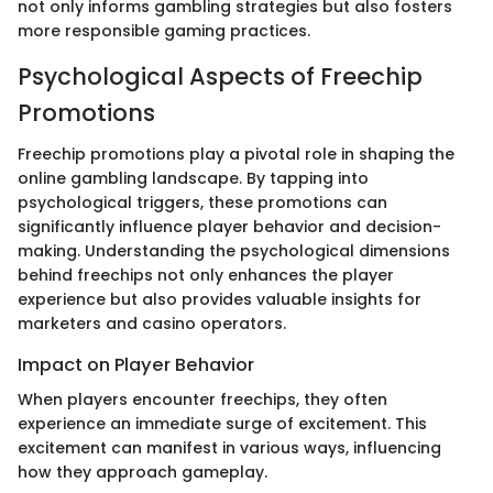
not only informs gambling strategies but also fosters
more responsible gaming practices.
Psychological Aspects of Freechip
Promotions
Freechip promotions play a pivotal role in shaping the
online gambling landscape. By tapping into
psychological triggers, these promotions can
significantly influence player behavior and decision-
making. Understanding the psychological dimensions
behind freechips not only enhances the player
experience but also provides valuable insights for
marketers and casino operators.
Impact on Player Behavior
When players encounter freechips, they often
experience an immediate surge of excitement. This
excitement can manifest in various ways, influencing
how they approach gameplay.