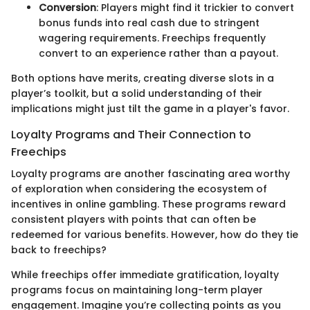
Conversion
: Players might find it trickier to convert
bonus funds into real cash due to stringent
wagering requirements. Freechips frequently
convert to an experience rather than a payout.
Both options have merits, creating diverse slots in a
player’s toolkit, but a solid understanding of their
implications might just tilt the game in a player's favor.
Loyalty Programs and Their Connection to
Freechips
Loyalty programs are another fascinating area worthy
of exploration when considering the ecosystem of
incentives in online gambling. These programs reward
consistent players with points that can often be
redeemed for various benefits. However, how do they tie
back to freechips?
While freechips offer immediate gratification, loyalty
programs focus on maintaining long-term player
engagement. Imagine you’re collecting points as you