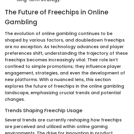
The Future of Freechips in Online
Gambling
The evolution of online gambling continues to be
shaped by various factors, and doubledown freechips
are no exception. As technology advances and player
preferences shift, understanding the trajectory of these
freechips becomes increasingly vital. Their role isn’t
confined to simple promotions; they influence player
engagement, strategies, and even the development of
new platforms. With a nuanced lens, this section
explores the future of freechips in the online gambling
landscape, emphasizing crucial trends and potential
changes.
Trends Shaping Freechip Usage
Several trends are currently reshaping how freechips
are perceived and utilized within online gaming
environments. The drive for innovation in product