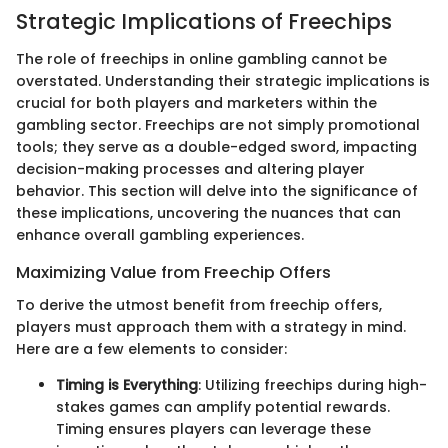
Strategic Implications of Freechips
The role of freechips in online gambling cannot be
overstated. Understanding their strategic implications is
crucial for both players and marketers within the
gambling sector. Freechips are not simply promotional
tools; they serve as a double-edged sword, impacting
decision-making processes and altering player
behavior. This section will delve into the significance of
these implications, uncovering the nuances that can
enhance overall gambling experiences.
Maximizing Value from Freechip Offers
To derive the utmost benefit from freechip offers,
players must approach them with a strategy in mind.
Here are a few elements to consider:
Timing is Everything
: Utilizing freechips during high-
stakes games can amplify potential rewards.
Timing ensures players can leverage these