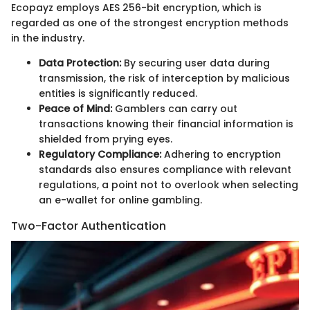
Ecopayz employs AES 256-bit encryption, which is
regarded as one of the strongest encryption methods
in the industry.
Data Protection:
By securing user data during
transmission, the risk of interception by malicious
entities is significantly reduced.
Peace of Mind:
Gamblers can carry out
transactions knowing their financial information is
shielded from prying eyes.
Regulatory Compliance:
Adhering to encryption
standards also ensures compliance with relevant
regulations, a point not to overlook when selecting
an e-wallet for online gambling.
Two-Factor Authentication