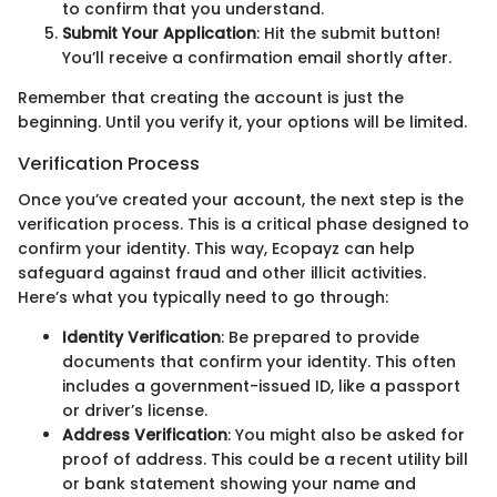
to confirm that you understand.
Submit Your Application
: Hit the submit button!
You’ll receive a confirmation email shortly after.
Remember that creating the account is just the
beginning. Until you verify it, your options will be limited.
Verification Process
Once you’ve created your account, the next step is the
verification process. This is a critical phase designed to
confirm your identity. This way, Ecopayz can help
safeguard against fraud and other illicit activities.
Here’s what you typically need to go through:
Identity Verification
: Be prepared to provide
documents that confirm your identity. This often
includes a government-issued ID, like a passport
or driver’s license.
Address Verification
: You might also be asked for
proof of address. This could be a recent utility bill
or bank statement showing your name and