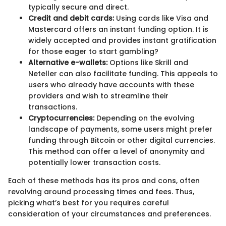
typically secure and direct.
Credit and debit cards:
Using cards like Visa and
Mastercard offers an instant funding option. It is
widely accepted and provides instant gratification
for those eager to start gambling?
Alternative e-wallets:
Options like Skrill and
Neteller can also facilitate funding. This appeals to
users who already have accounts with these
providers and wish to streamline their
transactions.
Cryptocurrencies:
Depending on the evolving
landscape of payments, some users might prefer
funding through Bitcoin or other digital currencies.
This method can offer a level of anonymity and
potentially lower transaction costs.
Each of these methods has its pros and cons, often
revolving around processing times and fees. Thus,
picking what’s best for you requires careful
consideration of your circumstances and preferences.