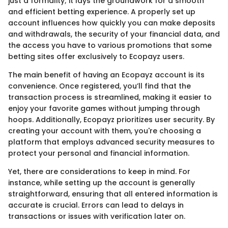
just a formality; it lays the groundwork for a smooth
and efficient betting experience. A properly set up
account influences how quickly you can make deposits
and withdrawals, the security of your financial data, and
the access you have to various promotions that some
betting sites offer exclusively to Ecopayz users.
The main benefit of having an Ecopayz account is its
convenience. Once registered, you’ll find that the
transaction process is streamlined, making it easier to
enjoy your favorite games without jumping through
hoops. Additionally, Ecopayz prioritizes user security. By
creating your account with them, you're choosing a
platform that employs advanced security measures to
protect your personal and financial information.
Yet, there are considerations to keep in mind. For
instance, while setting up the account is generally
straightforward, ensuring that all entered information is
accurate is crucial. Errors can lead to delays in
transactions or issues with verification later on.