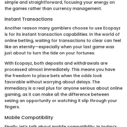
simple and straightforward, focusing your energy on
the games rather than currency management.
Instant Transactions
Another reason many gamblers choose to use Ecopayz
is for its instant transaction capabilities. In the world of
online betting, waiting for transactions to clear can feel
like an eternity—especially when your last game was
just about to turn the tide on your fortunes.
With Ecopayz, both deposits and withdrawals are
processed almost immediately. This means you have
the freedom to place bets when the odds look
favorable without worrying about delays. The
immediacy is a real plus for anyone serious about online
gaming, as it can make all the difference between
seizing an opportunity or watching it slip through your
fingers.
Mobile Compatibility
Finally, let’s talk about mobile compatibility. In today’s