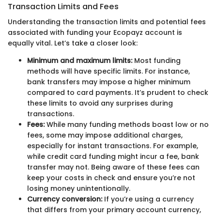
Transaction Limits and Fees
Understanding the transaction limits and potential fees
associated with funding your Ecopayz account is
equally vital. Let’s take a closer look:
Minimum and maximum limits:
Most funding
methods will have specific limits. For instance,
bank transfers may impose a higher minimum
compared to card payments. It’s prudent to check
these limits to avoid any surprises during
transactions.
Fees:
While many funding methods boast low or no
fees, some may impose additional charges,
especially for instant transactions. For example,
while credit card funding might incur a fee, bank
transfer may not. Being aware of these fees can
keep your costs in check and ensure you’re not
losing money unintentionally.
Currency conversion:
If you’re using a currency
that differs from your primary account currency,