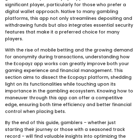
significant player, particularly for those who prefer a
digital wallet approach. Native to many gambling
platforms, this app not only streamlines depositing and
withdrawing funds but also integrates essential security
features that make it a preferred choice for many
players.
With the rise of mobile betting and the growing demand
for anonymity during transactions, understanding how
the Ecopayz app works can greatly improve both your
gaming experience and financial management. This
section aims to dissect the Ecopayz platform, shedding
light on its functionalities while touching upon its
importance in the gambling ecosystem. Knowing how to
maneuver through this app can offer a competitive
edge, ensuring both time efficiency and better financial
control when placing bets.
By the end of this guide, gamblers – whether just
starting their journey or those with a seasoned track
record – will find valuable insights into optimizing the