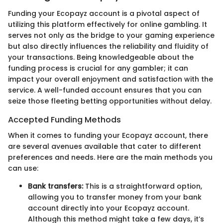
Funding your Ecopayz account is a pivotal aspect of
utilizing this platform effectively for online gambling. It
serves not only as the bridge to your gaming experience
but also directly influences the reliability and fluidity of
your transactions. Being knowledgeable about the
funding process is crucial for any gambler; it can
impact your overall enjoyment and satisfaction with the
service. A well-funded account ensures that you can
seize those fleeting betting opportunities without delay.
Accepted Funding Methods
When it comes to funding your Ecopayz account, there
are several avenues available that cater to different
preferences and needs. Here are the main methods you
can use:
Bank transfers:
This is a straightforward option,
allowing you to transfer money from your bank
account directly into your Ecopayz account.
Although this method might take a few days, it’s