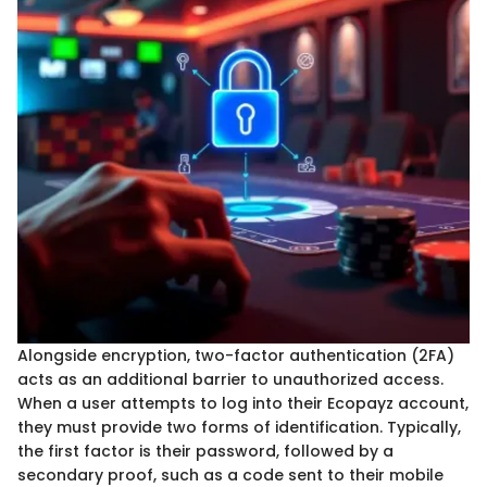
Alongside encryption, two-factor authentication (2FA)
acts as an additional barrier to unauthorized access.
When a user attempts to log into their Ecopayz account,
they must provide two forms of identification. Typically,
the first factor is their password, followed by a
secondary proof, such as a code sent to their mobile