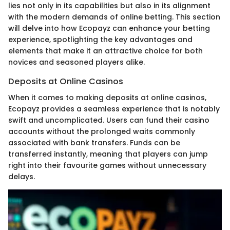
lies not only in its capabilities but also in its alignment
with the modern demands of online betting. This section
will delve into how Ecopayz can enhance your betting
experience, spotlighting the key advantages and
elements that make it an attractive choice for both
novices and seasoned players alike.
Deposits at Online Casinos
When it comes to making deposits at online casinos,
Ecopayz provides a seamless experience that is notably
swift and uncomplicated. Users can fund their casino
accounts without the prolonged waits commonly
associated with bank transfers. Funds can be
transferred instantly, meaning that players can jump
right into their favourite games without unnecessary
delays.