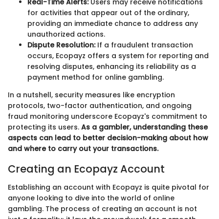
Real-Time Alerts:
Users may receive notifications
for activities that appear out of the ordinary,
providing an immediate chance to address any
unauthorized actions.
Dispute Resolution:
If a fraudulent transaction
occurs, Ecopayz offers a system for reporting and
resolving disputes, enhancing its reliability as a
payment method for online gambling.
In a nutshell, security measures like encryption
protocols, two-factor authentication, and ongoing
fraud monitoring underscore Ecopayz's commitment to
protecting its users.
As a gambler, understanding these
aspects can lead to better decision-making about how
and where to carry out your transactions.
Creating an Ecopayz Account
Establishing an account with Ecopayz is quite pivotal for
anyone looking to dive into the world of online
gambling. The process of creating an account is not