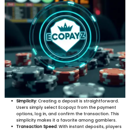
Simplicity
: Creating a deposit is straightforward.
Users simply select Ecopayz from the payment
options, log in, and confirm the transaction. This
simplicity makes it a favorite among gamblers.
Transaction Speed
: With instant deposits, players