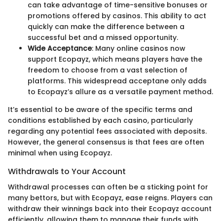
can take advantage of time-sensitive bonuses or
promotions offered by casinos. This ability to act
quickly can make the difference between a
successful bet and a missed opportunity.
Wide Acceptance
: Many online casinos now
support Ecopayz, which means players have the
freedom to choose from a vast selection of
platforms. This widespread acceptane only adds
to Ecopayz’s allure as a versatile payment method.
It’s essential to be aware of the specific terms and
conditions established by each casino, particularly
regarding any potential fees associated with deposits.
However, the general consensus is that fees are often
minimal when using Ecopayz.
Withdrawals to Your Account
Withdrawal processes can often be a sticking point for
many bettors, but with Ecopayz, ease reigns. Players can
withdraw their winnings back into their Ecopayz account
efficiently, allowing them to manage their funds with