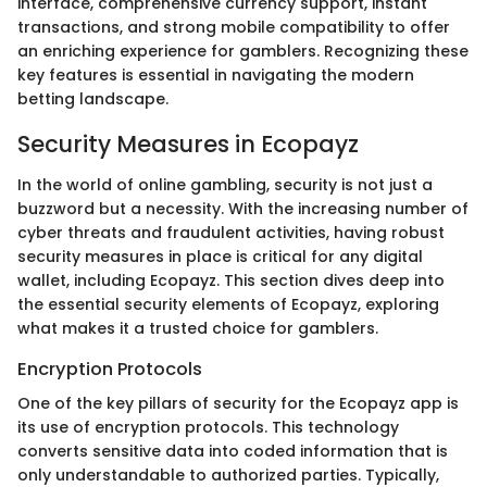
interface, comprehensive currency support, instant
transactions, and strong mobile compatibility to offer
an enriching experience for gamblers. Recognizing these
key features is essential in navigating the modern
betting landscape.
Security Measures in Ecopayz
In the world of online gambling, security is not just a
buzzword but a necessity. With the increasing number of
cyber threats and fraudulent activities, having robust
security measures in place is critical for any digital
wallet, including Ecopayz. This section dives deep into
the essential security elements of Ecopayz, exploring
what makes it a trusted choice for gamblers.
Encryption Protocols
One of the key pillars of security for the Ecopayz app is
its use of encryption protocols. This technology
converts sensitive data into coded information that is
only understandable to authorized parties. Typically,