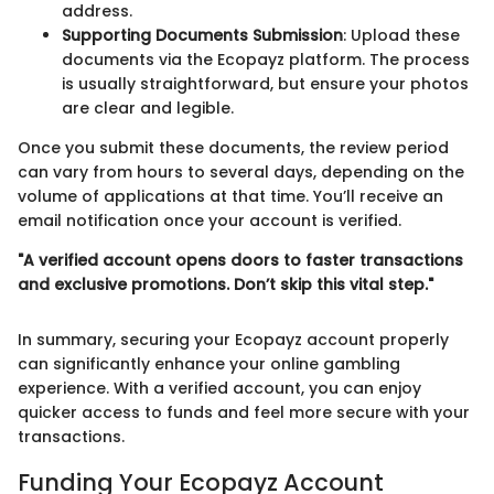
address.
Supporting Documents Submission
: Upload these
documents via the Ecopayz platform. The process
is usually straightforward, but ensure your photos
are clear and legible.
Once you submit these documents, the review period
can vary from hours to several days, depending on the
volume of applications at that time. You’ll receive an
email notification once your account is verified.
"A verified account opens doors to faster transactions
and exclusive promotions. Don’t skip this vital step."
In summary, securing your Ecopayz account properly
can significantly enhance your online gambling
experience. With a verified account, you can enjoy
quicker access to funds and feel more secure with your
transactions.
Funding Your Ecopayz Account