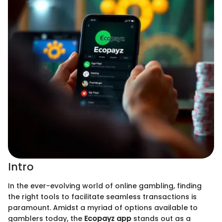
Intro
In the ever-evolving world of online gambling, finding
the right tools to facilitate seamless transactions is
paramount. Amidst a myriad of options available to
gamblers today, the
Ecopayz app
stands out as a