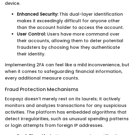
device.
Enhanced Security:
This dual-layer identification
makes it exceedingly difficult for anyone other
than the account holder to access the account.
User Control:
Users have more command over
their accounts, allowing them to deter potential
fraudsters by choosing how they authenticate
their identity.
Implementing 2FA can feel like a mild inconvenience, but
when it comes to safeguarding financial information,
every additional measure counts.
Fraud Protection Mechanisms
Ecopayz doesn’t merely rest on its laurels; it actively
monitors and analyzes transactions for any suspicious
activities. The platform has embedded algorithms that
detect irregularities, such as unusual spending patterns
or login attempts from foreign IP addresses.