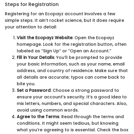
Steps for Registration
Registering for an Ecopayz account involves a few
simple steps. It ain’t rocket science, but it does require
your attention to detail:
Visit the Ecopayz Website
: Open the Ecopayz
homepage. Look for the registration button, often
labeled as “Sign Up” or “Open an Account.”
Fill in Your Details
: You’ll be prompted to provide
your basic information, such as your name, email
address, and country of residence. Make sure that
all details are accurate; typos can come back to
bite you.
Set a Password
: Choose a strong password to
ensure your account’s security. It’s a good idea to
mix letters, numbers, and special characters. Also,
avoid using common words.
Agree to the Terms
: Read through the terms and
conditions. It might seem tedious, but knowing
what you’re agreeing to is essential. Check the box