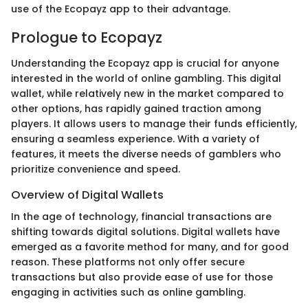
use of the Ecopayz app to their advantage.
Prologue to Ecopayz
Understanding the Ecopayz app is crucial for anyone
interested in the world of online gambling. This digital
wallet, while relatively new in the market compared to
other options, has rapidly gained traction among
players. It allows users to manage their funds efficiently,
ensuring a seamless experience. With a variety of
features, it meets the diverse needs of gamblers who
prioritize convenience and speed.
Overview of Digital Wallets
In the age of technology, financial transactions are
shifting towards digital solutions. Digital wallets have
emerged as a favorite method for many, and for good
reason. These platforms not only offer secure
transactions but also provide ease of use for those
engaging in activities such as online gambling.