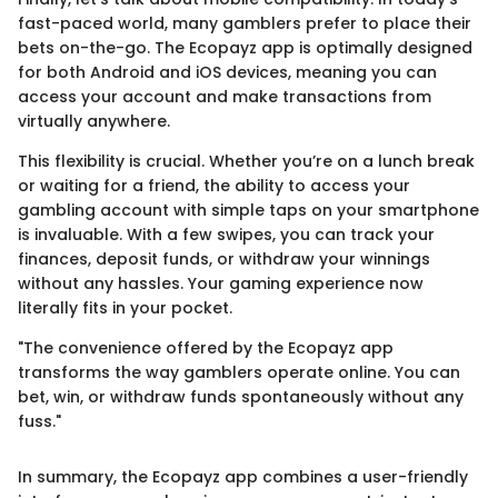
fast-paced world, many gamblers prefer to place their
bets on-the-go. The Ecopayz app is optimally designed
for both Android and iOS devices, meaning you can
access your account and make transactions from
virtually anywhere.
This flexibility is crucial. Whether you’re on a lunch break
or waiting for a friend, the ability to access your
gambling account with simple taps on your smartphone
is invaluable. With a few swipes, you can track your
finances, deposit funds, or withdraw your winnings
without any hassles. Your gaming experience now
literally fits in your pocket.
"The convenience offered by the Ecopayz app
transforms the way gamblers operate online. You can
bet, win, or withdraw funds spontaneously without any
fuss."
In summary, the Ecopayz app combines a user-friendly