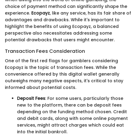
choice of payment method can significantly shape the
experience.
Ecopayz
, like any service, has its fair share of
advantages and drawbacks. While it's important to
highlight the benefits of using Ecopayz, a balanced
perspective also necessitates addressing some
potential drawbacks that users might encounter.
Transaction Fees Consideration
One of the first red flags for gamblers considering
Ecopayz is the topic of transaction fees. While the
convenience offered by this digital wallet generally
outweighs many negative aspects, it's critical to stay
informed about potential costs.
Deposit Fees
: For some users, particularly those
new to the platform, there can be deposit fees
depending on the funding method chosen. Credit
and debit cards, along with some online payment
services, might attract charges which could eat
into the initial bankroll.