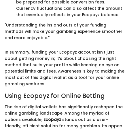
be prepared for possible conversion fees.
Currency fluctuations can also affect the amount
that eventually reflects in your Ecopayz balance.
"Understanding the ins and outs of your funding
methods will make your gambling experience smoother
and more enjoyable."
In summary, funding your Ecopayz account isn’t just
about getting money in; it’s about choosing the right
method that suits your profile while keeping an eye on
potential limits and fees. Awareness is key to making the
most out of this digital wallet as a tool for your online
gambling ventures.
Using Ecopayz for Online Betting
The rise of digital wallets has significantly reshaped the
online gambling landscape. Among the myriad of
options available,
Ecopayz
stands out as a user-
friendly, efficient solution for many gamblers. Its appeal