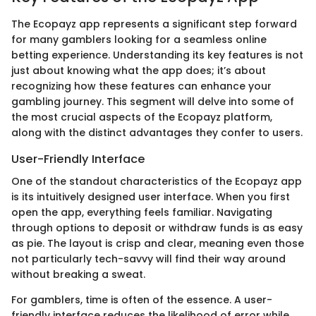
The Ecopayz app represents a significant step forward
for many gamblers looking for a seamless online
betting experience. Understanding its key features is not
just about knowing what the app does; it’s about
recognizing how these features can enhance your
gambling journey. This segment will delve into some of
the most crucial aspects of the Ecopayz platform,
along with the distinct advantages they confer to users.
User-Friendly Interface
One of the standout characteristics of the Ecopayz app
is its intuitively designed user interface. When you first
open the app, everything feels familiar. Navigating
through options to deposit or withdraw funds is as easy
as pie. The layout is crisp and clear, meaning even those
not particularly tech-savvy will find their way around
without breaking a sweat.
For gamblers, time is often of the essence. A user-
friendly interface reduces the likelihood of error while