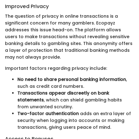
Improved Privacy
The question of privacy in online transactions is a
significant concern for many gamblers. Ecopayz
addresses this issue head-on. The platform allows
users to make transactions without revealing sensitive
banking details to gambling sites. This anonymity offers
a layer of protection that traditional banking methods
may not always provide.
Important factors regarding privacy include:
No need to share personal banking information
,
such as credit card numbers.
Transactions appear discreetly on bank
statements
, which can shield gambling habits
from unwanted scrutiny.
Two-factor authentication
adds an extra layer of
security when logging into accounts or making
transactions, giving users peace of mind.
Access to Bonuses