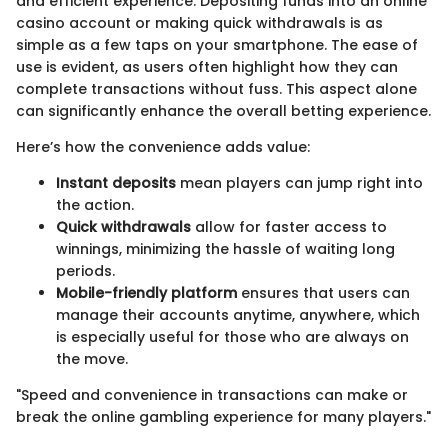
and efficient experience. Depositing funds into an online
casino account or making quick withdrawals is as
simple as a few taps on your smartphone. The ease of
use is evident, as users often highlight how they can
complete transactions without fuss. This aspect alone
can significantly enhance the overall betting experience.
Here’s how the convenience adds value:
Instant deposits
mean players can jump right into
the action.
Quick withdrawals
allow for faster access to
winnings, minimizing the hassle of waiting long
periods.
Mobile-friendly platform
ensures that users can
manage their accounts anytime, anywhere, which
is especially useful for those who are always on
the move.
"Speed and convenience in transactions can make or
break the online gambling experience for many players."