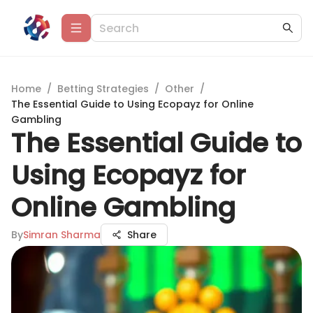
Home
/
Betting Strategies
/
Other
/
The Essential Guide to Using Ecopayz for Online
Gambling
The Essential Guide to
Using Ecopayz for
Online Gambling
By
Simran Sharma
Share