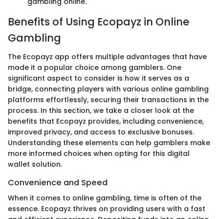
gambling online.
Benefits of Using Ecopayz in Online
Gambling
The Ecopayz app offers multiple advantages that have
made it a popular choice among gamblers. One
significant aspect to consider is how it serves as a
bridge, connecting players with various online gambling
platforms effortlessly, securing their transactions in the
process. In this section, we take a closer look at the
benefits that Ecopayz provides, including convenience,
improved privacy, and access to exclusive bonuses.
Understanding these elements can help gamblers make
more informed choices when opting for this digital
wallet solution.
Convenience and Speed
When it comes to online gambling, time is often of the
essence. Ecopayz thrives on providing users with a fast