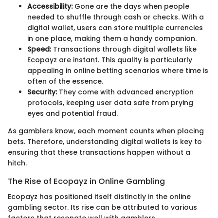
Accessibility:
Gone are the days when people
needed to shuffle through cash or checks. With a
digital wallet, users can store multiple currencies
in one place, making them a handy companion.
Speed:
Transactions through digital wallets like
Ecopayz are instant. This quality is particularly
appealing in online betting scenarios where time is
often of the essence.
Security:
They come with advanced encryption
protocols, keeping user data safe from prying
eyes and potential fraud.
As gamblers know, each moment counts when placing
bets. Therefore, understanding digital wallets is key to
ensuring that these transactions happen without a
hitch.
The Rise of Ecopayz in Online Gambling
Ecopayz has positioned itself distinctly in the online
gambling sector. Its rise can be attributed to various