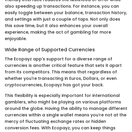
also speeding up transactions. For instance, you can
easily toggle between your balance, transaction history,
and settings with just a couple of taps. Not only does
this save time, but it also enhances your overall
experience, making the act of gambling far more
enjoyable.
Wide Range of Supported Currencies
The Ecopayz app's support for a diverse range of
currencies is another critical feature that sets it apart
from its competitors. This means that regardless of
whether you're transacting in Euros, Dollars, or even
cryptocurrencies, Ecopayz has got your back.
This flexibility is especially important for international
gamblers, who might be playing on various platforms
around the globe. Having the ability to manage different
currencies within a single wallet means you’re not at the
mercy of fluctuating exchange rates or hidden
conversion fees. With Ecopayz, you can keep things