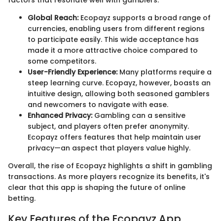
factors that resonate well with gamblers.
Global Reach:
Ecopayz supports a broad range of
currencies, enabling users from different regions
to participate easily. This wide acceptance has
made it a more attractive choice compared to
some competitors.
User-Friendly Experience:
Many platforms require a
steep learning curve. Ecopayz, however, boasts an
intuitive design, allowing both seasoned gamblers
and newcomers to navigate with ease.
Enhanced Privacy:
Gambling can a sensitive
subject, and players often prefer anonymity.
Ecopayz offers features that help maintain user
privacy—an aspect that players value highly.
Overall, the rise of Ecopayz highlights a shift in gambling
transactions. As more players recognize its benefits, it's
clear that this app is shaping the future of online
betting.
Key Features of the Ecopayz App