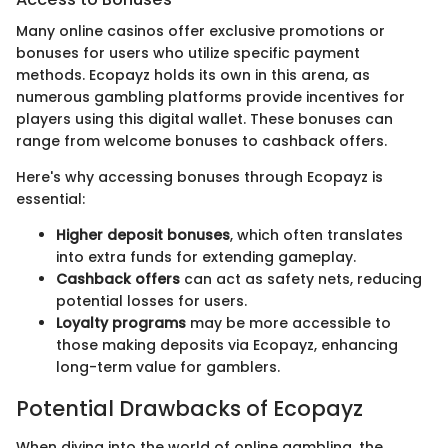
Many online casinos offer exclusive promotions or
bonuses for users who utilize specific payment
methods. Ecopayz holds its own in this arena, as
numerous gambling platforms provide incentives for
players using this digital wallet. These bonuses can
range from welcome bonuses to cashback offers.
Here's why accessing bonuses through Ecopayz is
essential:
Higher deposit bonuses
, which often translates
into extra funds for extending gameplay.
Cashback offers
can act as safety nets, reducing
potential losses for users.
Loyalty programs
may be more accessible to
those making deposits via Ecopayz, enhancing
long-term value for gamblers.
Potential Drawbacks of Ecopayz
When diving into the world of online gambling, the