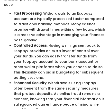
ease.
Fast Processing
: Withdrawals to an Ecopayz
account are typically processed faster compared
to traditional banking methods. Many casinos
promise withdrawal times within a few hours, which
is a massive advantage in managing your finances
post-gaming.
Controlled Access
: Having winnings sent back to
Ecopayz provides an extra layer of control over
your funds. You can easily transfer funds from
your Ecopayz account to your bank account or
other wallet platforms when you choose to do so.
This flexibility can aid in budgeting for subsequent
betting sessions.
Enhanced Security
: Withdrawals using Ecopayz
often benefit from the same security measures
that protect deposits. As online fraud remains a
concern, knowing that your financial information is
safeguarded can enhance peace of mind while