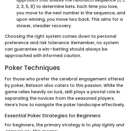
approach that utilizes the Fibonacci sequence (1, 1,
2, 3, 5, 8) to determine bets. Each time you lose,
you move to the next number in the sequence, and
upon winning, you move two back. This aims for a
slower, steadier recovery.
Choosing the right system comes down to personal
preference and risk tolerance. Remember, no system
can guarantee a win—betting should always be
approached with informed caution.
Poker Techniques
For those who prefer the cerebral engagement offered
by poker, Betsson also caters to this passion. While the
game relies heavily on luck, skill plays a pivotal role in
separating the novices from the seasoned players.
Here’s how to navigate the poker landscape effectively.
Essential Poker Strategies for Beginners
For beginners, the primary strategy is to
play tightly and