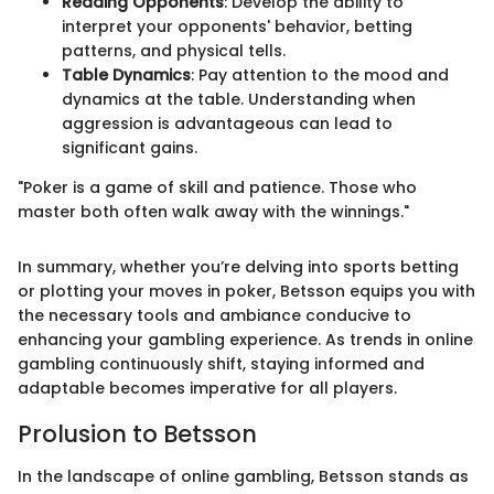
Reading Opponents
: Develop the ability to
interpret your opponents' behavior, betting
patterns, and physical tells.
Table Dynamics
: Pay attention to the mood and
dynamics at the table. Understanding when
aggression is advantageous can lead to
significant gains.
"Poker is a game of skill and patience. Those who
master both often walk away with the winnings."
In summary, whether you’re delving into sports betting
or plotting your moves in poker, Betsson equips you with
the necessary tools and ambiance conducive to
enhancing your gambling experience. As trends in online
gambling continuously shift, staying informed and
adaptable becomes imperative for all players.
Prolusion to Betsson
In the landscape of online gambling, Betsson stands as