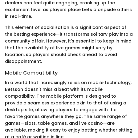
dealers can feel quite engaging, cranking up the
excitement level as players place bets alongside others
in real-time.
This element of socialization is a significant aspect of
the betting experience—it transforms solitary play into a
community affair. However, it’s essential to keep in mind
that the availability of live games might vary by
location, so players should check ahead to avoid
disappointment.
Mobile Compatibility
In a world that increasingly relies on mobile technology,
Betsson doesn't miss a beat with its mobile
compatibility. The mobile platform is designed to
provide a seamless experience akin to that of using a
desktop site, allowing players to engage with their
favorite games anywhere they go. The same range of
games—slots, table games, and live casino—are
available, making it easy to enjoy betting whether sitting
at a café or waiting in line.