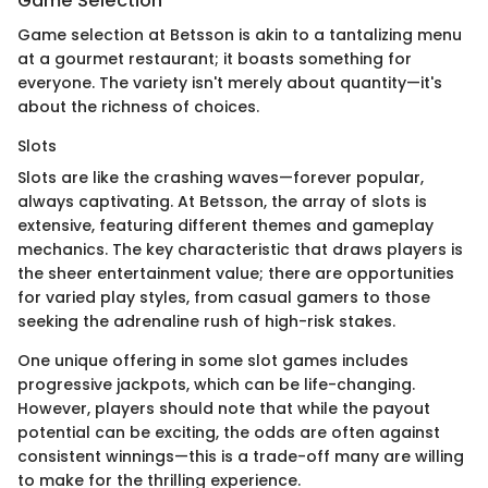
Game Selection
Game selection at Betsson is akin to a tantalizing menu
at a gourmet restaurant; it boasts something for
everyone. The variety isn't merely about quantity—it's
about the richness of choices.
Slots
Slots are like the crashing waves—forever popular,
always captivating. At Betsson, the array of slots is
extensive, featuring different themes and gameplay
mechanics. The key characteristic that draws players is
the sheer entertainment value; there are opportunities
for varied play styles, from casual gamers to those
seeking the adrenaline rush of high-risk stakes.
One unique offering in some slot games includes
progressive jackpots, which can be life-changing.
However, players should note that while the payout
potential can be exciting, the odds are often against
consistent winnings—this is a trade-off many are willing
to make for the thrilling experience.