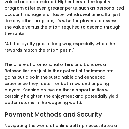
valued and appreciated. Higher tiers in the loyalty
program offer even greater perks, such as personalized
account managers or faster withdrawal times. But just
like any other program, it's wise for players to assess
the value versus the effort required to ascend through
the ranks.
"A little loyalty goes a long way, especially when the
rewards match the effort put in."
The allure of promotional offers and bonuses at
Betsson lies not just in their potential for immediate
gains but also in the sustainable and enhanced
experience they foster for both new and ongoing
players. Keeping an eye on these opportunities will
certainly heighten the enjoyment and potentially yield
better returns in the wagering world.
Payment Methods and Security
Navigating the world of online betting necessitates a