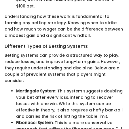
$100 bet.
Understanding how these work is fundamental to
forming any betting strategy. Knowing when to strike
and how much to wager can be the difference between
a modest gain and a significant windfall.
Different Types of Betting Systems
Betting systems can provide a structured way to play,
reduce losses, and improve long-term gains. However,
they require understanding and discipline. Below are a
couple of prevalent systems that players might
consider:
Martingale System
: This system suggests doubling
your bet after every loss, intending to recover
losses with one win. While this system can be
effective in theory, it also requires a hefty bankroll
and carries the risk of hitting the table limit.
Fibonacci System
: This is a more conservative