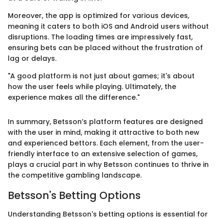
Moreover, the app is optimized for various devices,
meaning it caters to both iOS and Android users without
disruptions. The loading times are impressively fast,
ensuring bets can be placed without the frustration of
lag or delays.
"A good platform is not just about games; it's about
how the user feels while playing. Ultimately, the
experience makes all the difference."
In summary, Betsson’s platform features are designed
with the user in mind, making it attractive to both new
and experienced bettors. Each element, from the user-
friendly interface to an extensive selection of games,
plays a crucial part in why Betsson continues to thrive in
the competitive gambling landscape.
Betsson's Betting Options
Understanding Betsson's betting options is essential for