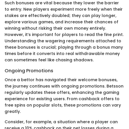
Such bonuses are vital because they lower the barrier
to entry. New players experiment more freely when their
stakes are effectively doubled; they can play longer,
explore various games, and increase their chances of
winning without risking their own money entirely.
However, it’s important for players to read the fine print.
Understanding the wagering requirements attached to
these bonuses is crucial; playing through a bonus many
times before it converts into real withdrawable money
can sometimes feel like chasing shadows.
Ongoing Promotions
Once a bettor has navigated their welcome bonuses,
the journey continues with ongoing promotions. Betsson
regularly updates these offers, enhancing the gaming
experience for existing users. From cashback offers to
free spins on popular slots, these promotions can vary
greatly.
Consider, for example, a situation where a player can
receive a 10% cashback on their net losses during a