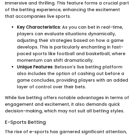
immersive and thrilling. This feature forms a crucial part
of the betting experience, enhancing the excitement
that accompanies live sports.
Key Characteristics
: As you can bet in real-time,
players can evaluate situations dynamically,
adjusting their strategies based on how a game
develops. This is particularly enchanting in fast-
paced sports like football and basketball, where
momentum can shift dramatically.
Unique Features
: Betsson's live betting platform
also includes the option of cashing out before a
game concludes, providing players with an added
layer of control over their bets.
While live betting offers notable advantages in terms of
engagement and excitement, it also demands quick
decision-making, which may not suit all betting styles.
E-Sports Betting
The rise of e-sports has garnered significant attention,