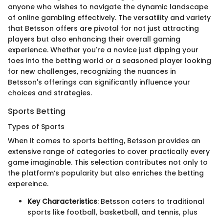
anyone who wishes to navigate the dynamic landscape
of online gambling effectively. The versatility and variety
that Betsson offers are pivotal for not just attracting
players but also enhancing their overall gaming
experience. Whether you're a novice just dipping your
toes into the betting world or a seasoned player looking
for new challenges, recognizing the nuances in
Betsson's offerings can significantly influence your
choices and strategies.
Sports Betting
Types of Sports
When it comes to sports betting, Betsson provides an
extensive range of categories to cover practically every
game imaginable. This selection contributes not only to
the platform’s popularity but also enriches the betting
expereince.
Key Characteristics
: Betsson caters to traditional
sports like football, basketball, and tennis, plus