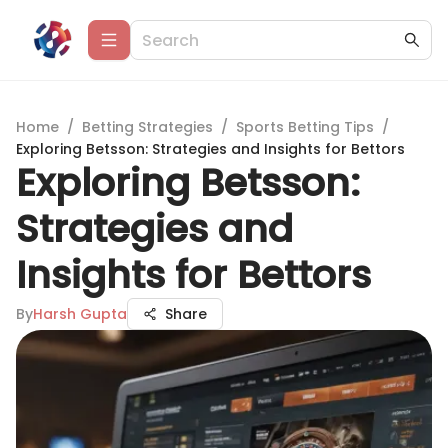
Home
/
Betting Strategies
/
Sports Betting Tips
/
Exploring Betsson: Strategies and Insights for Bettors
Exploring Betsson:
Strategies and
Insights for Bettors
By
Harsh Gupta
Share