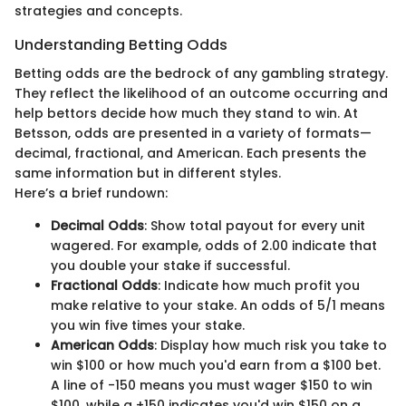
strategies and concepts.
Understanding Betting Odds
Betting odds are the bedrock of any gambling strategy.
They reflect the likelihood of an outcome occurring and
help bettors decide how much they stand to win. At
Betsson, odds are presented in a variety of formats—
decimal, fractional, and American. Each presents the
same information but in different styles.
Here’s a brief rundown:
Decimal Odds
: Show total payout for every unit
wagered. For example, odds of 2.00 indicate that
you double your stake if successful.
Fractional Odds
: Indicate how much profit you
make relative to your stake. An odds of 5/1 means
you win five times your stake.
American Odds
: Display how much risk you take to
win $100 or how much you'd earn from a $100 bet.
A line of -150 means you must wager $150 to win
$100, while a +150 indicates you'd win $150 on a