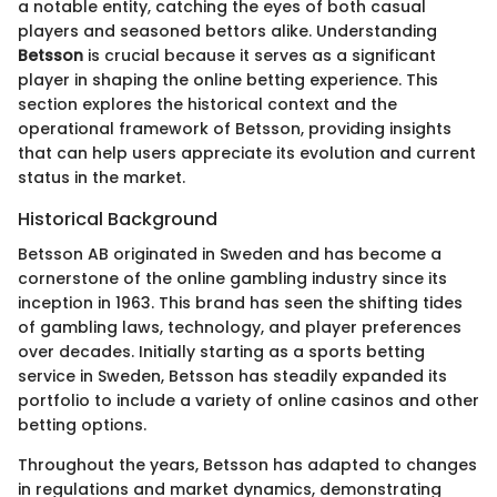
a notable entity, catching the eyes of both casual
players and seasoned bettors alike. Understanding
Betsson
is crucial because it serves as a significant
player in shaping the online betting experience. This
section explores the historical context and the
operational framework of Betsson, providing insights
that can help users appreciate its evolution and current
status in the market.
Historical Background
Betsson AB originated in Sweden and has become a
cornerstone of the online gambling industry since its
inception in 1963. This brand has seen the shifting tides
of gambling laws, technology, and player preferences
over decades. Initially starting as a sports betting
service in Sweden, Betsson has steadily expanded its
portfolio to include a variety of online casinos and other
betting options.
Throughout the years, Betsson has adapted to changes
in regulations and market dynamics, demonstrating