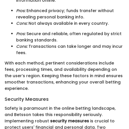
information online.
Pros:
Enhanced privacy; funds transfer without
revealing personal banking info.
Cons:
Not always available in every country.
Pros:
Secure and reliable, often regulated by strict
banking standards.
Cons:
Transactions can take longer and may incur
fees.
With each method, pertinent considerations include
fees, processing times, and availability depending on
the user’s region. Keeping these factors in mind ensures
smoother transactions, enhancing your overall betting
experience.
Security Measures
Safety is paramount in the online betting landscape,
and Betsson takes this responsibility seriously.
Implementing robust
security measures
is crucial to
protect users' financial and personal data. Two