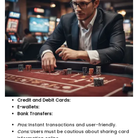
Credit and Debit Cards:
E-wallets:
Bank Transfers:
Pros:
Instant transactions and user-friendly.
Cons:
Users must be cautious about sharing card