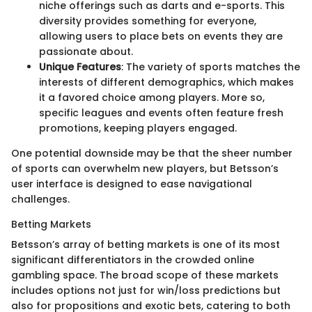
niche offerings such as darts and e-sports. This
diversity provides something for everyone,
allowing users to place bets on events they are
passionate about.
Unique Features
: The variety of sports matches the
interests of different demographics, which makes
it a favored choice among players. More so,
specific leagues and events often feature fresh
promotions, keeping players engaged.
One potential downside may be that the sheer number
of sports can overwhelm new players, but Betsson’s
user interface is designed to ease navigational
challenges.
Betting Markets
Betsson’s array of betting markets is one of its most
significant differentiators in the crowded online
gambling space. The broad scope of these markets
includes options not just for win/loss predictions but
also for propositions and exotic bets, catering to both