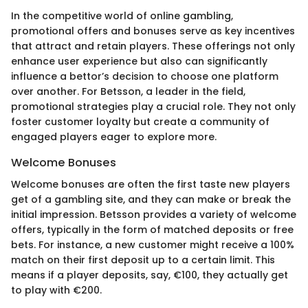
In the competitive world of online gambling,
promotional offers and bonuses serve as key incentives
that attract and retain players. These offerings not only
enhance user experience but also can significantly
influence a bettor’s decision to choose one platform
over another. For Betsson, a leader in the field,
promotional strategies play a crucial role. They not only
foster customer loyalty but create a community of
engaged players eager to explore more.
Welcome Bonuses
Welcome bonuses are often the first taste new players
get of a gambling site, and they can make or break the
initial impression. Betsson provides a variety of welcome
offers, typically in the form of matched deposits or free
bets. For instance, a new customer might receive a 100%
match on their first deposit up to a certain limit. This
means if a player deposits, say, €100, they actually get
to play with €200.