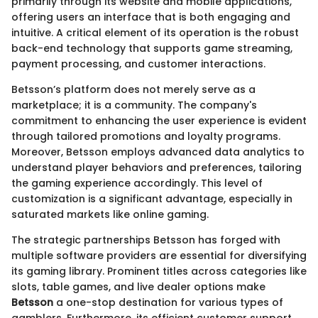
primarily through its website and mobile applications,
offering users an interface that is both engaging and
intuitive. A critical element of its operation is the robust
back-end technology that supports game streaming,
payment processing, and customer interactions.
Betsson’s platform does not merely serve as a
marketplace; it is a community. The company's
commitment to enhancing the user experience is evident
through tailored promotions and loyalty programs.
Moreover, Betsson employs advanced data analytics to
understand player behaviors and preferences, tailoring
the gaming experience accordingly. This level of
customization is a significant advantage, especially in
saturated markets like online gaming.
The strategic partnerships Betsson has forged with
multiple software providers are essential for diversifying
its gaming library. Prominent titles across categories like
slots, table games, and live dealer options make
Betsson
a one-stop destination for various types of