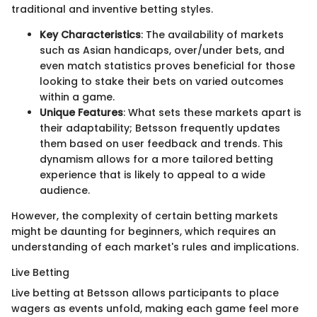
traditional and inventive betting styles.
Key Characteristics
: The availability of markets
such as Asian handicaps, over/under bets, and
even match statistics proves beneficial for those
looking to stake their bets on varied outcomes
within a game.
Unique Features
: What sets these markets apart is
their adaptability; Betsson frequently updates
them based on user feedback and trends. This
dynamism allows for a more tailored betting
experience that is likely to appeal to a wide
audience.
However, the complexity of certain betting markets
might be daunting for beginners, which requires an
understanding of each market's rules and implications.
Live Betting
Live betting at Betsson allows participants to place
wagers as events unfold, making each game feel more