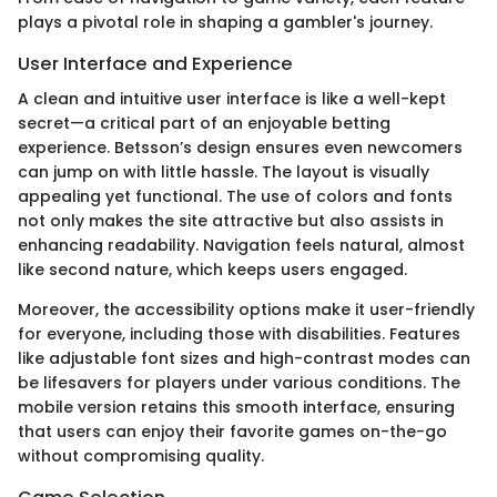
plays a pivotal role in shaping a gambler's journey.
User Interface and Experience
A clean and intuitive user interface is like a well-kept
secret—a critical part of an enjoyable betting
experience. Betsson’s design ensures even newcomers
can jump on with little hassle. The layout is visually
appealing yet functional. The use of colors and fonts
not only makes the site attractive but also assists in
enhancing readability. Navigation feels natural, almost
like second nature, which keeps users engaged.
Moreover, the accessibility options make it user-friendly
for everyone, including those with disabilities. Features
like adjustable font sizes and high-contrast modes can
be lifesavers for players under various conditions. The
mobile version retains this smooth interface, ensuring
that users can enjoy their favorite games on-the-go
without compromising quality.