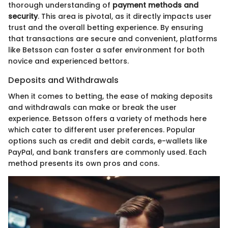
thorough understanding of
payment methods and
security
. This area is pivotal, as it directly impacts user
trust and the overall betting experience. By ensuring
that transactions are secure and convenient, platforms
like Betsson can foster a safer environment for both
novice and experienced bettors.
Deposits and Withdrawals
When it comes to betting, the ease of making deposits
and withdrawals can make or break the user
experience. Betsson offers a variety of methods here
which cater to different user preferences. Popular
options such as credit and debit cards, e-wallets like
PayPal, and bank transfers are commonly used. Each
method presents its own pros and cons.