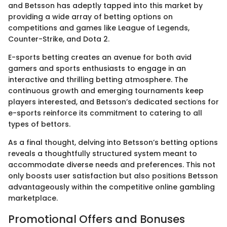
and Betsson has adeptly tapped into this market by
providing a wide array of betting options on
competitions and games like League of Legends,
Counter-Strike, and Dota 2.
E-sports betting creates an avenue for both avid
gamers and sports enthusiasts to engage in an
interactive and thrilling betting atmosphere. The
continuous growth and emerging tournaments keep
players interested, and Betsson’s dedicated sections for
e-sports reinforce its commitment to catering to all
types of bettors.
As a final thought, delving into Betsson’s betting options
reveals a thoughtfully structured system meant to
accommodate diverse needs and preferences. This not
only boosts user satisfaction but also positions Betsson
advantageously within the competitive online gambling
marketplace.
Promotional Offers and Bonuses