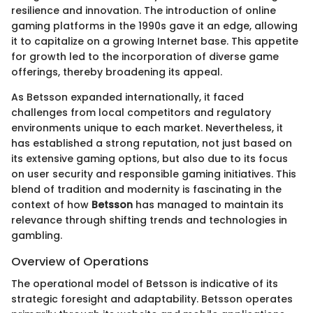
resilience and innovation. The introduction of online
gaming platforms in the 1990s gave it an edge, allowing
it to capitalize on a growing Internet base. This appetite
for growth led to the incorporation of diverse game
offerings, thereby broadening its appeal.
As Betsson expanded internationally, it faced
challenges from local competitors and regulatory
environments unique to each market. Nevertheless, it
has established a strong reputation, not just based on
its extensive gaming options, but also due to its focus
on user security and responsible gaming initiatives. This
blend of tradition and modernity is fascinating in the
context of how
Betsson
has managed to maintain its
relevance through shifting trends and technologies in
gambling.
Overview of Operations
The operational model of Betsson is indicative of its
strategic foresight and adaptability. Betsson operates