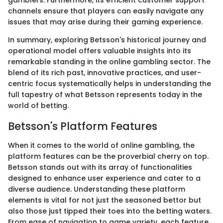
gamblers. Furthermore, its efficient customer support
channels ensure that players can easily navigate any
issues that may arise during their gaming experience.
In summary, exploring Betsson's historical journey and
operational model offers valuable insights into its
remarkable standing in the online gambling sector. The
blend of its rich past, innovative practices, and user-
centric focus systematically helps in understanding the
full tapestry of what Betsson represents today in the
world of betting.
Betsson's Platform Features
When it comes to the world of online gambling, the
platform features can be the proverbial cherry on top.
Betsson stands out with its array of functionalities
designed to enhance user experience and cater to a
diverse audience. Understanding these platform
elements is vital for not just the seasoned bettor but
also those just tipped their toes into the betting waters.
From ease of navigation to game variety, each feature