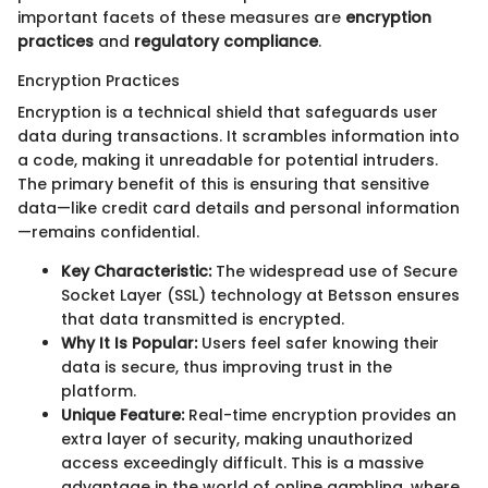
important facets of these measures are
encryption
practices
and
regulatory compliance
.
Encryption Practices
Encryption is a technical shield that safeguards user
data during transactions. It scrambles information into
a code, making it unreadable for potential intruders.
The primary benefit of this is ensuring that sensitive
data—like credit card details and personal information
—remains confidential.
Key Characteristic:
The widespread use of Secure
Socket Layer (SSL) technology at Betsson ensures
that data transmitted is encrypted.
Why It Is Popular:
Users feel safer knowing their
data is secure, thus improving trust in the
platform.
Unique Feature:
Real-time encryption provides an
extra layer of security, making unauthorized
access exceedingly difficult. This is a massive
advantage in the world of online gambling, where