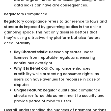
data leaks can have dire consequences.
Regulatory Compliance
Regulatory compliance refers to adherence to laws and
standards imposed by governing bodies in the online
gambling space. This not only assures bettors that
they’re using a trustworthy platform but also fosters
accountability.
Key Characteristic:
Betsson operates under
licenses from reputable regulators, ensuring
continuous oversight.
Why It Is Beneficial:
Compliance enhances
credibility while protecting consumer rights, as
users can have avenues for recourse in case of
disputes.
Unique Feature:
Regular audits and compliance
checks reinforce this commitment to security and
provide peace of mind to users.
Overall, understanding the nuances of payment options