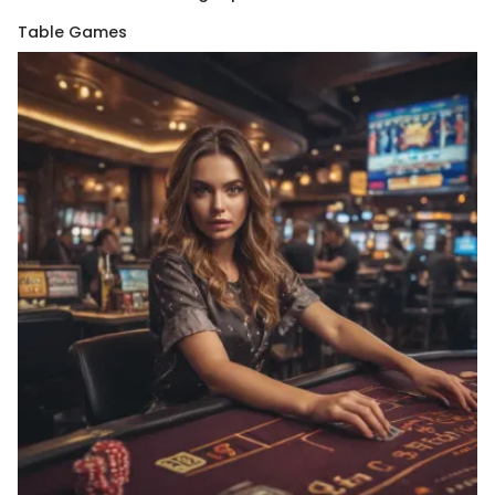
Table Games