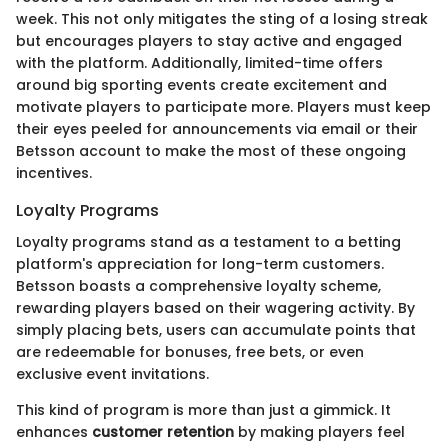
week. This not only mitigates the sting of a losing streak
but encourages players to stay active and engaged
with the platform. Additionally, limited-time offers
around big sporting events create excitement and
motivate players to participate more. Players must keep
their eyes peeled for announcements via email or their
Betsson account to make the most of these ongoing
incentives.
Loyalty Programs
Loyalty programs stand as a testament to a betting
platform's appreciation for long-term customers.
Betsson boasts a comprehensive loyalty scheme,
rewarding players based on their wagering activity. By
simply placing bets, users can accumulate points that
are redeemable for bonuses, free bets, or even
exclusive event invitations.
This kind of program is more than just a gimmick. It
enhances
customer retention
by making players feel