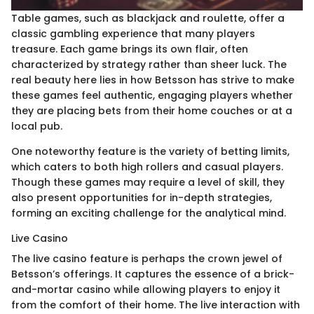
Table games, such as blackjack and roulette, offer a
classic gambling experience that many players
treasure. Each game brings its own flair, often
characterized by strategy rather than sheer luck. The
real beauty here lies in how Betsson has strive to make
these games feel authentic, engaging players whether
they are placing bets from their home couches or at a
local pub.
One noteworthy feature is the variety of betting limits,
which caters to both high rollers and casual players.
Though these games may require a level of skill, they
also present opportunities for in-depth strategies,
forming an exciting challenge for the analytical mind.
Live Casino
The live casino feature is perhaps the crown jewel of
Betsson’s offerings. It captures the essence of a brick-
and-mortar casino while allowing players to enjoy it
from the comfort of their home. The live interaction with