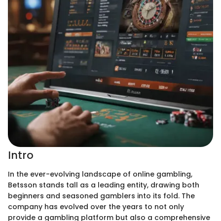
Intro
In the ever-evolving landscape of online gambling,
Betsson stands tall as a leading entity, drawing both
beginners and seasoned gamblers into its fold. The
company has evolved over the years to not only
provide a gambling platform but also a comprehensive