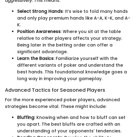
aggressively
. This means:
Select Strong Hands
: It’s wise to fold many hands
and only play premium hands like A-A, K-K, and A-
K.
Position Awareness
: Where you sit at the table
relative to other players affects your strategy.
Being later in the betting order can offer a
significant advantage.
Learn the Basics
: Familiarize yourself with the
different variants of poker and understand the
best hands. This foundational knowledge goes a
long way in improving your gameplay.
Advanced Tactics for Seasoned Players
For the more experienced poker players, advanced
strategies become vital. These might include:
Bluffing
: Knowing when and how to bluff can set
you apart. The best bluffs are crafted with an
understanding of your opponents’ tendencies.