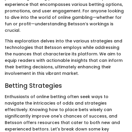
experience that encompasses various betting options,
promotions, and user engagement. For anyone looking
to dive into the world of online gambling—whether for
fun or profit—understanding Betsson’s workings is
crucial.
This exploration delves into the various strategies and
technologies that Betsson employs while addressing
the nuances that characterize its platform. We aim to
equip readers with actionable insights that can inform
their betting decisions, ultimately enhancing their
involvement in this vibrant market.
Betting Strategies
Enthusiasts of online betting often seek ways to
navigate the intricacies of odds and strategies
effectively. Knowing how to place bets wisely can
significantly improve one's chances of success, and
Betsson offers resources that cater to both new and
experienced bettors. Let's break down some key