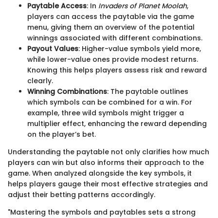
Paytable Access
: In
Invaders of Planet Moolah
,
players can access the paytable via the game
menu, giving them an overview of the potential
winnings associated with different combinations.
Payout Values
: Higher-value symbols yield more,
while lower-value ones provide modest returns.
Knowing this helps players assess risk and reward
clearly.
Winning Combinations
: The paytable outlines
which symbols can be combined for a win. For
example, three wild symbols might trigger a
multiplier effect, enhancing the reward depending
on the player’s bet.
Understanding the paytable not only clarifies how much
players can win but also informs their approach to the
game. When analyzed alongside the key symbols, it
helps players gauge their most effective strategies and
adjust their betting patterns accordingly.
"Mastering the symbols and paytables sets a strong