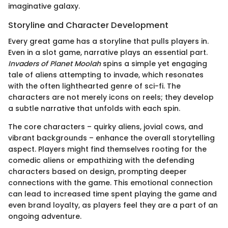
imaginative galaxy.
Storyline and Character Development
Every great game has a storyline that pulls players in.
Even in a slot game, narrative plays an essential part.
Invaders of Planet Moolah
spins a simple yet engaging
tale of aliens attempting to invade, which resonates
with the often lighthearted genre of sci-fi. The
characters are not merely icons on reels; they develop
a subtle narrative that unfolds with each spin.
The core characters – quirky aliens, jovial cows, and
vibrant backgrounds – enhance the overall storytelling
aspect. Players might find themselves rooting for the
comedic aliens or empathizing with the defending
characters based on design, prompting deeper
connections with the game. This emotional connection
can lead to increased time spent playing the game and
even brand loyalty, as players feel they are a part of an
ongoing adventure.