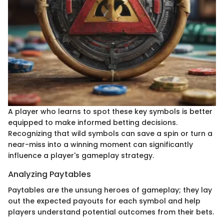
A player who learns to spot these key symbols is better
equipped to make informed betting decisions.
Recognizing that wild symbols can save a spin or turn a
near-miss into a winning moment can significantly
influence a player's gameplay strategy.
Analyzing Paytables
Paytables are the unsung heroes of gameplay; they lay
out the expected payouts for each symbol and help
players understand potential outcomes from their bets.