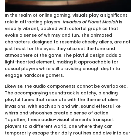
In the realm of online gaming, visuals play a significant
role in attracting players.
Invaders of Planet Moolah
is
visually vibrant, packed with colorful graphics that
evoke a sense of whimsy and fun. The animated
characters, designed to resemble cheeky aliens, are not
just feast for the eyes; they also set the tone and
atmosphere of the game. The playful design adds a
light-hearted element, making it approachable for
casual players while still providing enough depth to
engage hardcore gamers.
Likewise, the audio components cannot be overlooked.
The accompanying soundtrack is catchy, blending
playful tunes that resonate with the theme of alien
invasions. With each spin and win, sound effects like
whirrs and whooshes create a sense of action.
Together, these audio-visual elements transport
players to a different world, one where they can
temporarily escape their daily routines and dive into our