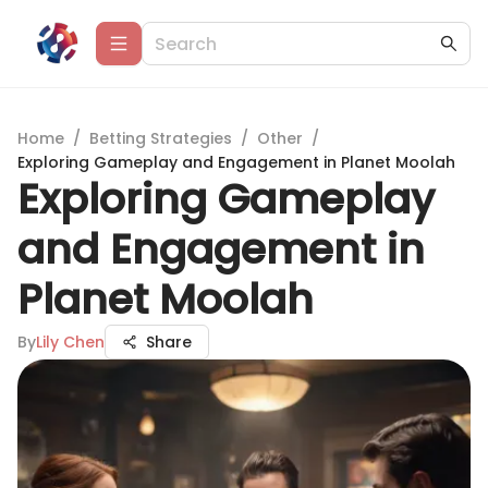
Home
/
Betting Strategies
/
Other
/
Exploring Gameplay and Engagement in Planet Moolah
Exploring Gameplay
and Engagement in
Planet Moolah
By
Lily Chen
Share