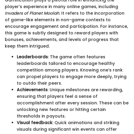
Gamification plays a pivotal role in enhancing the
player’s experience in many online games, including
Invaders of Planet Moolah
. It refers to the incorporation
of game-like elements in non-game contexts to
encourage engagement and participation. For instance,
this game is subtly designed to reward players with
bonuses, achievements, and levels of progress that
keep them intrigued.
Leaderboards
: The game often features
leaderboards tailored to encourage healthy
competition among players. Knowing one’s rank
can propel players to engage more deeply, trying
to outdo their peers.
Achievements
: Unique milestones are rewarding,
ensuring that players feel a sense of
accomplishment after every session. These can be
unlocking new features or hitting certain
thresholds in payouts.
Visual feedback
: Quick animations and striking
visuals during significant win events can offer