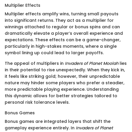
Multiplier Effects
Multiplier effects amplify wins, turning small payouts
into significant returns. They act as a multiplier for
winnings attached to regular or bonus spins and can
dramatically elevate a player’s overall experience and
expectations. These effects can be a game-changer,
particularly in high-stakes moments, where a single
symbol lining up could lead to larger payoffs.
The appeal of multipliers in
Invaders of Planet Moolah
lies
in their potential to rise unexpectedly. When they kick in,
it feels like striking gold; however, their unpredictable
nature may hinder some players who prefer a steadier,
more predictable playing experience. Understanding
this dynamic allows for better strategies tailored to
personal risk tolerance levels.
Bonus Games
Bonus games are integrated layers that shift the
gameplay experience entirely. In
Invaders of Planet