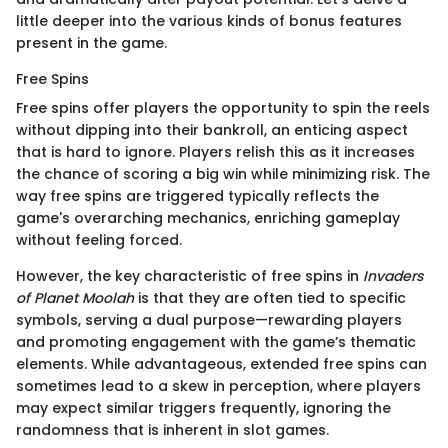
little deeper into the various kinds of bonus features
present in the game.
Free Spins
Free spins offer players the opportunity to spin the reels
without dipping into their bankroll, an enticing aspect
that is hard to ignore. Players relish this as it increases
the chance of scoring a big win while minimizing risk. The
way free spins are triggered typically reflects the
game's overarching mechanics, enriching gameplay
without feeling forced.
However, the key characteristic of free spins in
Invaders
of Planet Moolah
is that they are often tied to specific
symbols, serving a dual purpose—rewarding players
and promoting engagement with the game’s thematic
elements. While advantageous, extended free spins can
sometimes lead to a skew in perception, where players
may expect similar triggers frequently, ignoring the
randomness that is inherent in slot games.