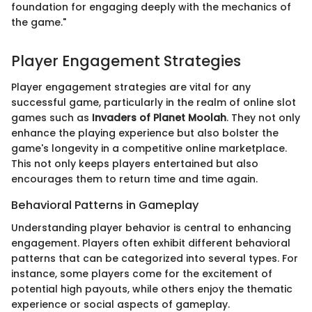
foundation for engaging deeply with the mechanics of
the game."
Player Engagement Strategies
Player engagement strategies are vital for any
successful game, particularly in the realm of online slot
games such as
Invaders of Planet Moolah
. They not only
enhance the playing experience but also bolster the
game's longevity in a competitive online marketplace.
This not only keeps players entertained but also
encourages them to return time and time again.
Behavioral Patterns in Gameplay
Understanding player behavior is central to enhancing
engagement. Players often exhibit different behavioral
patterns that can be categorized into several types. For
instance, some players come for the excitement of
potential high payouts, while others enjoy the thematic
experience or social aspects of gameplay.