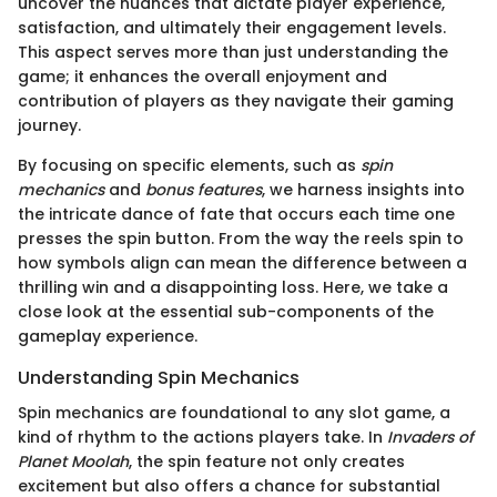
uncover the nuances that dictate player experience,
satisfaction, and ultimately their engagement levels.
This aspect serves more than just understanding the
game; it enhances the overall enjoyment and
contribution of players as they navigate their gaming
journey.
By focusing on specific elements, such as
spin
mechanics
and
bonus features
, we harness insights into
the intricate dance of fate that occurs each time one
presses the spin button. From the way the reels spin to
how symbols align can mean the difference between a
thrilling win and a disappointing loss. Here, we take a
close look at the essential sub-components of the
gameplay experience.
Understanding Spin Mechanics
Spin mechanics are foundational to any slot game, a
kind of rhythm to the actions players take. In
Invaders of
Planet Moolah
, the spin feature not only creates
excitement but also offers a chance for substantial