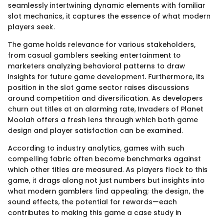
seamlessly intertwining dynamic elements with familiar
slot mechanics, it captures the essence of what modern
players seek.
The game holds relevance for various stakeholders,
from casual gamblers seeking entertainment to
marketers analyzing behavioral patterns to draw
insights for future game development. Furthermore, its
position in the slot game sector raises discussions
around competition and diversification. As developers
churn out titles at an alarming rate, Invaders of Planet
Moolah offers a fresh lens through which both game
design and player satisfaction can be examined.
According to industry analytics, games with such
compelling fabric often become benchmarks against
which other titles are measured. As players flock to this
game, it drags along not just numbers but insights into
what modern gamblers find appealing; the design, the
sound effects, the potential for rewards—each
contributes to making this game a case study in