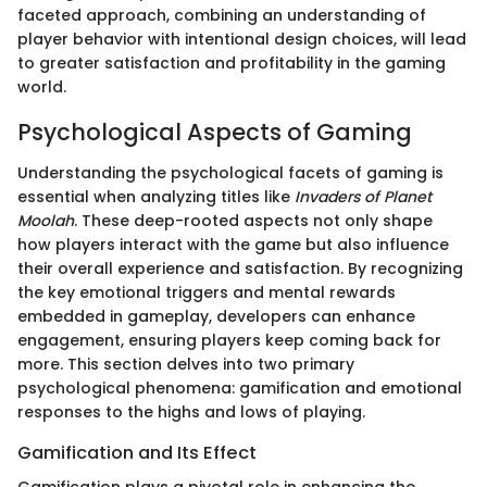
faceted approach, combining an understanding of
player behavior with intentional design choices, will lead
to greater satisfaction and profitability in the gaming
world.
Psychological Aspects of Gaming
Understanding the psychological facets of gaming is
essential when analyzing titles like
Invaders of Planet
Moolah
. These deep-rooted aspects not only shape
how players interact with the game but also influence
their overall experience and satisfaction. By recognizing
the key emotional triggers and mental rewards
embedded in gameplay, developers can enhance
engagement, ensuring players keep coming back for
more. This section delves into two primary
psychological phenomena: gamification and emotional
responses to the highs and lows of playing.
Gamification and Its Effect