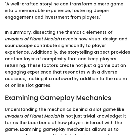
"A well-crafted storyline can transform a mere game
into a memorable experience, fostering deeper
engagement and investment from players."
In summary, dissecting the thematic elements of
Invaders of Planet Moolah
reveals how visual design and
soundscape contribute significantly to player
experience. Additionally, the storytelling aspect provides
another layer of complexity that can keep players
returning. These factors create not just a game but an
engaging experience that resonates with a diverse
audience, making it a noteworthy addition to the realm
of online slot games.
Examining Gameplay Mechanics
Understanding the mechanics behind a slot game like
Invaders of Planet Moolah
is not just trivial knowledge; it
forms the backbone of how players interact with the
game. Examining gameplay mechanics allows us to