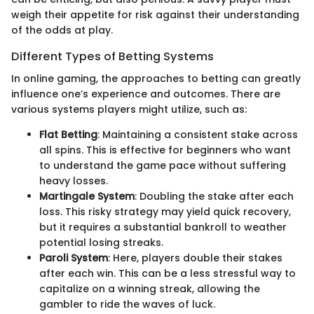
weigh their appetite for risk against their understanding
of the odds at play.
Different Types of Betting Systems
In online gaming, the approaches to betting can greatly
influence one’s experience and outcomes. There are
various systems players might utilize, such as:
Flat Betting
: Maintaining a consistent stake across
all spins. This is effective for beginners who want
to understand the game pace without suffering
heavy losses.
Martingale System
: Doubling the stake after each
loss. This risky strategy may yield quick recovery,
but it requires a substantial bankroll to weather
potential losing streaks.
Paroli System
: Here, players double their stakes
after each win. This can be a less stressful way to
capitalize on a winning streak, allowing the
gambler to ride the waves of luck.