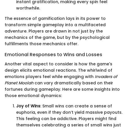
instant gratification, making every spin feel
worthwhile.
The essence of gamification lays in its power to
transform simple gameplay into a multifaceted
adventure. Players are drawn in not just by the
mechanics of the game, but by the psychological
fulfillments those mechanics offer.
Emotional Responses to Wins and Losses
Another vital aspect to consider is how the game's
design elicits emotional reactions. The whirlwind of
emotions players feel while engaging with
Invaders of
Planet Moolah
can vary dramatically based on their
fortunes during gameplay. Here are some insights into
those emotional dynamics:
Joy of Wins
: Small wins can create a sense of
euphoria, even if they don’t yield massive payouts.
This feeling can be addictive. Players might find
themselves celebrating a series of small wins just