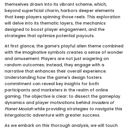
themselves drawn into its vibrant scheme, which,
beyond superficial charm, harbors deeper elements
that keep players spinning those reels. This exploration
will delve into its thematic layers, the mechanics
designed to boost player engagement, and the
strategies that optimize potential payouts.
At first glance, the game’s playful alien theme combined
with the imaginative symbols creates a sense of wonder
and amusement. Players are not just wagering on
random outcomes; instead, they engage with a
narrative that enhances their overall experience.
Understanding how the game's design fosters
commitment can reveal key insights for both
participants and marketers in the realm of online
gaming. The objective is clear: to dissect the gameplay
dynamics and player motivations behind
Invaders of
Planet Moolah
while providing strategies to navigate this
intergalactic adventure with greater success.
As we embark on this thorough analysis, we will touch