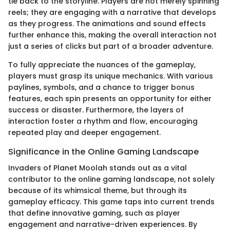
tie back to the storyline. Players are not merely spinning
reels; they are engaging with a narrative that develops
as they progress. The animations and sound effects
further enhance this, making the overall interaction not
just a series of clicks but part of a broader adventure.
To fully appreciate the nuances of the gameplay,
players must grasp its unique mechanics. With various
paylines, symbols, and a chance to trigger bonus
features, each spin presents an opportunity for either
success or disaster. Furthermore, the layers of
interaction foster a rhythm and flow, encouraging
repeated play and deeper engagement.
Significance in the Online Gaming Landscape
Invaders of Planet Moolah stands out as a vital
contributor to the online gaming landscape, not solely
because of its whimsical theme, but through its
gameplay efficacy. This game taps into current trends
that define innovative gaming, such as player
engagement and narrative-driven experiences. By