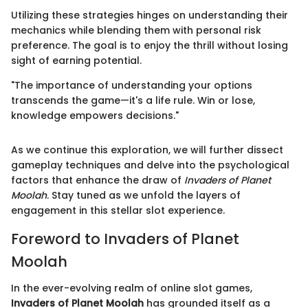
Utilizing these strategies hinges on understanding their
mechanics while blending them with personal risk
preference. The goal is to enjoy the thrill without losing
sight of earning potential.
"The importance of understanding your options
transcends the game—it's a life rule. Win or lose,
knowledge empowers decisions."
As we continue this exploration, we will further dissect
gameplay techniques and delve into the psychological
factors that enhance the draw of
Invaders of Planet
Moolah
. Stay tuned as we unfold the layers of
engagement in this stellar slot experience.
Foreword to Invaders of Planet
Moolah
In the ever-evolving realm of online slot games,
Invaders of Planet Moolah
has grounded itself as a