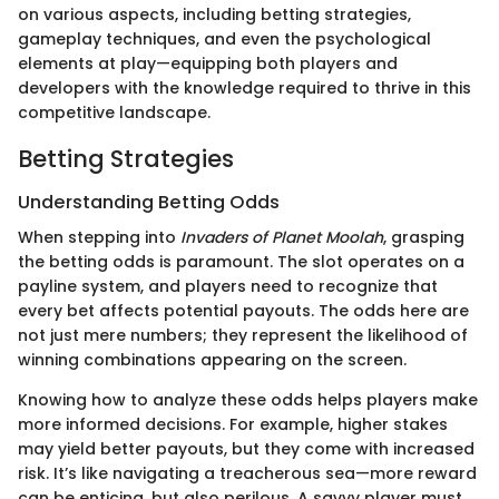
on various aspects, including betting strategies,
gameplay techniques, and even the psychological
elements at play—equipping both players and
developers with the knowledge required to thrive in this
competitive landscape.
Betting Strategies
Understanding Betting Odds
When stepping into
Invaders of Planet Moolah
, grasping
the betting odds is paramount. The slot operates on a
payline system, and players need to recognize that
every bet affects potential payouts. The odds here are
not just mere numbers; they represent the likelihood of
winning combinations appearing on the screen.
Knowing how to analyze these odds helps players make
more informed decisions. For example, higher stakes
may yield better payouts, but they come with increased
risk. It’s like navigating a treacherous sea—more reward
can be enticing, but also perilous. A savvy player must