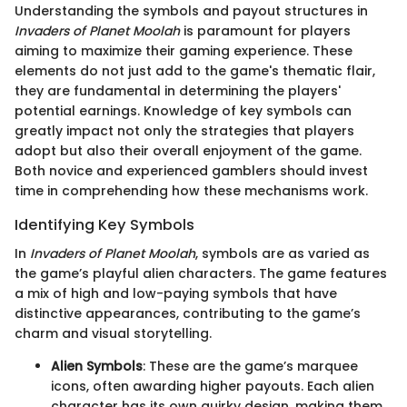
Understanding the symbols and payout structures in
Invaders of Planet Moolah
is paramount for players
aiming to maximize their gaming experience. These
elements do not just add to the game's thematic flair,
they are fundamental in determining the players'
potential earnings. Knowledge of key symbols can
greatly impact not only the strategies that players
adopt but also their overall enjoyment of the game.
Both novice and experienced gamblers should invest
time in comprehending how these mechanisms work.
Identifying Key Symbols
In
Invaders of Planet Moolah
, symbols are as varied as
the game’s playful alien characters. The game features
a mix of high and low-paying symbols that have
distinctive appearances, contributing to the game’s
charm and visual storytelling.
Alien Symbols
: These are the game’s marquee
icons, often awarding higher payouts. Each alien
character has its own quirky design, making them