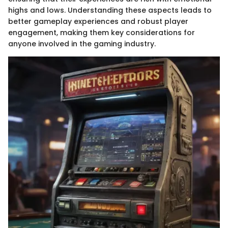
highs and lows. Understanding these aspects leads to
better gameplay experiences and robust player
engagement, making them key considerations for
anyone involved in the gaming industry.