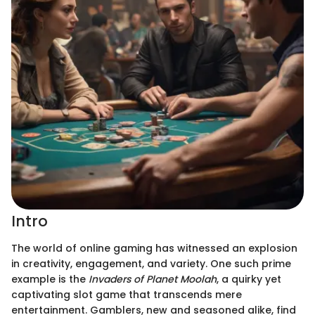
Intro
The world of online gaming has witnessed an explosion
in creativity, engagement, and variety. One such prime
example is the
Invaders of Planet Moolah
, a quirky yet
captivating slot game that transcends mere
entertainment. Gamblers, new and seasoned alike, find