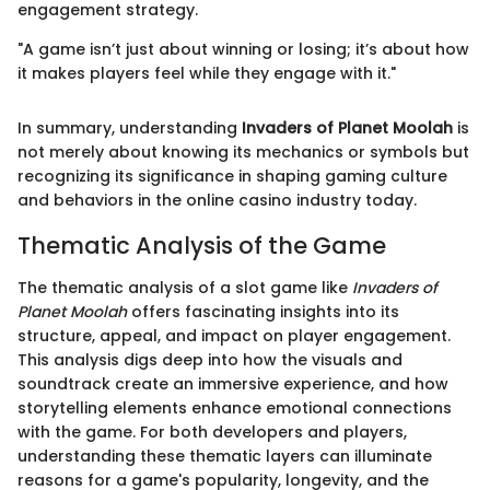
engagement strategy.
"A game isn’t just about winning or losing; it’s about how
it makes players feel while they engage with it."
In summary, understanding
Invaders of Planet Moolah
is
not merely about knowing its mechanics or symbols but
recognizing its significance in shaping gaming culture
and behaviors in the online casino industry today.
Thematic Analysis of the Game
The thematic analysis of a slot game like
Invaders of
Planet Moolah
offers fascinating insights into its
structure, appeal, and impact on player engagement.
This analysis digs deep into how the visuals and
soundtrack create an immersive experience, and how
storytelling elements enhance emotional connections
with the game. For both developers and players,
understanding these thematic layers can illuminate
reasons for a game's popularity, longevity, and the