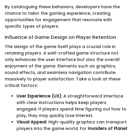
By cataloguing these behaviors, developers have the
chance to tailor the gaming experience, creating
opportunities for engagement that resonate with
specific types of players.
Influence of Game Design on Player Retention
The design of the game itself plays a crucial role in
retaining players. A well-crafted game structure not
only enhances the user interface but also the overall
enjoyment of the game. Elements such as graphics,
sound effects, and seamless navigation contribute
massively to player satisfaction. Take a look at these
critical factors:
User Experience (UX)
: A straightforward interface
with clear instructions helps keep players
engaged. If players spend time figuring out how to
play, they may quickly lose interest.
Visual Appeal
: High-quality graphics can transport
players into the game world. For
Invaders of Planet