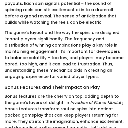
payouts. Each spin signals potential – the sound of
spinning reels can stir excitement akin to a drumroll
before a grand reveal. The sense of anticipation that
builds while watching the reels can be electric.
The game’s layout and the way the spins are designed
impact players significantly. The frequency and
distribution of winning combinations play a key role in
maintaining engagement. It’s important for developers
to balance volatility – too low, and players may become
bored; too high, and it can lead to frustration. Thus,
understanding these mechanics aids in creating an
engaging experience for varied player types.
Bonus Features and Their Impact on Play
Bonus features are the cherry on top, adding depth to
the game’s layers of delight. In
Invaders of Planet Moolah
,
bonus features transform routine spins into action-
packed gameplay that can keep players returning for
more. They stretch the imagination, enhance excitement,
and dramatically alter payout potential. Let’s delve a