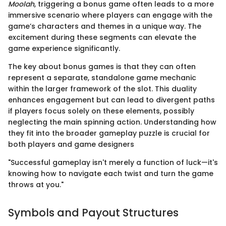
Moolah
, triggering a bonus game often leads to a more
immersive scenario where players can engage with the
game’s characters and themes in a unique way. The
excitement during these segments can elevate the
game experience significantly.
The key about bonus games is that they can often
represent a separate, standalone game mechanic
within the larger framework of the slot. This duality
enhances engagement but can lead to divergent paths
if players focus solely on these elements, possibly
neglecting the main spinning action. Understanding how
they fit into the broader gameplay puzzle is crucial for
both players and game designers
"Successful gameplay isn't merely a function of luck—it's
knowing how to navigate each twist and turn the game
throws at you."
Symbols and Payout Structures