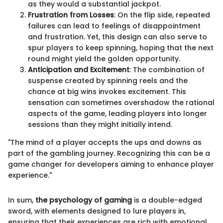
as they would a substantial jackpot.
Frustration from Losses
: On the flip side, repeated
failures can lead to feelings of disappointment
and frustration. Yet, this design can also serve to
spur players to keep spinning, hoping that the next
round might yield the golden opportunity.
Anticipation and Excitement
: The combination of
suspense created by spinning reels and the
chance at big wins invokes excitement. This
sensation can sometimes overshadow the rational
aspects of the game, leading players into longer
sessions than they might initially intend.
"The mind of a player accepts the ups and downs as
part of the gambling journey. Recognizing this can be a
game changer for developers aiming to enhance player
experience."
In sum,
the psychology of gaming
is a double-edged
sword, with elements designed to lure players in,
ensuring that their experiences are rich with emotional