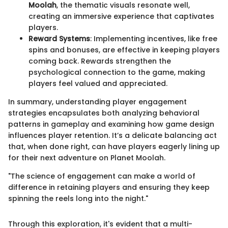
Moolah
, the thematic visuals resonate well,
creating an immersive experience that captivates
players.
Reward Systems
: Implementing incentives, like free
spins and bonuses, are effective in keeping players
coming back. Rewards strengthen the
psychological connection to the game, making
players feel valued and appreciated.
In summary, understanding player engagement
strategies encapsulates both analyzing behavioral
patterns in gameplay and examining how game design
influences player retention. It’s a delicate balancing act
that, when done right, can have players eagerly lining up
for their next adventure on Planet Moolah.
"The science of engagement can make a world of
difference in retaining players and ensuring they keep
spinning the reels long into the night."
Through this exploration, it's evident that a multi-