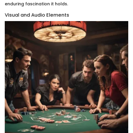
enduring fascination it holds.
Visual and Audio Elements