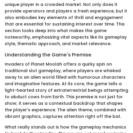
unique player in a crowded market. Not only does it
provide operators and players a fresh experience, but it
also embodies key elements of thrill and engagement
that are essential for sustaining interest over time. This
section looks deep into what makes this game
noteworthy, emphasizing vital aspects like its gameplay
style, thematic approach, and market relevance.
Understanding the Game's Premise
Invaders of Planet Moolah offers a quirky spin on
traditional slot gameplay, where players are whisked
away to an alien world filled with humorous characters
and imaginative features. At its core, the game tells a
light-hearted story of extraterrestrial beings attempting
to abduct cows from Earth. This premise is not just for
show; it serves as a contextual backdrop that shapes
the player's experience. The alien theme, combined with
vibrant graphics, captures attention right off the bat.
What really stands out is how the gameplay mechanics