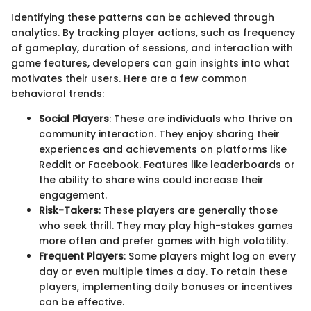
Identifying these patterns can be achieved through
analytics. By tracking player actions, such as frequency
of gameplay, duration of sessions, and interaction with
game features, developers can gain insights into what
motivates their users. Here are a few common
behavioral trends:
Social Players
: These are individuals who thrive on
community interaction. They enjoy sharing their
experiences and achievements on platforms like
Reddit or Facebook. Features like leaderboards or
the ability to share wins could increase their
engagement.
Risk-Takers
: These players are generally those
who seek thrill. They may play high-stakes games
more often and prefer games with high volatility.
Frequent Players
: Some players might log on every
day or even multiple times a day. To retain these
players, implementing daily bonuses or incentives
can be effective.