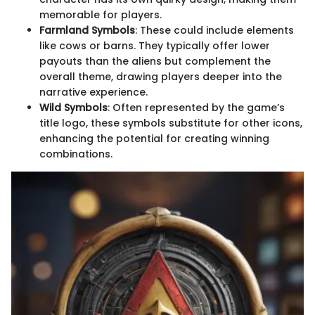
memorable for players.
Farmland Symbols
: These could include elements
like cows or barns. They typically offer lower
payouts than the aliens but complement the
overall theme, drawing players deeper into the
narrative experience.
Wild Symbols
: Often represented by the game’s
title logo, these symbols substitute for other icons,
enhancing the potential for creating winning
combinations.