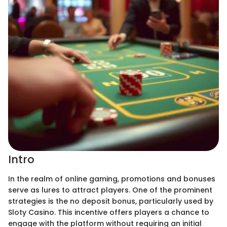
Intro
In the realm of online gaming, promotions and bonuses
serve as lures to attract players. One of the prominent
strategies is the no deposit bonus, particularly used by
Sloty Casino. This incentive offers players a chance to
engage with the platform without requiring an initial