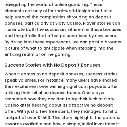
navigating the world of online gambling. These
elements not only offer real-world insights but also
help unravel the complexities shrouding no deposit
bonuses, particularly at Sloty Casino. Player stories can
illuminate both the successes inherent in these bonuses
and the pitfalls that often go unnoticed by new users.
By diving into these experiences, we can paint a broader
picture of what to anticipate when stepping into the
enticing realm of online gaming.
Success Stories with No Deposit Bonuses
When it comes to no deposit bonuses, success stories
speak volumes. For instance, many users have shared
their excitement over winning significant payouts after
utilizing their initial no deposit bonus. One player
recounted how they decided to try their luck at Sloty
Casino after hearing about its attractive no deposit
offer. With just a few free spins, they managed to hit a
jackpot of over $1,500. This story highlights the potential
rewards available and how a simple, initial investment—