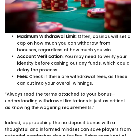
Maximum Withdrawal Limit
: Often, casinos will set a
cap on how much you can withdraw from
bonuses, regardless of how much you win.
Account Verification
: You may need to verify your
identity before cashing out any funds, which could
delay the process.
Fees
: Check if there are withdrawal fees, as these
can cut into your overall winnings.
“Always read the terms attached to your bonus—
understanding withdrawal limitations is just as critical
as knowing the wagering requirements.”
Indeed, approaching the no deposit bonus with a
thoughtful and informed mindset can save players from
potential headaches down the line. Being cognizant of