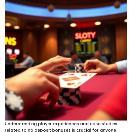
Understanding player experiences and case studies
related to no deposit bonuses is crucial for anyone