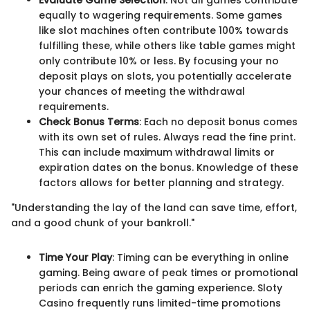
Evaluate Game Selection
: Not all games contribute
equally to wagering requirements. Some games
like slot machines often contribute 100% towards
fulfilling these, while others like table games might
only contribute 10% or less. By focusing your no
deposit plays on slots, you potentially accelerate
your chances of meeting the withdrawal
requirements.
Check Bonus Terms
: Each no deposit bonus comes
with its own set of rules. Always read the fine print.
This can include maximum withdrawal limits or
expiration dates on the bonus. Knowledge of these
factors allows for better planning and strategy.
"Understanding the lay of the land can save time, effort,
and a good chunk of your bankroll."
Time Your Play
: Timing can be everything in online
gaming. Being aware of peak times or promotional
periods can enrich the gaming experience. Sloty
Casino frequently runs limited-time promotions