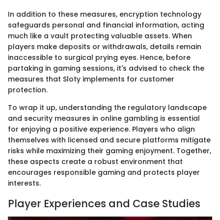
In addition to these measures, encryption technology
safeguards personal and financial information, acting
much like a vault protecting valuable assets. When
players make deposits or withdrawals, details remain
inaccessible to surgical prying eyes. Hence, before
partaking in gaming sessions, it's advised to check the
measures that Sloty implements for customer
protection.
To wrap it up, understanding the regulatory landscape
and security measures in online gambling is essential
for enjoying a positive experience. Players who align
themselves with licensed and secure platforms mitigate
risks while maximizing their gaming enjoyment. Together,
these aspects create a robust environment that
encourages responsible gaming and protects player
interests.
Player Experiences and Case Studies