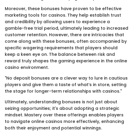
Moreover, these bonuses have proven to be effective
marketing tools for casinos. They help establish trust
and credibility by allowing users to experience a
gamble-free trial period, ultimately leading to increased
customer retention. However, there are intricacies that
come along with these bonuses, often accompanied by
specific wagering requirements that players should
keep a keen eye on. The balance between risk and
reward truly shapes the gaming experience in the online
casino environment.
"No deposit bonuses are a clever way to lure in cautious
players and give them a taste of what’s in store, setting
the stage for longer-term relationships with casinos."
Ultimately, understanding bonuses is not just about
seizing opportunities; it's about adopting a strategic
mindset. Mastery over these offerings enables players
to navigate online casinos more effectively, enhancing
both their enjoyment and potential winnings.