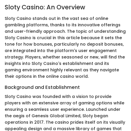
Sloty Casino: An Overview
Sloty Casino stands out in the vast sea of online
gambling platforms, thanks to its innovative offerings
and user-friendly approach. The topic of understanding
Sloty Casino is crucial in this article because it sets the
tone for how bonuses, particularly no deposit bonuses,
are integrated into the platform's user engagement
strategy. Players, whether seasoned or new, will find the
insights into Sloty Casino's establishment and its
gaming environment highly relevant as they navigate
their options in the online casino world.
Background and Establishment
Sloty Casino was founded with a vision to provide
players with an extensive array of gaming options while
ensuring a seamless user experience. Launched under
the aegis of Genesis Global Limited, Sloty began
operations in 2017. The casino prides itself on its visually
appealing design and a massive library of games that