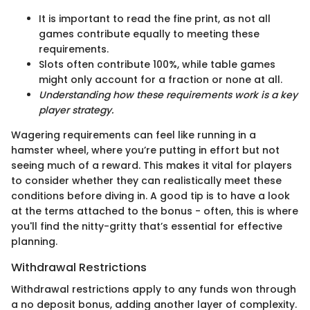
It is important to read the fine print, as not all
games contribute equally to meeting these
requirements.
Slots often contribute 100%, while table games
might only account for a fraction or none at all.
Understanding how these requirements work is a key
player strategy.
Wagering requirements can feel like running in a
hamster wheel, where you’re putting in effort but not
seeing much of a reward. This makes it vital for players
to consider whether they can realistically meet these
conditions before diving in. A good tip is to have a look
at the terms attached to the bonus - often, this is where
you'll find the nitty-gritty that’s essential for effective
planning.
Withdrawal Restrictions
Withdrawal restrictions apply to any funds won through
a no deposit bonus, adding another layer of complexity.