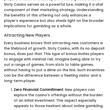
Sloty Casino serves as a powerful lure, making it a vital
component of their marketing strategy. Understanding
the benefits of this offering not only enhances a
player’s experience but also sheds light on the broader
implications for gambling as a whole.
Attracting New Players
Every business knows that attracting new customers is
the lifeblood of growth. Sloty Casino, with its no deposit
bonus, does just that. This type of bonus invites players
to engage with minimal risk. Imagine being able to try
out a range of games, from slots to table games,
without having to put a dime on the line. Such incentives
can be the difference between a fleeting visitor and a
long-term player.
Zero Financial Commitment
: New players can
explore the casino's offerings without the burden
of an initial investment. This aspect especially
appeals to those hesitant about online gambling.