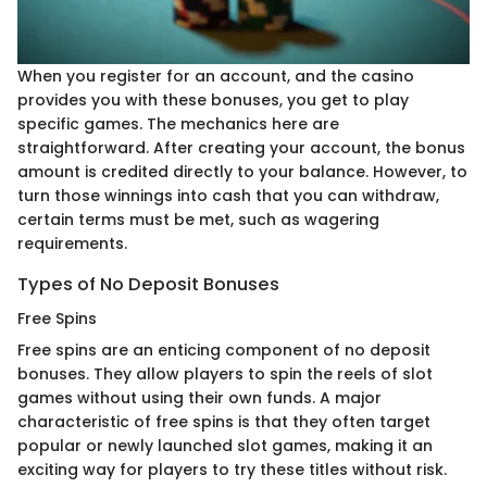
When you register for an account, and the casino
provides you with these bonuses, you get to play
specific games. The mechanics here are
straightforward. After creating your account, the bonus
amount is credited directly to your balance. However, to
turn those winnings into cash that you can withdraw,
certain terms must be met, such as wagering
requirements.
Types of No Deposit Bonuses
Free Spins
Free spins are an enticing component of no deposit
bonuses. They allow players to spin the reels of slot
games without using their own funds. A major
characteristic of free spins is that they often target
popular or newly launched slot games, making it an
exciting way for players to try these titles without risk.