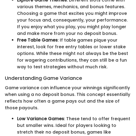
various themes, mechanics, and bonus features.
Choosing a game that excites you might improve
your focus and, consequently, your performance.
If you enjoy what you play, you might play longer
and make more from your no deposit bonus.
Free Table Games
: If table games pique your
interest, look for free entry tables or lower stake
options. While these might not always be the best
for wagering contributions, they can still be a fun
way to test strategies without much risk.
Understanding Game Variance
Game variance can influence your winnings significantly
when using a no deposit bonus. This concept essentially
reflects how often a game pays out and the size of
those payouts.
Low Variance Games
: These tend to offer frequent
but smaller wins. Ideal for players looking to
stretch their no deposit bonus, games like