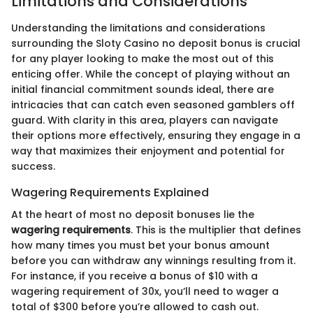
Limitations and Considerations
Understanding the limitations and considerations
surrounding the Sloty Casino no deposit bonus is crucial
for any player looking to make the most out of this
enticing offer. While the concept of playing without an
initial financial commitment sounds ideal, there are
intricacies that can catch even seasoned gamblers off
guard. With clarity in this area, players can navigate
their options more effectively, ensuring they engage in a
way that maximizes their enjoyment and potential for
success.
Wagering Requirements Explained
At the heart of most no deposit bonuses lie the
wagering requirements
. This is the multiplier that defines
how many times you must bet your bonus amount
before you can withdraw any winnings resulting from it.
For instance, if you receive a bonus of $10 with a
wagering requirement of 30x, you’ll need to wager a
total of $300 before you’re allowed to cash out.