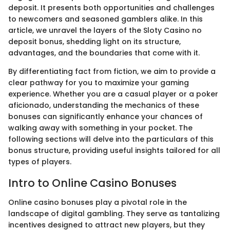
deposit. It presents both opportunities and challenges
to newcomers and seasoned gamblers alike. In this
article, we unravel the layers of the Sloty Casino no
deposit bonus, shedding light on its structure,
advantages, and the boundaries that come with it.
By differentiating fact from fiction, we aim to provide a
clear pathway for you to maximize your gaming
experience. Whether you are a casual player or a poker
aficionado, understanding the mechanics of these
bonuses can significantly enhance your chances of
walking away with something in your pocket. The
following sections will delve into the particulars of this
bonus structure, providing useful insights tailored for all
types of players.
Intro to Online Casino Bonuses
Online casino bonuses play a pivotal role in the
landscape of digital gambling. They serve as tantalizing
incentives designed to attract new players, but they