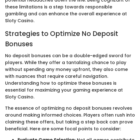
these limitations is a step towards responsible
gambling and can enhance the overall experience at
Sloty Casino.
Strategies to Optimize No Deposit
Bonuses
No deposit bonuses can be a double-edged sword for
players. While they offer a tantalizing chance to play
without spending any money upfront, they also come
with nuances that require careful navigation.
Understanding how to optimize these bonuses is
essential for maximizing your gaming experience at
Sloty Casino.
The essence of optimizing no deposit bonuses revolves
around making informed choices. Players often rush into
claiming these offers, but taking a step back can prove
beneficial. Here are some focal points to consider: