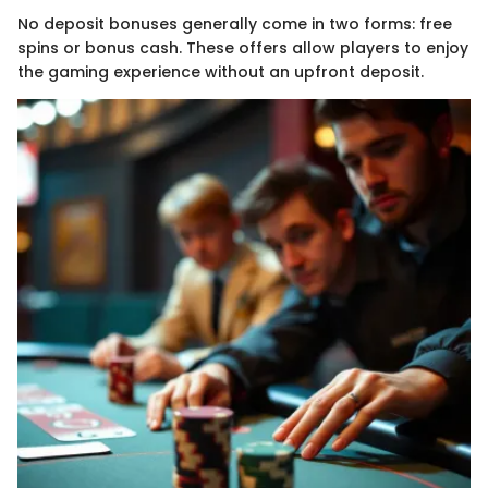
No deposit bonuses generally come in two forms: free
spins or bonus cash. These offers allow players to enjoy
the gaming experience without an upfront deposit.