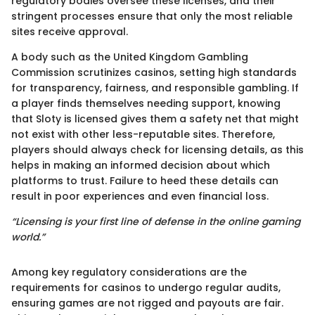
regulatory bodies oversee these licenses, and their
stringent processes ensure that only the most reliable
sites receive approval.
A body such as the United Kingdom Gambling
Commission scrutinizes casinos, setting high standards
for transparency, fairness, and responsible gambling. If
a player finds themselves needing support, knowing
that Sloty is licensed gives them a safety net that might
not exist with other less-reputable sites. Therefore,
players should always check for licensing details, as this
helps in making an informed decision about which
platforms to trust. Failure to heed these details can
result in poor experiences and even financial loss.
“Licensing is your first line of defense in the online gaming
world.”
Among key regulatory considerations are the
requirements for casinos to undergo regular audits,
ensuring games are not rigged and payouts are fair.