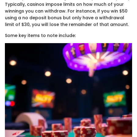
Typically, casinos impose limits on how much of your
winnings you can withdraw. For instance, if you win $50
using a no deposit bonus but only have a withdrawal
limit of $30, you will lose the remainder of that amount.
Some key items to note include: