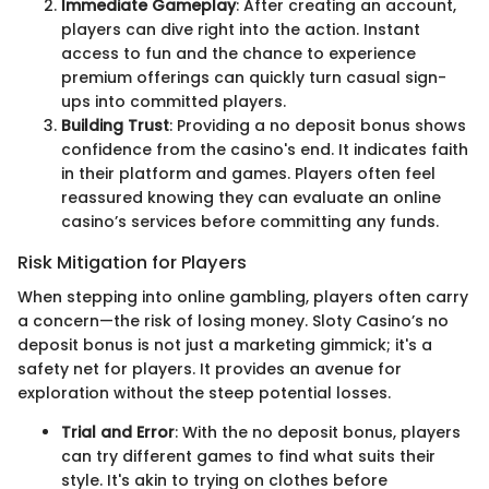
Immediate Gameplay
: After creating an account,
players can dive right into the action. Instant
access to fun and the chance to experience
premium offerings can quickly turn casual sign-
ups into committed players.
Building Trust
: Providing a no deposit bonus shows
confidence from the casino's end. It indicates faith
in their platform and games. Players often feel
reassured knowing they can evaluate an online
casino’s services before committing any funds.
Risk Mitigation for Players
When stepping into online gambling, players often carry
a concern—the risk of losing money. Sloty Casino’s no
deposit bonus is not just a marketing gimmick; it's a
safety net for players. It provides an avenue for
exploration without the steep potential losses.
Trial and Error
: With the no deposit bonus, players
can try different games to find what suits their
style. It's akin to trying on clothes before