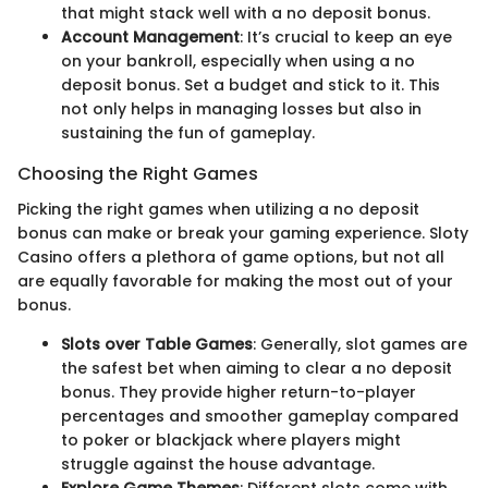
that might stack well with a no deposit bonus.
Account Management
: It’s crucial to keep an eye
on your bankroll, especially when using a no
deposit bonus. Set a budget and stick to it. This
not only helps in managing losses but also in
sustaining the fun of gameplay.
Choosing the Right Games
Picking the right games when utilizing a no deposit
bonus can make or break your gaming experience. Sloty
Casino offers a plethora of game options, but not all
are equally favorable for making the most out of your
bonus.
Slots over Table Games
: Generally, slot games are
the safest bet when aiming to clear a no deposit
bonus. They provide higher return-to-player
percentages and smoother gameplay compared
to poker or blackjack where players might
struggle against the house advantage.
Explore Game Themes
: Different slots come with