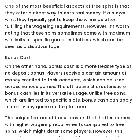
One of the most beneficial aspects of free spins is that
they offer a direct way to earn real money. If a player
wins, they typically get to keep the winnings after
fulfilling the wagering requirements. However, it’s worth
noting that these spins sometimes come with maximum
win limits or specific game restrictions, which can be
seen as a disadvantage.
Bonus Cash
On the other hand, bonus cash is a more flexible type of
no deposit bonus. Players receive a certain amount of
money credited to their accounts, which can be used
across various games. The attractive characteristic of
bonus cash lies in its versatile usage. Unlike free spins,
which are limited to specific slots, bonus cash can apply
to nearly any game on the platform.
The unique feature of bonus cash is that it often comes
with higher wagering requirements compared to free
spins, which might deter some players. However, this