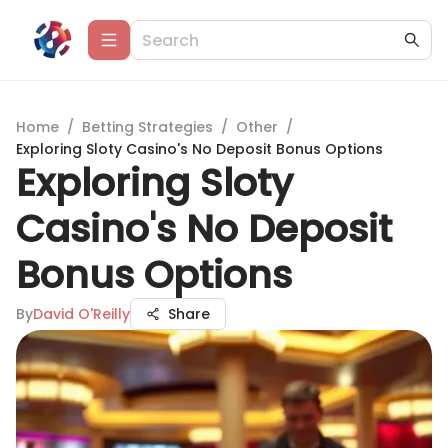
Home
/
Betting Strategies
/
Other
/
Exploring Sloty Casino's No Deposit Bonus Options
Exploring Sloty
Casino's No Deposit
Bonus Options
By
David O'Reilly
Share