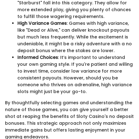
"Starburst" fall into this category. They allow for
more extended play, giving you plenty of chances
to fulfill those wagering requirements.
High Variance Games
: Games with high variance,
like "Dead or Alive," can deliver knockout payouts
but much less frequently. While the excitement is
undeniable, it might be a risky adventure with a no
deposit bonus where the stakes are lower.
Informed Choices
: It’s important to understand
your own gaming style. If you're patient and willing
to invest time, consider low variance for more
consistent payouts. However, should you be
someone who thrives on adrenaline, high variance
slots might just be your go-to.
By thoughtfully selecting games and understanding the
nature of those games, you can give yourself a better
shot at reaping the benefits of Sloty Casino's no deposit
bonuses. This strategic approach not only maximizes
immediate gains but offers lasting enjoyment in your
gaming endeavors.