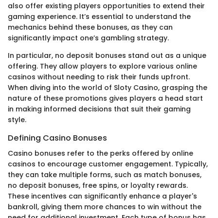
also offer existing players opportunities to extend their
gaming experience. It’s essential to understand the
mechanics behind these bonuses, as they can
significantly impact one’s gambling strategy.
In particular, no deposit bonuses stand out as a unique
offering. They allow players to explore various online
casinos without needing to risk their funds upfront.
When diving into the world of Sloty Casino, grasping the
nature of these promotions gives players a head start
in making informed decisions that suit their gaming
style.
Defining Casino Bonuses
Casino bonuses refer to the perks offered by online
casinos to encourage customer engagement. Typically,
they can take multiple forms, such as match bonuses,
no deposit bonuses, free spins, or loyalty rewards.
These incentives can significantly enhance a player's
bankroll, giving them more chances to win without the
need for additional investment. Each type of bonus has