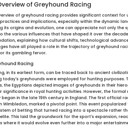
 Overview of Greyhound Racing
overview of greyhound racing provides significant context for
 practices and implications, especially within the dynamic la
g its origins and evolution, one can appreciate not only the s
so the various influences that have shaped it over the decade
ndation, explaining how cultural shifts, technological advan
es have all played a role in the trajectory of greyhound raci
for its gambling fervor.
eyhound Racing
, in its earliest form, can be traced back to ancient civilizat
 today's greyhounds were employed for hunting purposes. Th
ce, the Egyptians depicted images of greyhounds in their hiero
 significance in royal hunting activities. However, the formal
began in the late 19th century in England. The first official ra
in Wimbledon, marked a pivotal point. This event popularized 
stem of betting that turned racing into a spectacle rather th
elite. This laid the groundwork for the sport's expansion, rea
s where it would evolve even further into a major entertainme