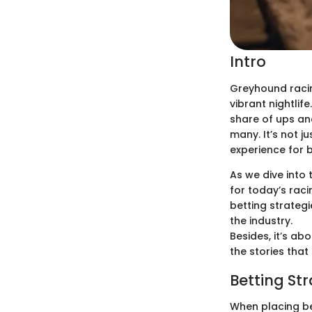
Intro
Greyhound racin
vibrant nightlif
share of ups and
many. It’s not 
experience for
As we dive into 
for today’s raci
betting strategi
the industry.
Besides, it’s ab
the stories that
Betting St
When placing be