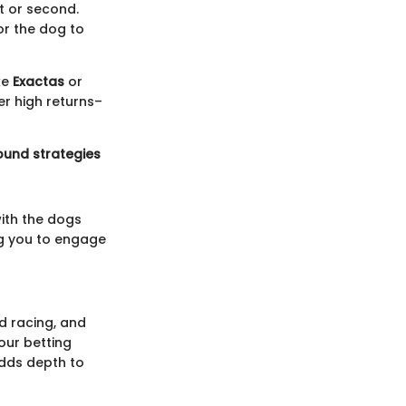
rst or second.
or the dog to
ke
Exactas
or
fer high returns–
 sound strategies
with the dogs
ing you to engage
d racing, and
our betting
adds depth to