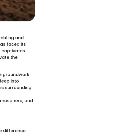
ambling and
as faced its
l captivates
vate the
the groundwork
deep into
tes surrounding
 atmosphere, and
e difference