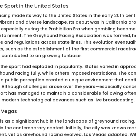
he Sport in the United States
ing made its way to the United States in the early 20th centu
ibrant and diverse landscape. Its debut was in California ar
n especially during the Prohibition Era when gambling became
rtainment. The Greyhound Racing Association was formed, he
s and regulations across state lines. This evolution eventual
ts, such as the establishment of the first commercial racetrack
ch contributed to an growing fanbase.
 the sport had exploded in popularity. States varied in appro
ound racing fully, while others imposed restrictions. The co
nd public perception created a unique environment that cont
. Although challenges arose over the years—especially conc
ort has managed to maintain a considerable following often 
h modern technological advances such as live broadcasting.
s Vegas
s as a significant hub in the landscape of greyhound racing,
 in the contemporary context. Initially, the city was known mor
nt, yet as greyhound racing evolved, Las Vegas adapted. With 