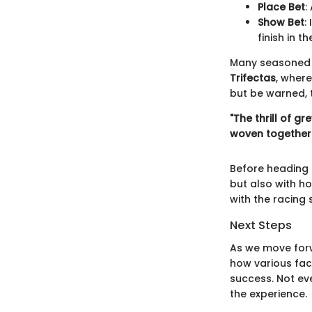
Place Bet
:
Show Bet
:
finish in t
Many seasoned b
Trifectas
, where
but be warned, t
"The thrill of gr
woven together
Before heading t
but also with ho
with the racing
Next Steps
As we move forw
how various fac
success. Not ev
the experience.