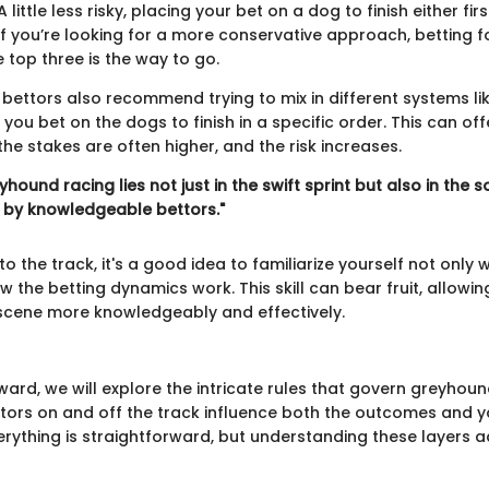
 A little less risky, placing your bet on a dog to finish either fi
 If you’re looking for a more conservative approach, betting f
he top three is the way to go.
ettors also recommend trying to mix in different systems li
 you bet on the dogs to finish in a specific order. This can of
he stakes are often higher, and the risk increases.
eyhound racing lies not just in the swift sprint but also in the
 by knowledgeable bettors."
o the track, it's a good idea to familiarize yourself not only 
w the betting dynamics work. This skill can bear fruit, allow
 scene more knowledgeably and effectively.
ard, we will explore the intricate rules that govern greyhoun
tors on and off the track influence both the outcomes and y
erything is straightforward, but understanding these layers 