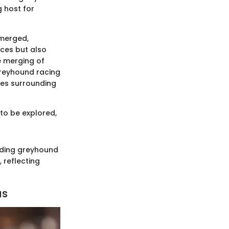
 host for
emerged,
aces but also
e merging of
greyhound racing
les surrounding
to be explored,
nding greyhound
 reflecting
as