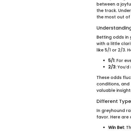
between a joyful
the track. Under
the most out of 
Understanding
Betting odds in 
with a little cl
like 5/1 or 2/3.
5/1
: For ev
2/3
: You’d
These odds fluc
conditions, and
valuable insigh
Different Typ
In greyhound rac
favor. Here ar
Win Bet
: T