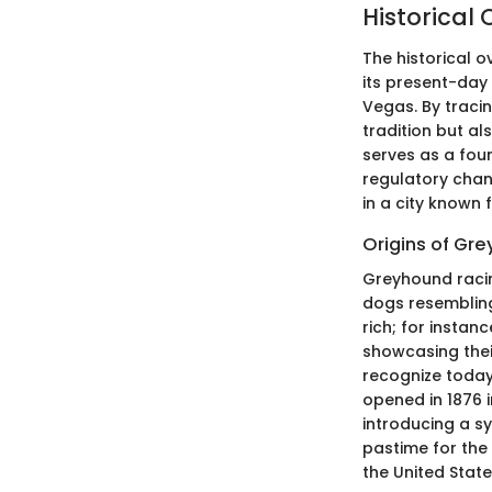
Historical
The historical 
its present-day
Vegas. By tracin
tradition but al
serves as a fou
regulatory chang
in a city known 
Origins of Gr
Greyhound racing
dogs resembling
rich; for instan
showcasing their
recognize today 
opened in 1876 
introducing a sy
pastime for the 
the United State