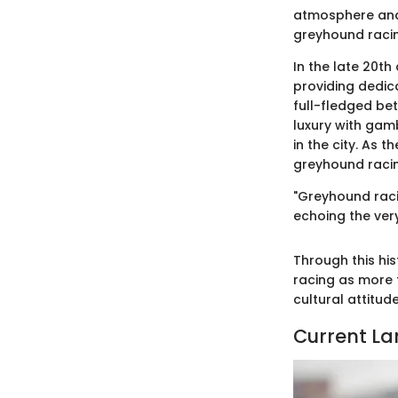
atmosphere and 
greyhound racin
In the late 20t
providing dedic
full-fledged bet
luxury with gam
in the city. As 
greyhound racin
"Greyhound raci
echoing the very
Through this hi
racing as more t
cultural attitud
Current La