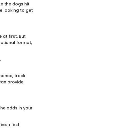
re the dogs hit
e looking to get
at first. But
actional format,
.
mance, track
can provide
the odds in your
nish first.