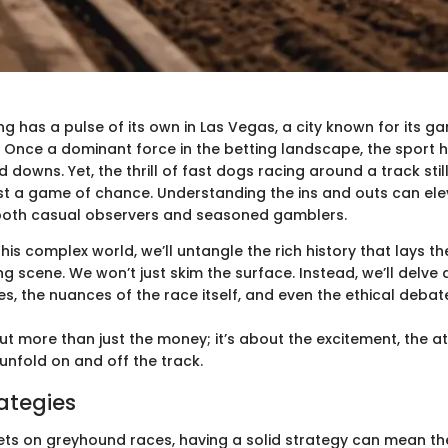
g has a pulse of its own in Las Vegas, a city known for its g
e. Once a dominant force in the betting landscape, the sport h
 downs. Yet, the thrill of fast dogs racing around a track stil
just a game of chance. Understanding the ins and outs can ele
 both casual observers and seasoned gamblers.
this complex world, we’ll untangle the rich history that lays 
ng scene. We won’t just skim the surface. Instead, we’ll delve 
es, the nuances of the race itself, and even the ethical deba
out more than just the money; it’s about the excitement, the
 unfold on and off the track.
rategies
ts on greyhound races, having a solid strategy can mean th