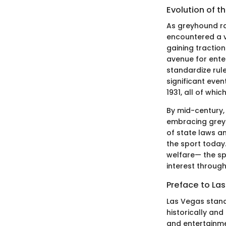
Evolution of t
As greyhound rac
encountered a v
gaining tractio
avenue for ente
standardize rule
significant even
1931, all of whi
By mid-century,
embracing greyh
of state laws a
the sport today
welfare— the sp
interest throug
Preface to La
Las Vegas stand
historically and
and entertainme