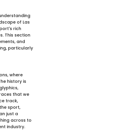
 understanding
ndscape of Las
port's rich
s. This section
cements, and
ng, particularly
ions, where
e history is
glyphics,
 races that we
ce track,
the sport,
an just a
ching across to
nt industry.