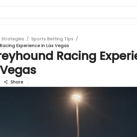
 Strategies
/
Sports Betting Tips
/
acing Experience in Las Vegas
reyhound Racing Experi
 Vegas
Share