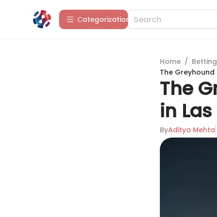
Сategorization
Home
/
Betting
The Greyhound R
The G
in Las
By
Aditya Mehta