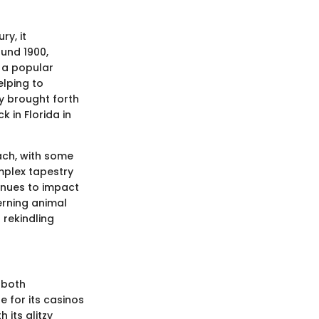
ry, it
ound 1900,
 a popular
lping to
ly brought forth
 in Florida in
ach, with some
mplex tapestry
inues to impact
erning animal
rekindling
 both
e for its casinos
its glitzy