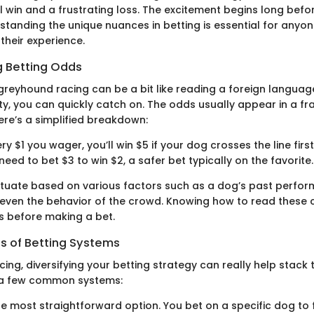
 win and a frustrating loss. The excitement begins long befo
standing the unique nuances in betting is essential for anyon
their experience.
 Betting Odds
greyhound racing can be a bit like reading a foreign language 
arity, you can quickly catch on. The odds usually appear in a fr
 Here’s a simplified breakdown:
ery $1 you wager, you’ll win $5 if your dog crosses the line first
 need to bet $3 to win $2, a safer bet typically on the favorite.
tuate based on various factors such as a dog’s past perfor
 even the behavior of the crowd. Knowing how to read these 
ts before making a bet.
es of Betting Systems
ing, diversifying your betting strategy can really help stack 
e a few common systems:
he most straightforward option. You bet on a specific dog to fi