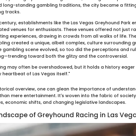
long-standing gambling traditions, the city became a fitting
g tracks.
h century, establishments like the Las Vegas Greyhound Park 
ated venues for enthusiasts. These venues offered not just r
ting experiences, drawing in crowds from all walks of life. Th
bling created a unique, albeit complex, culture surrounding 
the gambling scene evolved, so too did the perceptions and ru
g—trending toward both the glitzy and the controversial.
ng may often be overshadowed, but it holds a history eager 
 heartbeat of Las Vegas itself."
storical overview, one can glean the importance of understa
han mere entertainment. It's woven into the fabric of society,
es, economic shifts, and changing legislative landscapes.
ndscape of Greyhound Racing in Las Veg