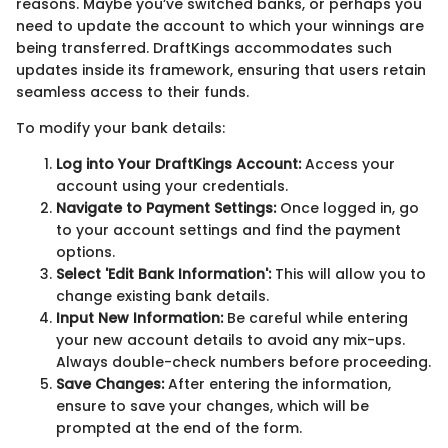
reasons. Maybe you’ve switched banks, or perhaps you
need to update the account to which your winnings are
being transferred. DraftKings accommodates such
updates inside its framework, ensuring that users retain
seamless access to their funds.
To modify your bank details:
Log into Your DraftKings Account:
Access your
account using your credentials.
Navigate to Payment Settings:
Once logged in, go
to your account settings and find the payment
options.
Select 'Edit Bank Information':
This will allow you to
change existing bank details.
Input New Information:
Be careful while entering
your new account details to avoid any mix-ups.
Always double-check numbers before proceeding.
Save Changes:
After entering the information,
ensure to save your changes, which will be
prompted at the end of the form.