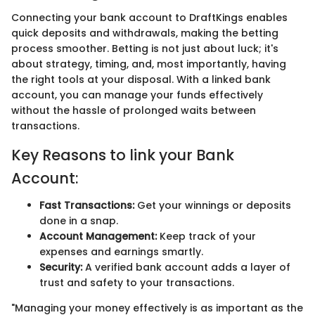
Connecting your bank account to DraftKings enables
quick deposits and withdrawals, making the betting
process smoother. Betting is not just about luck; it's
about strategy, timing, and, most importantly, having
the right tools at your disposal. With a linked bank
account, you can manage your funds effectively
without the hassle of prolonged waits between
transactions.
Key Reasons to link your Bank
Account:
Fast Transactions:
Get your winnings or deposits
done in a snap.
Account Management:
Keep track of your
expenses and earnings smartly.
Security:
A verified bank account adds a layer of
trust and safety to your transactions.
"Managing your money effectively is as important as the