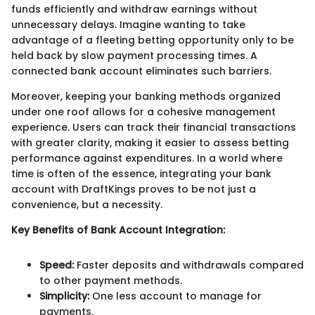
funds efficiently and withdraw earnings without
unnecessary delays. Imagine wanting to take
advantage of a fleeting betting opportunity only to be
held back by slow payment processing times. A
connected bank account eliminates such barriers.
Moreover, keeping your banking methods organized
under one roof allows for a cohesive management
experience. Users can track their financial transactions
with greater clarity, making it easier to assess betting
performance against expenditures. In a world where
time is often of the essence, integrating your bank
account with DraftKings proves to be not just a
convenience, but a necessity.
Key Benefits of Bank Account Integration:
Speed:
Faster deposits and withdrawals compared
to other payment methods.
Simplicity:
One less account to manage for
payments.