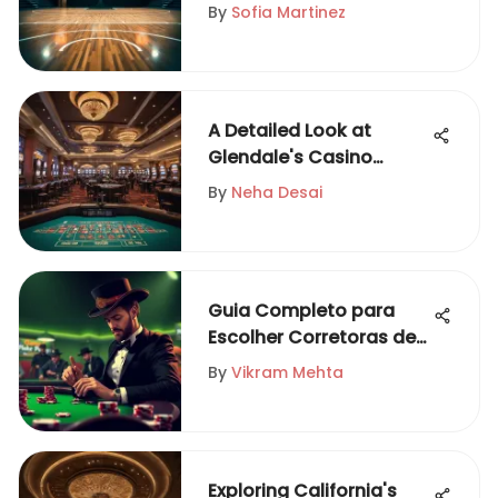
Strategies
By
Sofia Martinez
A Detailed Look at
Glendale's Casino
Scene
By
Neha Desai
Guia Completo para
Escolher Corretoras de
Opções Binárias no
By
Vikram Mehta
Brasil
Exploring California's