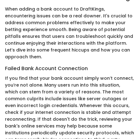
When adding a bank account to DraftKings,
encountering issues can be a real downer. It's crucial to
address common problems effectively to make your
betting experience smooth. Being aware of potential
pitfalls ensures that users can troubleshoot quickly and
continue enjoying their interactions with the platform.
Let’s dive into some frequent hiccups and how you can
approach them.
Failed Bank Account Connection
If you find that your bank account simply won’t connect,
you’re not alone. Many users run into this situation,
which can stem from a variety of reasons. The most
common culprits include issues like server outages or
even incorrect login credentials. Whenever this occurs,
check if your internet connection is stable and attempt
reconnecting. If that doesn't do the trick, reviewing your
bank's online services may help because some
institutions periodically update security protocols, which