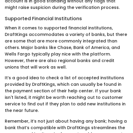
account is in good standing without any flags that
might raise suspicion during the verification process.
Supported Financial Institutions
When it comes to supported financial institutions,
DraftKings accommodates a variety of banks, but there
are some that are more commonly integrated than
others. Major banks like Chase, Bank of America, and
Wells Fargo typically play nice with the platform.
However, there are also regional banks and credit
unions that will work as well.
It’s a good idea to check a list of accepted institutions
provided by DraftKings, which can usually be found in
the payment section of their help center. If your bank
isn't listed, it might be worth reaching out to customer
service to find out if they plan to add new institutions in
the near future.
Remember, it’s not just about having any bank; having a
bank that’s compatible with DraftKings streamlines the