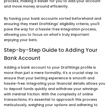
process, making it easier for you to add your account
and move money around efficiently.
By having your bank accounts sorted beforehand and
ensuring they meet DraftKings' eligibility criteria, you'll
pave the way for a hassle-free integration process,
allowing you to focus on what's truly important:
enjoying your bets.
Step-by-Step Guide to Adding Your
Bank Account
Adding a bank account to your DraftKings profile is
more than just a mere formality; it’s a crucial step to
ensure that your betting experience is smooth and
hassle-free. Integrating your financial details allows you
to deposit funds quickly and withdraw your winnings
with minimal friction. With the complexity of online
transactions, it’s essential to approach this process
meticulously, weighing your options and adhering to