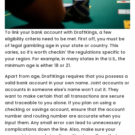
To link your bank account with DraftKings, a few
eligibility criteria need to be met. First off, you must be
of legal gambling age in your state or country. This
varies, so it’s worth checkin' the regulations specific to
your region. For example, in many states in the U.S., the
minimum age is either 18 or 21.
Apart from age, DraftKings requires that you possess a
valid bank account in your own name. Joint accounts or
accounts in someone else's name won't cut it. They
want to make certain that all transactions are secure
and traceable to you alone. If you plan on using a
checking or savings account, ensure that the account
number and routing number are accurate when you
input them. Any small error can lead to unnecessary
complications down the line. Also, make sure your