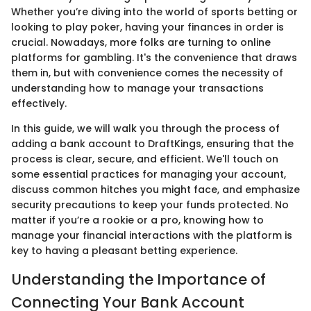
Whether you’re diving into the world of sports betting or
looking to play poker, having your finances in order is
crucial. Nowadays, more folks are turning to online
platforms for gambling. It's the convenience that draws
them in, but with convenience comes the necessity of
understanding how to manage your transactions
effectively.
In this guide, we will walk you through the process of
adding a bank account to DraftKings, ensuring that the
process is clear, secure, and efficient. We'll touch on
some essential practices for managing your account,
discuss common hitches you might face, and emphasize
security precautions to keep your funds protected. No
matter if you’re a rookie or a pro, knowing how to
manage your financial interactions with the platform is
key to having a pleasant betting experience.
Understanding the Importance of
Connecting Your Bank Account