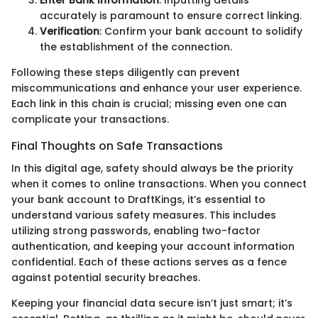
Enter Bank Information
: Inputting details
accurately is paramount to ensure correct linking.
Verification
: Confirm your bank account to solidify
the establishment of the connection.
Following these steps diligently can prevent
miscommunications and enhance your user experience.
Each link in this chain is crucial; missing even one can
complicate your transactions.
Final Thoughts on Safe Transactions
In this digital age, safety should always be the priority
when it comes to online transactions. When you connect
your bank account to DraftKings, it’s essential to
understand various safety measures. This includes
utilizing strong passwords, enabling two-factor
authentication, and keeping your account information
confidential. Each of these actions serves as a fence
against potential security breaches.
Keeping your financial data secure isn’t just smart; it’s