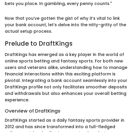
bets you place. In gambling, every penny counts."
Now that you’ve gotten the gist of why it’s vital to link
your bank account, let’s delve into the nitty-gritty of the
actual setup process.
Prelude to DraftKings
DraftKings has emerged as a key player in the world of
online sports betting and fantasy sports. For both new
users and veterans alike, understanding how to manage
financial interactions within this exciting platform is
pivotal. Integrating a bank account seamlessly into your
DraftKings profile not only facilitates smoother deposits
and withdrawals but also enhances your overall betting
experience.
Overview of DraftKings
DraftKings started as a daily fantasy sports provider in
2012 and has since transformed into a full-fledged