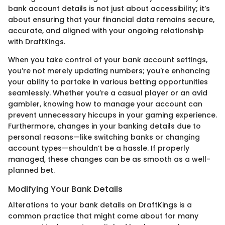
bank account details is not just about accessibility; it’s
about ensuring that your financial data remains secure,
accurate, and aligned with your ongoing relationship
with DraftKings.
When you take control of your bank account settings,
you’re not merely updating numbers; you're enhancing
your ability to partake in various betting opportunities
seamlessly. Whether you’re a casual player or an avid
gambler, knowing how to manage your account can
prevent unnecessary hiccups in your gaming experience.
Furthermore, changes in your banking details due to
personal reasons—like switching banks or changing
account types—shouldn’t be a hassle. If properly
managed, these changes can be as smooth as a well-
planned bet.
Modifying Your Bank Details
Alterations to your bank details on DraftKings is a
common practice that might come about for many