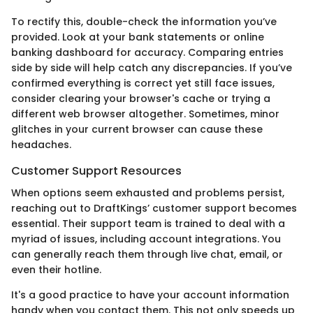
To rectify this, double-check the information you’ve
provided. Look at your bank statements or online
banking dashboard for accuracy. Comparing entries
side by side will help catch any discrepancies. If you’ve
confirmed everything is correct yet still face issues,
consider clearing your browser's cache or trying a
different web browser altogether. Sometimes, minor
glitches in your current browser can cause these
headaches.
Customer Support Resources
When options seem exhausted and problems persist,
reaching out to DraftKings’ customer support becomes
essential. Their support team is trained to deal with a
myriad of issues, including account integrations. You
can generally reach them through live chat, email, or
even their hotline.
It's a good practice to have your account information
handy when you contact them. This not only speeds up