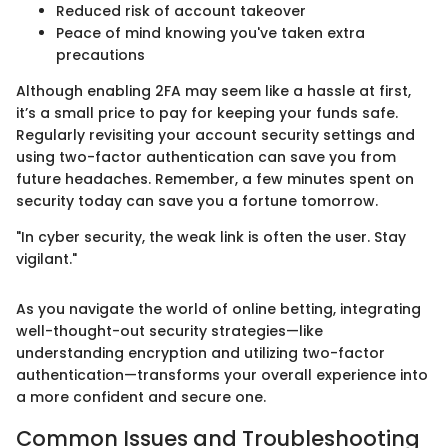
Reduced risk of account takeover
Peace of mind knowing you've taken extra
precautions
Although enabling 2FA may seem like a hassle at first,
it’s a small price to pay for keeping your funds safe.
Regularly revisiting your account security settings and
using two-factor authentication can save you from
future headaches. Remember, a few minutes spent on
security today can save you a fortune tomorrow.
"In cyber security, the weak link is often the user. Stay
vigilant."
As you navigate the world of online betting, integrating
well-thought-out security strategies—like
understanding encryption and utilizing two-factor
authentication—transforms your overall experience into
a more confident and secure one.
Common Issues and Troubleshooting