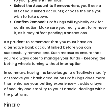
to your payment methods.
Select the Account to Remove:
Here, you’ll see a
list of your linked accounts; choose the one you
wish to take down.
Confirm Removal:
DraftKings will typically ask for
confirmation. Make sure you really want to remove
it, as it may affect pending transactions.
It’s prudent to remember that you must have an
alternative bank account linked before you can
successfully remove one. Such measures ensure that
you’re always able to manage your funds - keeping the
betting wheels turning without interruption.
In summary, having the knowledge to effectively modify
or remove your bank account on DraftKings does more
than enhance your betting experience—it adds a layer
of security and stability to your financial dealings within
the platform.
Finale