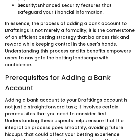
Security:
Enhanced security features that
safeguard your financial information.
In essence, the process of adding a bank account to
DraftKings is not merely a formality; it is the cornerstone
of an efficient betting strategy that balances risk and
reward while keeping control in the user's hands.
Understanding this process and its benefits empowers
users to navigate the betting landscape with
confidence.
Prerequisites for Adding a Bank
Account
Adding a bank account to your DraftKings account is
not just a straightforward task; it involves certain
prerequisites that you need to consider first.
Understanding these aspects helps ensure that the
integration process goes smoothly, avoiding future
hiccups that could affect your betting experience.