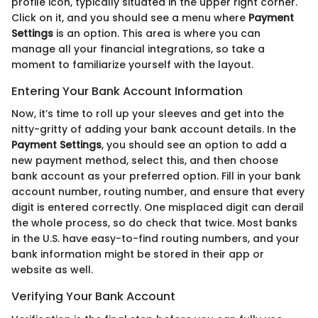
profile icon, typically situated in the upper right corner.
Click on it, and you should see a menu where
Payment
Settings
is an option. This area is where you can
manage all your financial integrations, so take a
moment to familiarize yourself with the layout.
Entering Your Bank Account Information
Now, it’s time to roll up your sleeves and get into the
nitty-gritty of adding your bank account details. In the
Payment Settings
, you should see an option to add a
new payment method, select this, and then choose
bank account as your preferred option. Fill in your bank
account number, routing number, and ensure that every
digit is entered correctly. One misplaced digit can derail
the whole process, so do check that twice. Most banks
in the U.S. have easy-to-find routing numbers, and your
bank information might be stored in their app or
website as well.
Verifying Your Bank Account