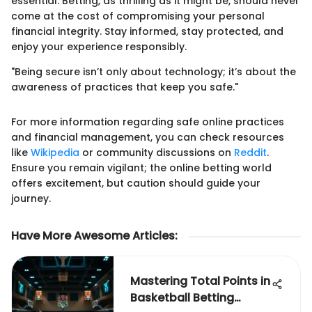
essential. Betting, as thrilling as it might be, should never
come at the cost of compromising your personal
financial integrity. Stay informed, stay protected, and
enjoy your experience responsibly.
"Being secure isn’t only about technology; it’s about the
awareness of practices that keep you safe."
For more information regarding safe online practices
and financial management, you can check resources
like
Wikipedia
or community discussions on
Reddit
.
Ensure you remain vigilant; the online betting world
offers excitement, but caution should guide your
journey.
Have More Awesome Articles
:
Mastering Total Points in
Basketball Betting