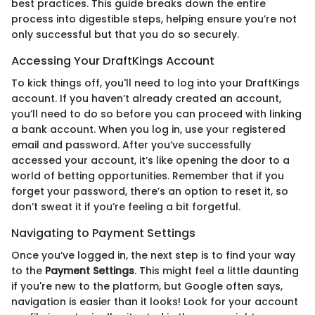
best practices. This guide breaks down the entire
process into digestible steps, helping ensure you’re not
only successful but that you do so securely.
Accessing Your DraftKings Account
To kick things off, you'll need to log into your DraftKings
account. If you haven’t already created an account,
you’ll need to do so before you can proceed with linking
a bank account. When you log in, use your registered
email and password. After you’ve successfully
accessed your account, it’s like opening the door to a
world of betting opportunities. Remember that if you
forget your password, there’s an option to reset it, so
don’t sweat it if you’re feeling a bit forgetful.
Navigating to Payment Settings
Once you’ve logged in, the next step is to find your way
to the
Payment Settings
. This might feel a little daunting
if you're new to the platform, but Google often says,
navigation is easier than it looks! Look for your account