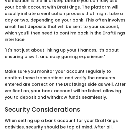
Verification is the final step before you can fully use
your bank account with DraftKings. The platform will
usually initiate a verification process that might take a
day or two, depending on your bank. This often involves
small test deposits that will be sent to your account,
which you’ll then need to confirm back in the DraftKings
interface.
"It's not just about linking up your finances, it’s about
ensuring a swift and easy gaming experience."
Make sure you monitor your account regularly to
confirm these transactions and verify the amounts
entered are correct on the DraftKings side as well. After
verification, your bank account will be linked, allowing
you to deposit and withdraw funds seamlessly.
Security Considerations
When setting up a bank account for your DraftKings
activities, security should be top of mind. After all,