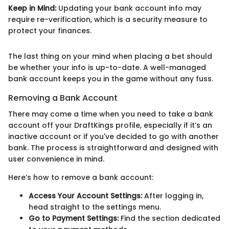
Keep in Mind:
Updating your bank account info may
require re-verification, which is a security measure to
protect your finances.
The last thing on your mind when placing a bet should
be whether your info is up-to-date. A well-managed
bank account keeps you in the game without any fuss.
Removing a Bank Account
There may come a time when you need to take a bank
account off your DraftKings profile, especially if it’s an
inactive account or if you've decided to go with another
bank. The process is straightforward and designed with
user convenience in mind.
Here’s how to remove a bank account:
Access Your Account Settings:
After logging in,
head straight to the settings menu.
Go to Payment Settings:
Find the section dedicated