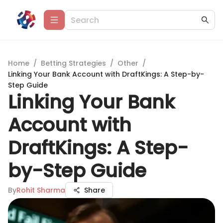
Home
/
Betting Strategies
/
Other
/
Linking Your Bank Account with DraftKings: A Step-by-
Step Guide
Linking Your Bank
Account with
DraftKings: A Step-
by-Step Guide
By
Rohit Sharma
Share