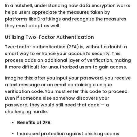
In a nutshell, understanding how data encryption works
helps users appreciate the measures taken by
platforms like DraftKings and recognize the measures
they must adopt as well.
Utilizing Two-Factor Authentication
Two-factor authentication (2FA) is, without a doubt, a
smart way to enhance your account's security. This
process adds an additional layer of verification, making
it more difficult for unauthorized users to gain access.
Imagine this: after you input your password, you receive
a text message or an email containing a unique
verification code. You must enter this code to proceed.
Even if someone else somehow discovers your
password, they would still need that code — a
challenging hurdle.
Benefits of 2FA:
Increased protection against phishing scams