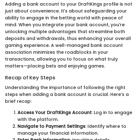
Adding a bank account to your DraftKings profile is not
just about convenience. It's about safeguarding your
ability to engage in the betting world with peace of
mind. When you integrate your bank account, you’re
unlocking multiple advantages that streamline both
deposits and withdrawals, thus enhancing your overall
gaming experience. A well-managed bank account
association minimizes the roadblocks in your
transactions, allowing you to focus on what truly
matters—placing bets and enjoying games.
Recap of Key Steps
Understanding the importance of following the right
steps when adding a bank account is crucial. Here’s a
brief recap:
Access Your DraftKings Account
: Log in to engage
with the platform.
Navigate to Payment Settings
: Identify where to
manage your financial information.