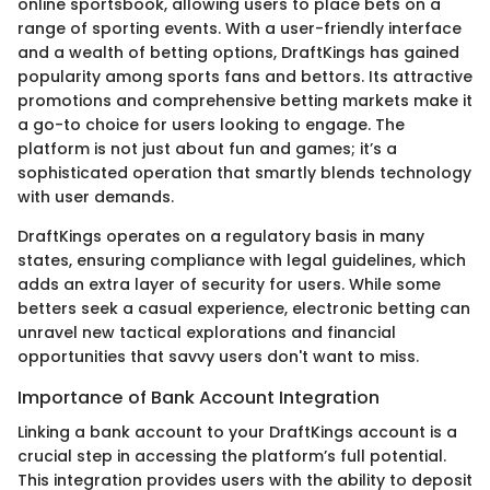
online sportsbook, allowing users to place bets on a
range of sporting events. With a user-friendly interface
and a wealth of betting options, DraftKings has gained
popularity among sports fans and bettors. Its attractive
promotions and comprehensive betting markets make it
a go-to choice for users looking to engage. The
platform is not just about fun and games; it’s a
sophisticated operation that smartly blends technology
with user demands.
DraftKings operates on a regulatory basis in many
states, ensuring compliance with legal guidelines, which
adds an extra layer of security for users. While some
betters seek a casual experience, electronic betting can
unravel new tactical explorations and financial
opportunities that savvy users don't want to miss.
Importance of Bank Account Integration
Linking a bank account to your DraftKings account is a
crucial step in accessing the platform’s full potential.
This integration provides users with the ability to deposit