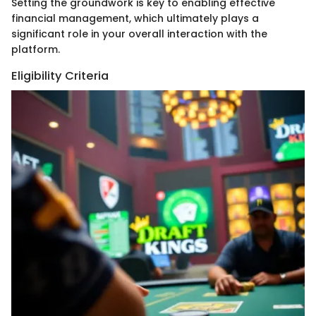
Setting the groundwork is key to enabling effective
financial management, which ultimately plays a
significant role in your overall interaction with the
platform.
Eligibility Criteria