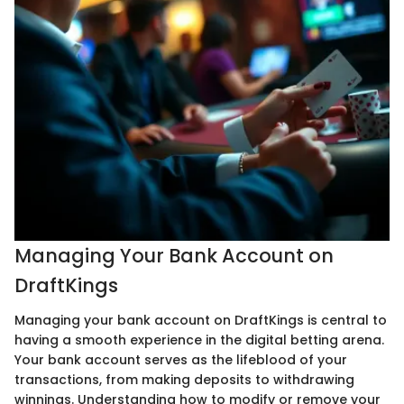
Managing Your Bank Account on
DraftKings
Managing your bank account on DraftKings is central to
having a smooth experience in the digital betting arena.
Your bank account serves as the lifeblood of your
transactions, from making deposits to withdrawing
winnings. Understanding how to modify or remove your