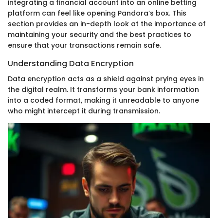
integrating a financial account into an online betting
platform can feel like opening Pandora’s box. This
section provides an in-depth look at the importance of
maintaining your security and the best practices to
ensure that your transactions remain safe.
Understanding Data Encryption
Data encryption acts as a shield against prying eyes in
the digital realm. It transforms your bank information
into a coded format, making it unreadable to anyone
who might intercept it during transmission.