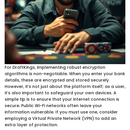
For DraftKings, implementing robust encryption
algorithms is non-negotiable. When you enter your bank
details, these are encrypted and stored securely.
However, it’s not just about the platform itself; as a user,
it’s also important to safeguard your own devices. A
simple tip is to ensure that your internet connection is
secure. Public Wi-Fi networks often leave your
information vulnerable. If you must use one, consider
employing a Virtual Private Network (VPN) to add an
extra layer of protection.