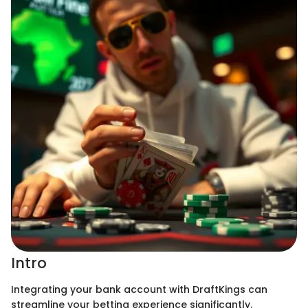
Intro
Integrating your bank account with DraftKings can
streamline your betting experience significantly.