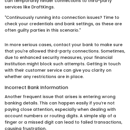
can temporarily hinder connections to third-party
services like DraftKings.
"Continuously running into connection issues? Time to
check your credentials and bank settings, as these are
often guilty parties in this scenario."
In more serious cases, contact your bank to make sure
that you're allowed third-party connections. Sometimes,
due to enhanced security measures, your financial
institution might block such attempts. Getting in touch
with their customer service can give you clarity on
whether any restrictions are in place.
Incorrect Bank Information
Another frequent issue that arises is entering wrong
banking details. This can happen easily if you’re not
paying close attention, especially when dealing with
account numbers or routing digits. A simple slip of a
finger or a missed digit can lead to failed transactions,
causing frustration.