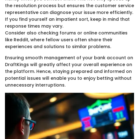
the resolution process but ensures the customer service
representative can diagnose your issue more efficiently.
If you find yourself an impatient sort, keep in mind that
response times may vary.
Consider also checking forums or online communities
like Reddit, where fellow users often share their
experiences and solutions to similar problems.
Ensuring smooth management of your bank account on
DraftKings will greatly affect your overall experience on
the platform. Hence, staying prepared and informed on
potential issues will enable you to enjoy betting without
unnecessary interruptions.