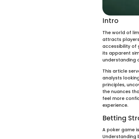
Intro
The world of li
attracts players
accessibility of
its apparent sim
understanding o
This article ser
analysts lookin
principles, unco
the nuances that
feel more confi
experience.
Betting St
A poker game is
Understanding b