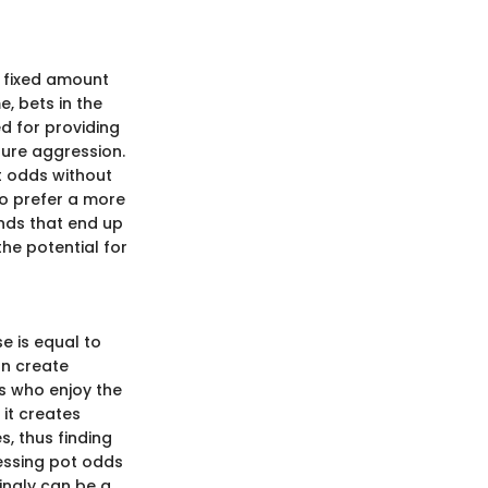
a fixed amount
, bets in the
ed for providing
pure aggression.
ot odds without
ho prefer a more
nds that end up
he potential for
e is equal to
an create
rs who enjoy the
 it creates
s, thus finding
essing pot odds
ingly can be a