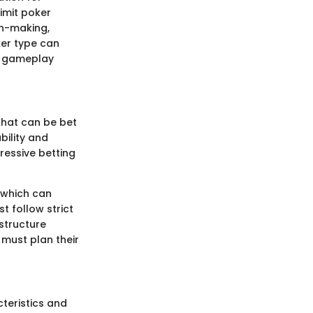
imit poker
on-making,
ker type can
ll gameplay
that can be bet
bility and
ressive betting
, which can
t follow strict
 structure
must plan their
cteristics and