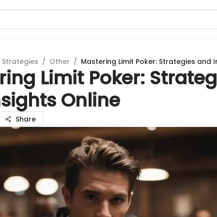
 Strategies
/
Other
/
Mastering Limit Poker: Strategies and I
ing Limit Poker: Strateg
sights Online
Share