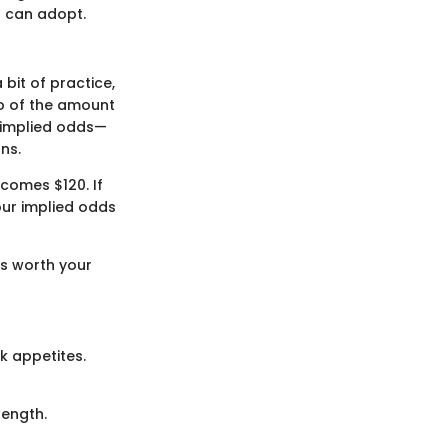
s can adopt.
 bit of practice,
io of the amount
e implied odds—
ns.
ecomes $120. If
your implied odds
is worth your
sk appetites.
rength.