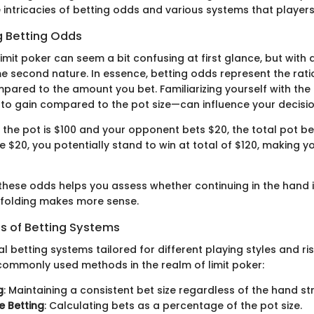
e intricacies of betting odds and various systems that player
 Betting Odds
limit poker can seem a bit confusing at first glance, but with a
 second nature. In essence, betting odds represent the rat
pared to the amount you bet. Familiarizing yourself with th
to gain compared to the pot size—can influence your decisio
If the pot is $100 and your opponent bets $20, the total pot b
he $20, you potentially stand to win at total of $120, making 
these odds helps you assess whether continuing in the hand 
f folding makes more sense.
es of Betting Systems
l betting systems tailored for different playing styles and ri
ommonly used methods in the realm of limit poker:
g
: Maintaining a consistent bet size regardless of the hand st
e Betting
: Calculating bets as a percentage of the pot size.