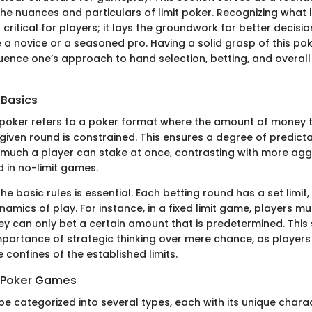
he nuances and particulars of limit poker. Recognizing what l
ritical for players; it lays the groundwork for better decisi
 a novice or a seasoned pro. Having a solid grasp of this po
nfluence one’s approach to hand selection, betting, and overa
 Basics
mit poker refers to a poker format where the amount of money 
 given round is constrained. This ensures a degree of predicta
w much a player can stake at once, contrasting with more agg
d in no-limit games.
e basic rules is essential. Each betting round has a set limit
namics of play. For instance, in a fixed limit game, players mus
hey can only bet a certain amount that is predetermined. This
portance of strategic thinking over mere chance, as players 
 confines of the established limits.
t Poker Games
be categorized into several types, each with its unique chara