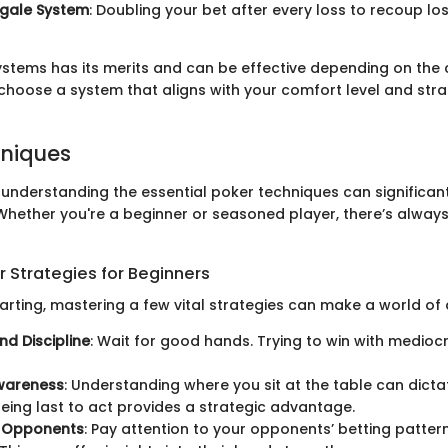
ngale System
: Doubling your bet after every loss to recoup lo
ystems has its merits and can be effective depending on the c
o choose a system that aligns with your comfort level and stra
hniques
 understanding the essential poker techniques can significan
Whether you're a beginner or seasoned player, there’s alway
r Strategies for Beginners
tarting, mastering a few vital strategies can make a world of 
nd Discipline
: Wait for good hands. Trying to win with mediocr
Awareness
: Understanding where you sit at the table can dicta
Being last to act provides a strategic advantage.
 Opponents
: Pay attention to your opponents’ betting patter