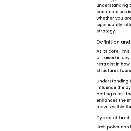
understanding t
encompasses is c
whether you are
significantly i
strategy.
Definition and
At its core, li
or raised in any
restraint in ho
structures foun
Understanding th
influence the dy
betting rules: t
enhances the im
moves within the
Types of Limi
Limit poker can 