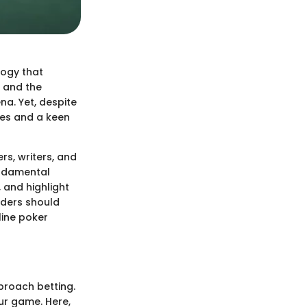
logy that
s and the
na. Yet, despite
gies and a keen
rs, writers, and
undamental
 and highlight
aders should
line poker
proach betting.
ur game. Here,