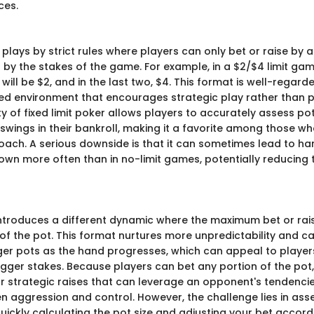
ces.
r plays by strict rules where players can only bet or raise by 
by the stakes of the game. For example, in a $2/$4 limit game
 will be $2, and in the last two, $4. This format is well-regard
ed environment that encourages strategic play rather than 
ty of fixed limit poker allows players to accurately assess p
 swings in their bankroll, making it a favorite among those w
ch. A serious downside is that it can sometimes lead to ha
wn more often than in no-limit games, potentially reducing t
 introduces a different dynamic where the maximum bet or rais
 of the pot. This format nurtures more unpredictability and c
arger pots as the hand progresses, which can appeal to playe
gger stakes. Because players can bet any portion of the pot,
r strategic raises that can leverage an opponent's tendencie
 aggression and control. However, the challenge lies in ass
uickly calculating the pot size and adjusting your bet accord