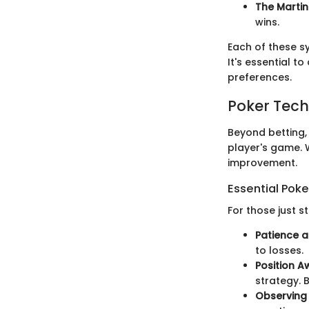
The Marti
wins.
Each of these s
It's essential t
preferences.
Poker Tec
Beyond betting,
player's game. 
improvement.
Essential Poke
For those just s
Patience a
to losses.
Position 
strategy. 
Observing