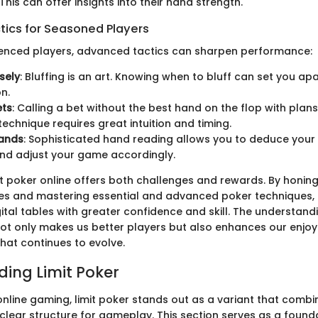
This can offer insights into their hand strength.
ics for Seasoned Players
enced players, advanced tactics can sharpen performance:
sely
: Bluffing is an art. Knowing when to bluff can set you ap
n.
ets
: Calling a bet without the best hand on the flop with plan
 technique requires great intuition and timing.
ands
: Sophisticated hand reading allows you to deduce your
nd adjust your game accordingly.
it poker online offers both challenges and rewards. By honing
ies and mastering essential and advanced poker techniques,
ital tables with greater confidence and skill. The understand
ot only makes us better players but also enhances our enjoy
hat continues to evolve.
ing Limit Poker
online gaming, limit poker stands out as a variant that combine
clear structure for gameplay. This section serves as a found