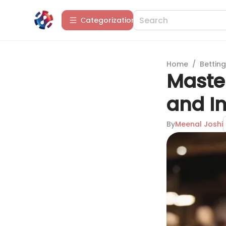
Сategorization
Home
/
Betting
Master
and In
By
Meenal Joshi