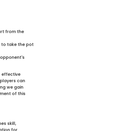
art from the
s to take the pot
 opponent's
 effective
 players can
ing we gain
ment of this
s skill,
ation for