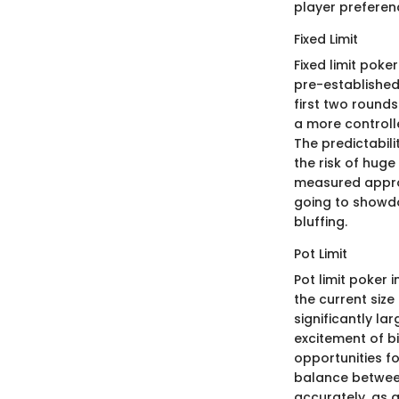
player preferen
Fixed Limit
Fixed limit poke
pre-established 
first two rounds
a more controll
The predictabili
the risk of huge
measured approa
going to showdo
bluffing.
Pot Limit
Pot limit poker
the current size
significantly l
excitement of bi
opportunities fo
balance between
accurately, as q