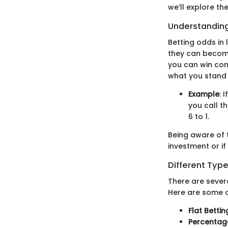
we’ll explore th
Understanding
Betting odds in 
they can become
you can win com
what you stand 
Example
: 
you call t
6 to 1.
Being aware of 
investment or i
Different Typ
There are severa
Here are some c
Flat Bettin
Percentag