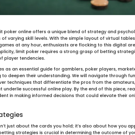
mit poker online offers a unique blend of strategy and psycho
 of varying skill levels. With the simple layout of virtual table
 games at any hour, enthusiasts are flocking to this digital are
plicity, limit poker requires a strong grasp of betting strate
f player tendencies.
ves as an essential guide for gamblers, poker players, markete
g to deepen their understanding. We will navigate through f
ver techniques that differentiate the pros from the amateurs,
 underlie successful online play. By the end of this piece, re
dent in making informed decisions that could elevate their on
rategies
n’t just about the cards you hold; it’s also about how you ap
etting strategies is crucial in determining the outcome of yo