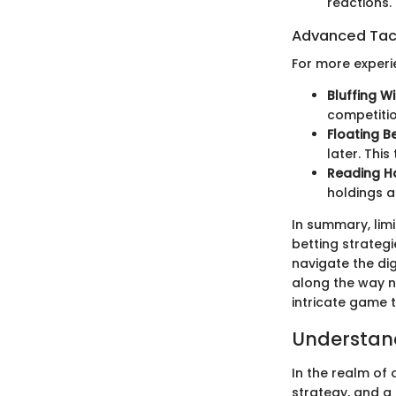
reactions. 
Advanced Tact
For more experi
Bluffing Wi
competitio
Floating B
later. This
Reading H
holdings a
In summary, lim
betting strateg
navigate the dig
along the way n
intricate game t
Understand
In the realm of 
strategy, and a 