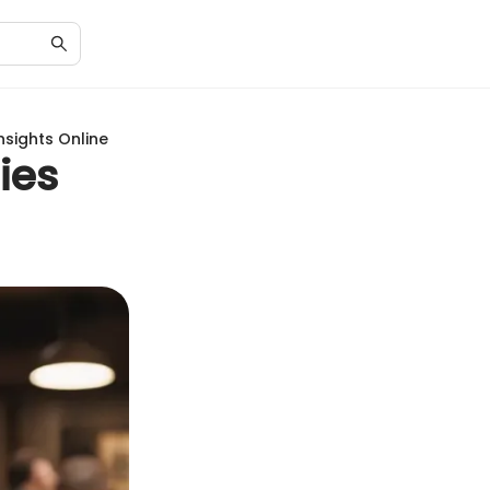
nsights Online
ies