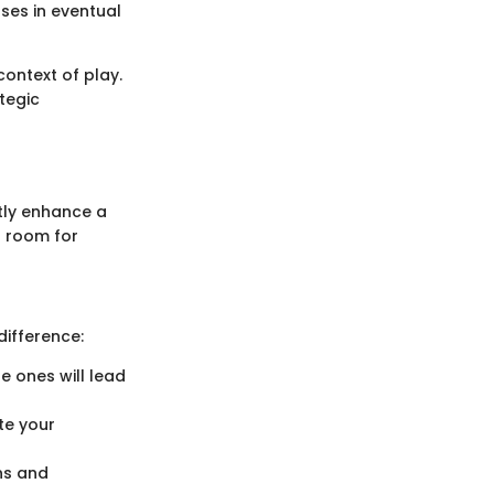
sses in eventual
ontext of play.
tegic
tly enhance a
s room for
difference:
e ones will lead
te your
ns and