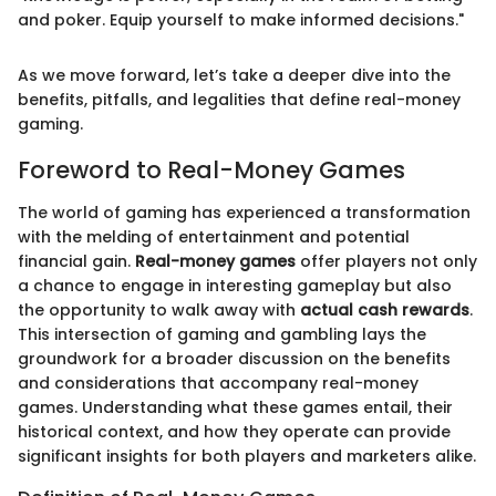
and poker. Equip yourself to make informed decisions."
As we move forward, let’s take a deeper dive into the
benefits, pitfalls, and legalities that define real-money
gaming.
Foreword to Real-Money Games
The world of gaming has experienced a transformation
with the melding of entertainment and potential
financial gain.
Real-money games
offer players not only
a chance to engage in interesting gameplay but also
the opportunity to walk away with
actual cash rewards
.
This intersection of gaming and gambling lays the
groundwork for a broader discussion on the benefits
and considerations that accompany real-money
games. Understanding what these games entail, their
historical context, and how they operate can provide
significant insights for both players and marketers alike.