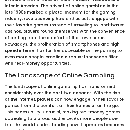
later in America. The advent of online gambling in the
late 1990s marked a pivotal moment for the gaming
industry, revolutionizing how enthusiasts engage with
their favorite games. Instead of traveling to land-based
casinos, players found themselves with the convenience
of betting from the comfort of their own homes.
Nowadays, the proliferation of smartphones and high-
speed internet has further accessible online gaming to
even more people, creating a robust landscape filled
with real-money opportunities.
The Landscape of Online Gambling
The landscape of online gambling has transformed
considerably over the past two decades. With the rise
of the internet, players can now engage in their favorite
games from the comfort of their homes or on the go.
This accessibility is crucial, making real-money games
appealing to a broad audience. As more people dive
into this world, understanding how it operates becomes