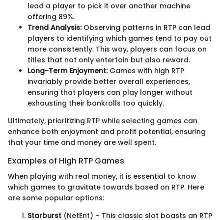
lead a player to pick it over another machine
offering 89%.
Trend Analysis:
Observing patterns in RTP can lead
players to identifying which games tend to pay out
more consistently. This way, players can focus on
titles that not only entertain but also reward.
Long-Term Enjoyment:
Games with high RTP
invariably provide better overall experiences,
ensuring that players can play longer without
exhausting their bankrolls too quickly.
Ultimately, prioritizing RTP while selecting games can
enhance both enjoyment and profit potential, ensuring
that your time and money are well spent.
Examples of High RTP Games
When playing with real money, it is essential to know
which games to gravitate towards based on RTP. Here
are some popular options:
Starburst
(NetEnt) – This classic slot boasts an RTP