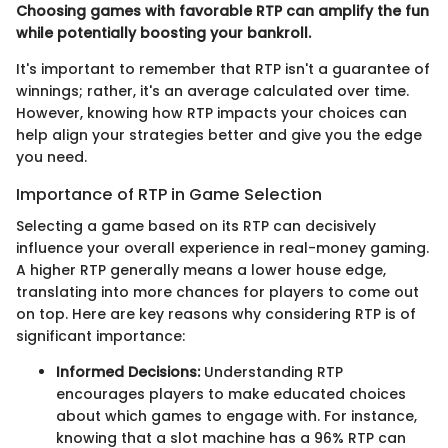
Choosing games with favorable RTP can amplify the fun
while potentially boosting your bankroll.
It's important to remember that RTP isn't a guarantee of
winnings; rather, it's an average calculated over time.
However, knowing how RTP impacts your choices can
help align your strategies better and give you the edge
you need.
Importance of RTP in Game Selection
Selecting a game based on its RTP can decisively
influence your overall experience in real-money gaming.
A higher RTP generally means a lower house edge,
translating into more chances for players to come out
on top. Here are key reasons why considering RTP is of
significant importance:
Informed Decisions:
Understanding RTP
encourages players to make educated choices
about which games to engage with. For instance,
knowing that a slot machine has a 96% RTP can