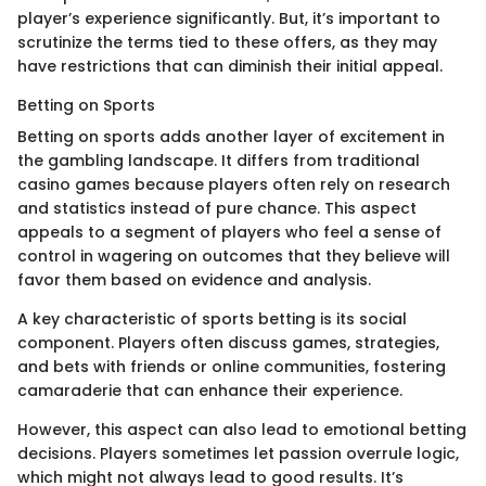
player’s experience significantly. But, it’s important to
scrutinize the terms tied to these offers, as they may
have restrictions that can diminish their initial appeal.
Betting on Sports
Betting on sports adds another layer of excitement in
the gambling landscape. It differs from traditional
casino games because players often rely on research
and statistics instead of pure chance. This aspect
appeals to a segment of players who feel a sense of
control in wagering on outcomes that they believe will
favor them based on evidence and analysis.
A key characteristic of sports betting is its social
component. Players often discuss games, strategies,
and bets with friends or online communities, fostering
camaraderie that can enhance their experience.
However, this aspect can also lead to emotional betting
decisions. Players sometimes let passion overrule logic,
which might not always lead to good results. It’s