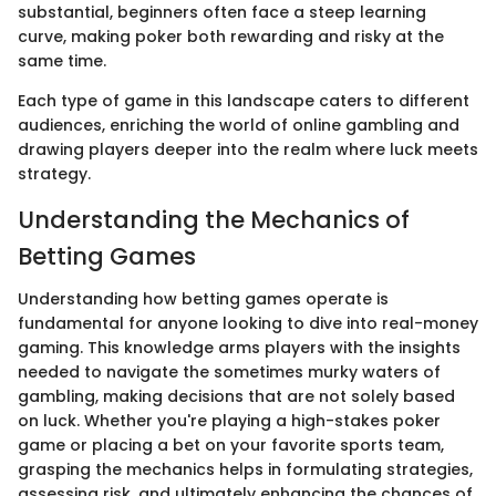
substantial, beginners often face a steep learning
curve, making poker both rewarding and risky at the
same time.
Each type of game in this landscape caters to different
audiences, enriching the world of online gambling and
drawing players deeper into the realm where luck meets
strategy.
Understanding the Mechanics of
Betting Games
Understanding how betting games operate is
fundamental for anyone looking to dive into real-money
gaming. This knowledge arms players with the insights
needed to navigate the sometimes murky waters of
gambling, making decisions that are not solely based
on luck. Whether you're playing a high-stakes poker
game or placing a bet on your favorite sports team,
grasping the mechanics helps in formulating strategies,
assessing risk, and ultimately enhancing the chances of