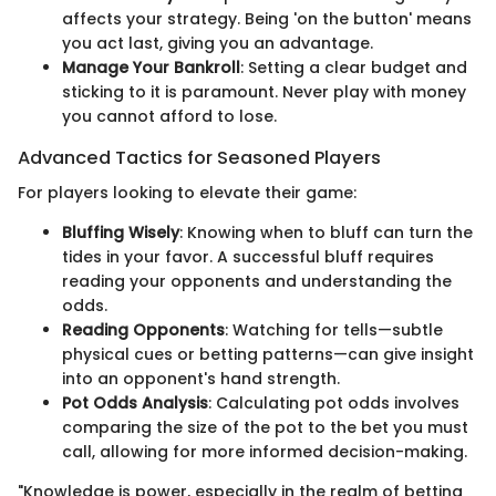
affects your strategy. Being 'on the button' means
you act last, giving you an advantage.
Manage Your Bankroll
: Setting a clear budget and
sticking to it is paramount. Never play with money
you cannot afford to lose.
Advanced Tactics for Seasoned Players
For players looking to elevate their game:
Bluffing Wisely
: Knowing when to bluff can turn the
tides in your favor. A successful bluff requires
reading your opponents and understanding the
odds.
Reading Opponents
: Watching for tells—subtle
physical cues or betting patterns—can give insight
into an opponent's hand strength.
Pot Odds Analysis
: Calculating pot odds involves
comparing the size of the pot to the bet you must
call, allowing for more informed decision-making.
"Knowledge is power, especially in the realm of betting