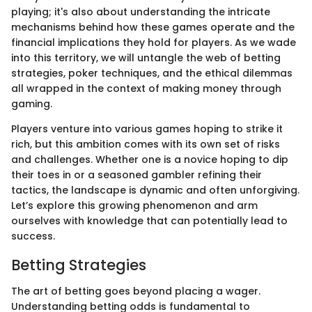
playing; it's also about understanding the intricate
mechanisms behind how these games operate and the
financial implications they hold for players. As we wade
into this territory, we will untangle the web of betting
strategies, poker techniques, and the ethical dilemmas
all wrapped in the context of making money through
gaming.
Players venture into various games hoping to strike it
rich, but this ambition comes with its own set of risks
and challenges. Whether one is a novice hoping to dip
their toes in or a seasoned gambler refining their
tactics, the landscape is dynamic and often unforgiving.
Let’s explore this growing phenomenon and arm
ourselves with knowledge that can potentially lead to
success.
Betting Strategies
The art of betting goes beyond placing a wager.
Understanding betting odds is fundamental to