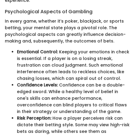
experience.
Psychological Aspects of Gambling
In every game, whether it’s poker, blackjack, or sports
betting, your mental state plays a pivotal role. The
psychological aspects can greatly influence decision-
making and, subsequently, the outcomes of bets.
Emotional Control:
Keeping your emotions in check
is essential. If a player is on a losing streak,
frustration can cloud judgment. Such emotional
interference often leads to reckless choices, like
chasing losses, which can spiral out of control.
Confidence Levels:
Confidence can be a double-
edged sword. While a healthy level of belief in
one's skills can enhance performance,
overconfidence can blind players to critical flaws
in their strategy or understanding of the game.
Risk Perception:
How a player perceives risk can
dictate their betting style. Some may view high-risk
bets as daring, while others see them as