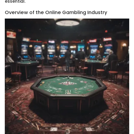
essential.
Overview of the Online Gambling Industry