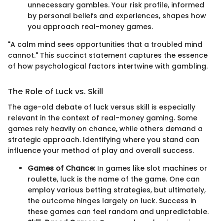
unnecessary gambles. Your risk profile, informed
by personal beliefs and experiences, shapes how
you approach real-money games.
"A calm mind sees opportunities that a troubled mind
cannot." This succinct statement captures the essence
of how psychological factors intertwine with gambling.
The Role of Luck vs. Skill
The age-old debate of luck versus skill is especially
relevant in the context of real-money gaming. Some
games rely heavily on chance, while others demand a
strategic approach. Identifying where you stand can
influence your method of play and overall success.
Games of Chance:
In games like slot machines or
roulette, luck is the name of the game. One can
employ various betting strategies, but ultimately,
the outcome hinges largely on luck. Success in
these games can feel random and unpredictable.