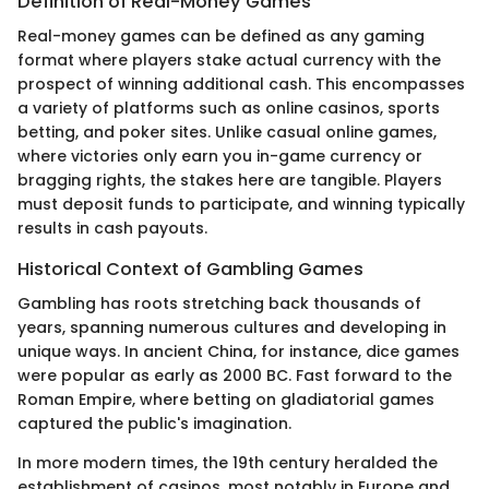
Definition of Real-Money Games
Real-money games can be defined as any gaming
format where players stake actual currency with the
prospect of winning additional cash. This encompasses
a variety of platforms such as online casinos, sports
betting, and poker sites. Unlike casual online games,
where victories only earn you in-game currency or
bragging rights, the stakes here are tangible. Players
must deposit funds to participate, and winning typically
results in cash payouts.
Historical Context of Gambling Games
Gambling has roots stretching back thousands of
years, spanning numerous cultures and developing in
unique ways. In ancient China, for instance, dice games
were popular as early as 2000 BC. Fast forward to the
Roman Empire, where betting on gladiatorial games
captured the public's imagination.
In more modern times, the 19th century heralded the
establishment of casinos, most notably in Europe and