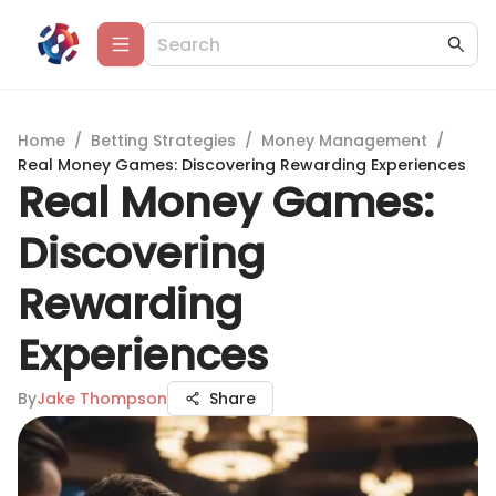
Home
/
Betting Strategies
/
Money Management
/
Real Money Games: Discovering Rewarding Experiences
Real Money Games:
Discovering
Rewarding
Experiences
By
Jake Thompson
Share