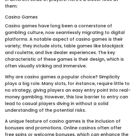
them:
Casino Games
Casino games have long been a cornerstone of
gambling culture, now seamlessly migrating to digital
platforms. A notable aspect of casino games is their
variety; they include slots, table games like blackjack
and roulette, and live dealer experiences. The key
characteristic of these games is their design, which is
often visually striking and immersive.
Why are casino games a popular choice? Simplicity
plays a big role. Many slots, for instance, require little to
no strategy, giving players an easy entry point into real-
money gambling. However, this low barrier to entry can
lead to casual players diving in without a solid
understanding of the potential risks.
A unique feature of casino games is the inclusion of
bonuses and promotions. Online casinos often offer
free spins or welcome bonuses, which can enhance the