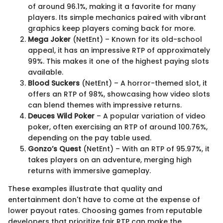
of around 96.1%, making it a favorite for many
players. Its simple mechanics paired with vibrant
graphics keep players coming back for more.
Mega Joker
(NetEnt) – Known for its old-school
appeal, it has an impressive RTP of approximately
99%. This makes it one of the highest paying slots
available.
Blood Suckers
(NetEnt) – A horror-themed slot, it
offers an RTP of 98%, showcasing how video slots
can blend themes with impressive returns.
Deuces Wild Poker
– A popular variation of video
poker, often exercising an RTP of around 100.76%,
depending on the pay table used.
Gonzo’s Quest
(NetEnt) – With an RTP of 95.97%, it
takes players on an adventure, merging high
returns with immersive gameplay.
These examples illustrate that quality and
entertainment don't have to come at the expense of
lower payout rates. Choosing games from reputable
developers that prioritize fair RTP can make the