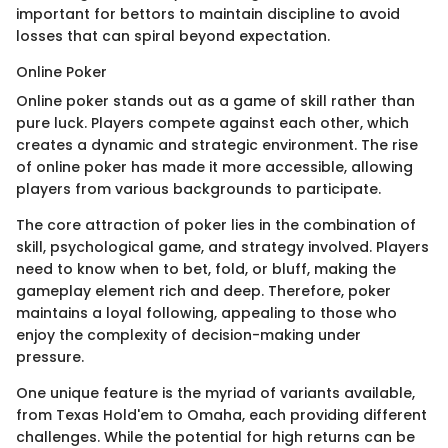
important for bettors to maintain discipline to avoid
losses that can spiral beyond expectation.
Online Poker
Online poker stands out as a game of skill rather than
pure luck. Players compete against each other, which
creates a dynamic and strategic environment. The rise
of online poker has made it more accessible, allowing
players from various backgrounds to participate.
The core attraction of poker lies in the combination of
skill, psychological game, and strategy involved. Players
need to know when to bet, fold, or bluff, making the
gameplay element rich and deep. Therefore, poker
maintains a loyal following, appealing to those who
enjoy the complexity of decision-making under
pressure.
One unique feature is the myriad of variants available,
from Texas Hold'em to Omaha, each providing different
challenges. While the potential for high returns can be