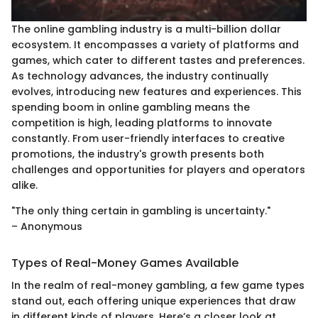
The online gambling industry is a multi-billion dollar
ecosystem. It encompasses a variety of platforms and
games, which cater to different tastes and preferences.
As technology advances, the industry continually
evolves, introducing new features and experiences. This
spending boom in online gambling means the
competition is high, leading platforms to innovate
constantly. From user-friendly interfaces to creative
promotions, the industry's growth presents both
challenges and opportunities for players and operators
alike.
"The only thing certain in gambling is uncertainty."
– Anonymous
Types of Real-Money Games Available
In the realm of real-money gambling, a few game types
stand out, each offering unique experiences that draw
in different kinds of players. Here’s a closer look at