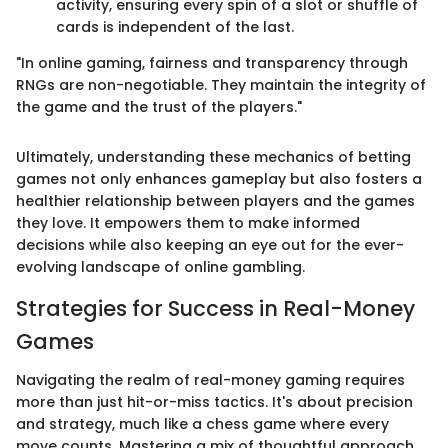
activity, ensuring every spin of a slot or shuffle of
cards is independent of the last.
"In online gaming, fairness and transparency through
RNGs are non-negotiable. They maintain the integrity of
the game and the trust of the players."
Ultimately, understanding these mechanics of betting
games not only enhances gameplay but also fosters a
healthier relationship between players and the games
they love. It empowers them to make informed
decisions while also keeping an eye out for the ever-
evolving landscape of online gambling.
Strategies for Success in Real-Money
Games
Navigating the realm of real-money gaming requires
more than just hit-or-miss tactics. It's about precision
and strategy, much like a chess game where every
move counts. Mastering a mix of thoughtful approach