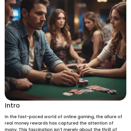
Intro
In the fast-paced world of online gaming, the allure of
real money rewards has captured the attention of
many. This fascination isn't merely about the thrill of