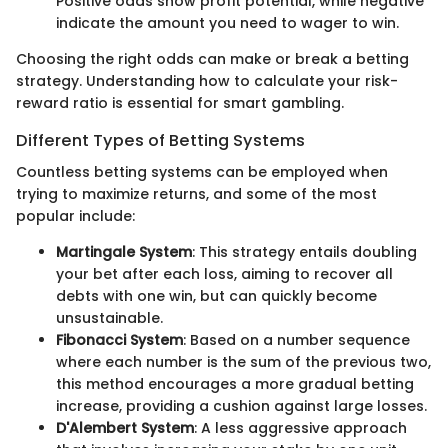
Positive odds show profit potential, while negative
indicate the amount you need to wager to win.
Choosing the right odds can make or break a betting
strategy. Understanding how to calculate your risk-
reward ratio is essential for smart gambling.
Different Types of Betting Systems
Countless betting systems can be employed when
trying to maximize returns, and some of the most
popular include:
Martingale System
: This strategy entails doubling
your bet after each loss, aiming to recover all
debts with one win, but can quickly become
unsustainable.
Fibonacci System
: Based on a number sequence
where each number is the sum of the previous two,
this method encourages a more gradual betting
increase, providing a cushion against large losses.
D'Alembert System
: A less aggressive approach