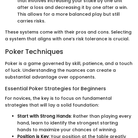
that involves increasing your stake by one unit
after a loss and decreasing it by one after a win.
This allows for a more balanced play but still
carries risks.
These systems come with their pros and cons. Selecting
a system that aligns with one’s risk tolerance is crucial.
Poker Techniques
Poker is a game governed by skill, patience, and a touch
of luck. Understanding the nuances can create a
substantial advantage over opponents.
Essential Poker Strategies for Beginners
For novices, the key is to focus on fundamental
strategies that will lay a solid foundation:
Start with Strong Hands
: Rather than playing every
hand, learn to identify the strongest starting
hands to maximize your chances of winning.
Position is Key
: Your position at the table greatly