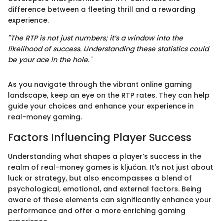
difference between a fleeting thrill and a rewarding
experience.
"The RTP is not just numbers; it’s a window into the
likelihood of success. Understanding these statistics could
be your ace in the hole."
As you navigate through the vibrant online gaming
landscape, keep an eye on the RTP rates. They can help
guide your choices and enhance your experience in
real-money gaming.
Factors Influencing Player Success
Understanding what shapes a player’s success in the
realm of real-money games is ključan. It's not just about
luck or strategy, but also encompasses a blend of
psychological, emotional, and external factors. Being
aware of these elements can significantly enhance your
performance and offer a more enriching gaming