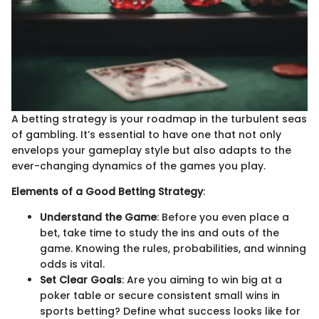
A betting strategy is your roadmap in the turbulent seas
of gambling. It’s essential to have one that not only
envelops your gameplay style but also adapts to the
ever-changing dynamics of the games you play.
Elements of a Good Betting Strategy
:
Understand the Game
: Before you even place a
bet, take time to study the ins and outs of the
game. Knowing the rules, probabilities, and winning
odds is vital.
Set Clear Goals
: Are you aiming to win big at a
poker table or secure consistent small wins in
sports betting? Define what success looks like for