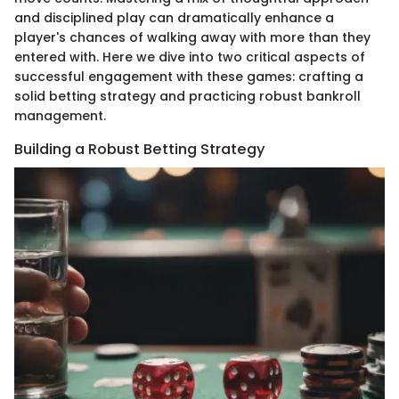
and disciplined play can dramatically enhance a
player's chances of walking away with more than they
entered with. Here we dive into two critical aspects of
successful engagement with these games: crafting a
solid betting strategy and practicing robust bankroll
management.
Building a Robust Betting Strategy