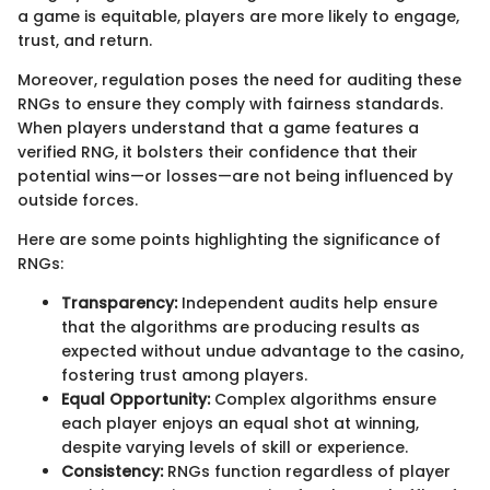
a game is equitable, players are more likely to engage,
trust, and return.
Moreover, regulation poses the need for auditing these
RNGs to ensure they comply with fairness standards.
When players understand that a game features a
verified RNG, it bolsters their confidence that their
potential wins—or losses—are not being influenced by
outside forces.
Here are some points highlighting the significance of
RNGs:
Transparency:
Independent audits help ensure
that the algorithms are producing results as
expected without undue advantage to the casino,
fostering trust among players.
Equal Opportunity:
Complex algorithms ensure
each player enjoys an equal shot at winning,
despite varying levels of skill or experience.
Consistency:
RNGs function regardless of player