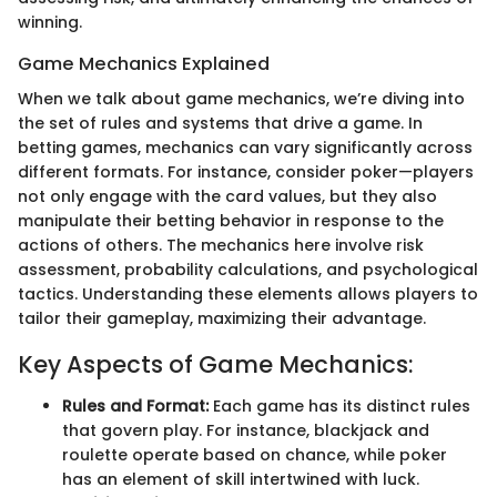
winning.
Game Mechanics Explained
When we talk about game mechanics, we’re diving into
the set of rules and systems that drive a game. In
betting games, mechanics can vary significantly across
different formats. For instance, consider poker—players
not only engage with the card values, but they also
manipulate their betting behavior in response to the
actions of others. The mechanics here involve risk
assessment, probability calculations, and psychological
tactics. Understanding these elements allows players to
tailor their gameplay, maximizing their advantage.
Key Aspects of Game Mechanics:
Rules and Format:
Each game has its distinct rules
that govern play. For instance, blackjack and
roulette operate based on chance, while poker
has an element of skill intertwined with luck.