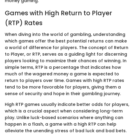
money gaming.
Games with High Return to Player
(RTP) Rates
When diving into the world of gambling, understanding
which games offer the best potential returns can make
a world of difference for players. The concept of Return
to Player, or RTP, serves as a guiding light for discerning
players looking to maximize their chances of winning. In
simple terms, RTP is a percentage that indicates how
much of the wagered money a game is expected to
return to players over time. Games with high RTP rates
tend to be more favorable for players, giving them a
sense of security and hope in their gambling journey.
High RTP games usually indicate better odds for players,
which is a crucial aspect when considering long-term
play. Unlike luck-based scenarios where anything can
happen in a flash, a game with a high RTP can help
alleviate the unending stress of bad luck and bad bets.