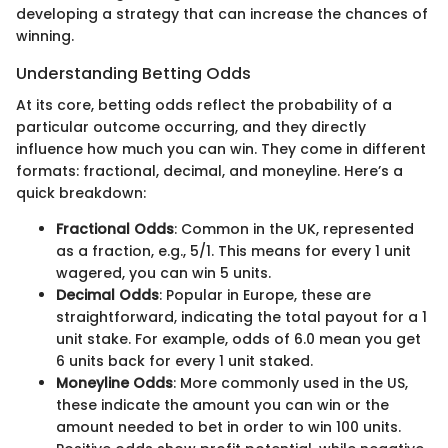
developing a strategy that can increase the chances of
winning.
Understanding Betting Odds
At its core, betting odds reflect the probability of a
particular outcome occurring, and they directly
influence how much you can win. They come in different
formats: fractional, decimal, and moneyline. Here’s a
quick breakdown:
Fractional Odds
: Common in the UK, represented
as a fraction, e.g., 5/1. This means for every 1 unit
wagered, you can win 5 units.
Decimal Odds
: Popular in Europe, these are
straightforward, indicating the total payout for a 1
unit stake. For example, odds of 6.0 mean you get
6 units back for every 1 unit staked.
Moneyline Odds
: More commonly used in the US,
these indicate the amount you can win or the
amount needed to bet in order to win 100 units.