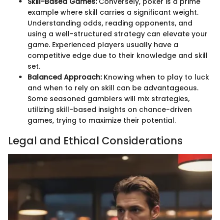
Skill-Based Games:
Conversely, poker is a prime
example where skill carries a significant weight.
Understanding odds, reading opponents, and
using a well-structured strategy can elevate your
game. Experienced players usually have a
competitive edge due to their knowledge and skill
set.
Balanced Approach:
Knowing when to play to luck
and when to rely on skill can be advantageous.
Some seasoned gamblers will mix strategies,
utilizing skill-based insights on chance-driven
games, trying to maximize their potential.
Legal and Ethical Considerations