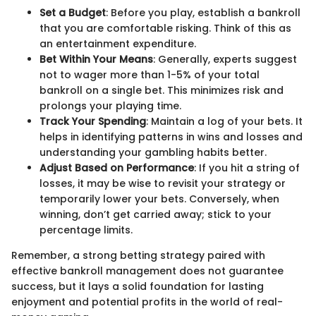
Set a Budget
: Before you play, establish a bankroll
that you are comfortable risking. Think of this as
an entertainment expenditure.
Bet Within Your Means
: Generally, experts suggest
not to wager more than 1-5% of your total
bankroll on a single bet. This minimizes risk and
prolongs your playing time.
Track Your Spending
: Maintain a log of your bets. It
helps in identifying patterns in wins and losses and
understanding your gambling habits better.
Adjust Based on Performance
: If you hit a string of
losses, it may be wise to revisit your strategy or
temporarily lower your bets. Conversely, when
winning, don’t get carried away; stick to your
percentage limits.
Remember, a strong betting strategy paired with
effective bankroll management does not guarantee
success, but it lays a solid foundation for lasting
enjoyment and potential profits in the world of real-