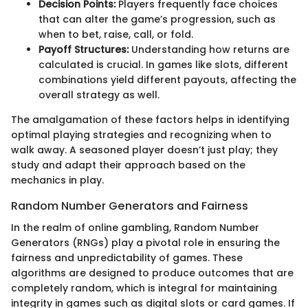
Decision Points:
Players frequently face choices
that can alter the game’s progression, such as
when to bet, raise, call, or fold.
Payoff Structures:
Understanding how returns are
calculated is crucial. In games like slots, different
combinations yield different payouts, affecting the
overall strategy as well.
The amalgamation of these factors helps in identifying
optimal playing strategies and recognizing when to
walk away. A seasoned player doesn’t just play; they
study and adapt their approach based on the
mechanics in play.
Random Number Generators and Fairness
In the realm of online gambling, Random Number
Generators (RNGs) play a pivotal role in ensuring the
fairness and unpredictability of games. These
algorithms are designed to produce outcomes that are
completely random, which is integral for maintaining
integrity in games such as digital slots or card games. If