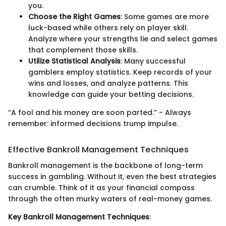
you.
Choose the Right Games
: Some games are more
luck-based while others rely on player skill.
Analyze where your strengths lie and select games
that complement those skills.
Utilize Statistical Analysis
: Many successful
gamblers employ statistics. Keep records of your
wins and losses, and analyze patterns. This
knowledge can guide your betting decisions.
“A fool and his money are soon parted.” - Always
remember: informed decisions trump impulse.
Effective Bankroll Management Techniques
Bankroll management is the backbone of long-term
success in gambling. Without it, even the best strategies
can crumble. Think of it as your financial compass
through the often murky waters of real-money games.
Key Bankroll Management Techniques
: