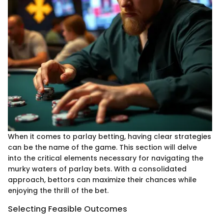
When it comes to parlay betting, having clear strategies
can be the name of the game. This section will delve
into the critical elements necessary for navigating the
murky waters of parlay bets. With a consolidated
approach, bettors can maximize their chances while
enjoying the thrill of the bet.
Selecting Feasible Outcomes