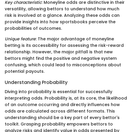
Key characteristic
: Moneyline odds are distinctive in their
versatility, allowing bettors to understand how much
risk is involved at a glance. Analyzing these odds can
provide insights into how sportsbooks perceive the
probabilities of outcomes.
Unique feature
: The major advantage of moneyline
betting is its accessibility for assessing the risk-reward
relationship. However, the major pitfall is that new
bettors might find the positive and negative system
confusing, which could lead to misconceptions about
potential payouts.
Understanding Probability
Diving into probability is essential for successfully
interpreting odds. Probability is, at its core, the likelihood
of an outcome occurring and directly influences how
odds are calculated across different formats. This
understanding should be a key part of every bettor's
toolkit. Grasping probability empowers bettors to
analyze risks and identify value in odds presented by