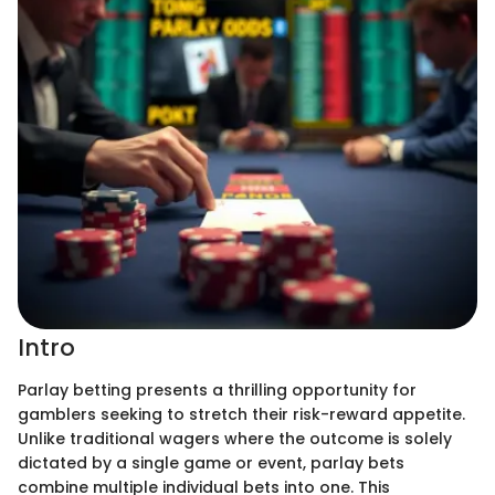
Intro
Parlay betting presents a thrilling opportunity for
gamblers seeking to stretch their risk-reward appetite.
Unlike traditional wagers where the outcome is solely
dictated by a single game or event, parlay bets
combine multiple individual bets into one. This