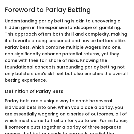
Foreword to Parlay Betting
Understanding parlay betting is akin to uncovering a
hidden gem in the expansive landscape of gambling.
This approach offers both thrill and complexity, making
it a favorite among seasoned and novice bettors alike.
Parlay bets, which combine multiple wagers into one,
can significantly enhance potential returns, yet they
come with their fair share of risks. Knowing the
foundational concepts surrounding parlay betting not
only bolsters one’s skill set but also enriches the overall
betting experience.
Definition of Parlay Bets
Parlay bets are a unique way to combine several
individual bets into one. When you place a parlay, you
are essentially wagering on a series of outcomes, all of
which must come to fruition for you to win. For instance,
if someone puts together a parlay of three separate
games, that bettor needs to correctly predict the