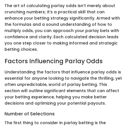
The art of calculating parlay odds isn’t merely about
crunching numbers; it’s a practical skill that can
enhance your betting strategy significantly. Armed with
the formulas and a sound understanding of how to
multiply odds, you can approach your parlay bets with
confidence and clarity. Each calculated decision leads
you one step closer to making informed and strategic
betting choices.
Factors Influencing Parlay Odds
Understanding the factors that influence parlay odds is
essential for anyone looking to navigate the thrilling, yet
often unpredictable, world of parlay betting. This
section will outline significant elements that can affect
your betting experience, helping you make better
decisions and optimizing your potential payouts.
Number of Selections
The first thing to consider in parlay betting is the