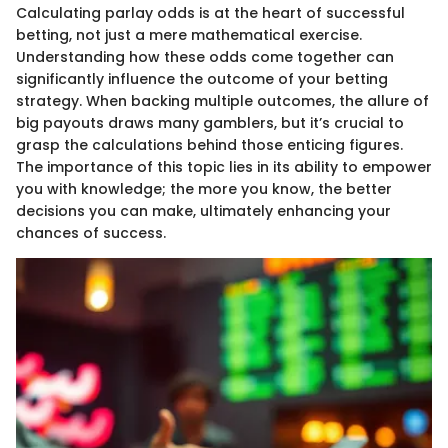
Calculating parlay odds is at the heart of successful
betting, not just a mere mathematical exercise.
Understanding how these odds come together can
significantly influence the outcome of your betting
strategy. When backing multiple outcomes, the allure of
big payouts draws many gamblers, but it’s crucial to
grasp the calculations behind those enticing figures.
The importance of this topic lies in its ability to empower
you with knowledge; the more you know, the better
decisions you can make, ultimately enhancing your
chances of success.