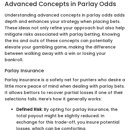
Advanced Concepts in Parlay Odds
Understanding advanced concepts in parlay odds adds
depth and enhances your strategy when placing bets.
These ideas not only refine your approach but also help
mitigate risks associated with parlay betting. Knowing
the ins and outs of these concepts can potentially
elevate your gambling game, making the difference
between walking away with a win or losing your
bankroll.
Parlay Insurance
Parlay insurance is a safety net for punters who desire a
little more peace of mind when dealing with parlay bets.
It allows bettors to recover partial losses if one of their
selections fails. Here’s how it generally works:
Defined Risk
: By opting for parlay insurance, the
total payout might be slightly reduced. In
exchange for this trade-off, you insure potential
losses, which can be comforting.