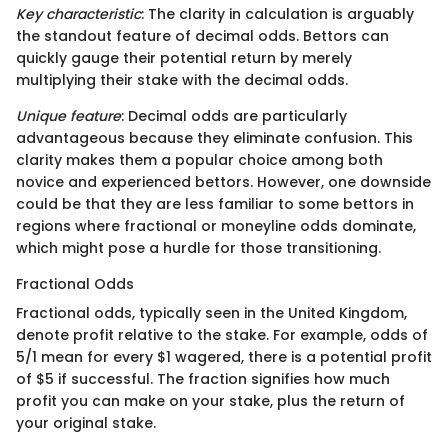
Key characteristic
: The clarity in calculation is arguably
the standout feature of decimal odds. Bettors can
quickly gauge their potential return by merely
multiplying their stake with the decimal odds.
Unique feature
: Decimal odds are particularly
advantageous because they eliminate confusion. This
clarity makes them a popular choice among both
novice and experienced bettors. However, one downside
could be that they are less familiar to some bettors in
regions where fractional or moneyline odds dominate,
which might pose a hurdle for those transitioning.
Fractional Odds
Fractional odds, typically seen in the United Kingdom,
denote profit relative to the stake. For example, odds of
5/1 mean for every $1 wagered, there is a potential profit
of $5 if successful. The fraction signifies how much
profit you can make on your stake, plus the return of
your original stake.