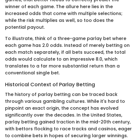
winner of each game. The allure here lies in the
increased odds that come with multiple selections;
while the risk multiplies as well, so too does the
potential payout.
To illustrate, think of a three-game parlay bet where
each game has 2.0 odds. Instead of merely betting on
each match separately, if all bets succeed, the total
odds would calculate to an impressive 8.0, which
translates to a far more substantial return than a
conventional single bet.
Historical Context of Parlay Betting
The history of parlay betting can be traced back
through various gambling cultures. While it's hard to
pinpoint an exact origin, the concept has evolved
significantly over the decades. In the United States,
parlay betting gained traction in the mid-20th century,
with bettors flocking to race tracks and casinos, eager
to combine bets in hopes of securing larger winnings.