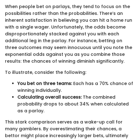
When people bet on parlays, they tend to focus on the
possibilities rather than the probabilities. There’s an
inherent satisfaction in believing you can hit a home run
with a single wager. Unfortunately, the odds become
disproportionately stacked against you with each
additional leg in the parlay. For instance, betting on
three outcomes may seem innocuous until you note the
exponential odds against you as you combine those
results: the chances of winning diminish significantly.
To illustrate, consider the following:
You bet on three teams:
Each has a 70% chance of
winning individually.
Calculating overall success:
The combined
probability drops to about 34% when calculated
as a parlay.
This stark comparison serves as a wake-up call for
many gamblers. By overestimating their chances, a
bettor might place increasingly larger bets, ultimately