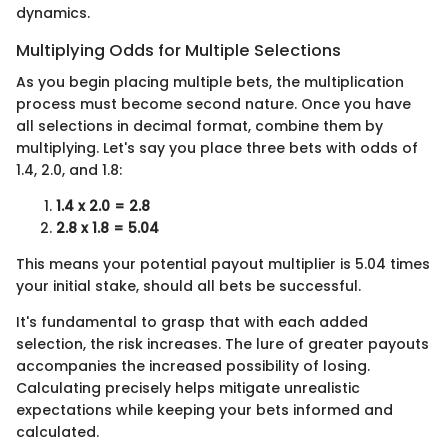
dynamics.
Multiplying Odds for Multiple Selections
As you begin placing multiple bets, the multiplication
process must become second nature. Once you have
all selections in decimal format, combine them by
multiplying. Let's say you place three bets with odds of
1.4, 2.0, and 1.8:
1.4 x 2.0 = 2.8
2.8 x 1.8 = 5.04
This means your potential payout multiplier is 5.04 times
your initial stake, should all bets be successful.
It's fundamental to grasp that with each added
selection, the risk increases. The lure of greater payouts
accompanies the increased possibility of losing.
Calculating precisely helps mitigate unrealistic
expectations while keeping your bets informed and
calculated.