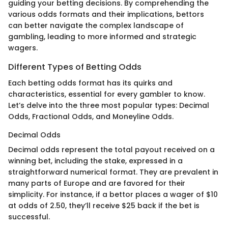
guiding your betting decisions. By comprehending the
various odds formats and their implications, bettors
can better navigate the complex landscape of
gambling, leading to more informed and strategic
wagers.
Different Types of Betting Odds
Each betting odds format has its quirks and
characteristics, essential for every gambler to know.
Let’s delve into the three most popular types: Decimal
Odds, Fractional Odds, and Moneyline Odds.
Decimal Odds
Decimal odds represent the total payout received on a
winning bet, including the stake, expressed in a
straightforward numerical format. They are prevalent in
many parts of Europe and are favored for their
simplicity. For instance, if a bettor places a wager of $10
at odds of 2.50, they’ll receive $25 back if the bet is
successful.