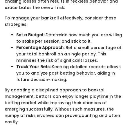
chasing losses often results in reckless behavior and
exacerbates the overall risk.
To manage your bankroll effectively, consider these
strategies:
Set a Budget:
Determine how much you are willing
to stake per session, and stick to it.
Percentage Approach:
Bet a small percentage of
your total bankroll on a single parlay. This
minimizes the risk of significant losses.
Track Your Bets:
Keeping detailed records allows
you to analyze past betting behavior, aiding in
future decision-making.
By adopting a disciplined approach to bankroll
management, bettors can enjoy longer playtime in the
betting market while improving their chances of
emerging successfully. Without such measures, the
numpy of risks involved can prove daunting and often
costly.