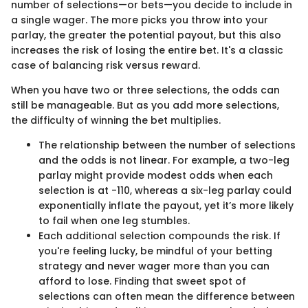
number of selections—or bets—you decide to include in
a single wager. The more picks you throw into your
parlay, the greater the potential payout, but this also
increases the risk of losing the entire bet. It's a classic
case of balancing risk versus reward.
When you have two or three selections, the odds can
still be manageable. But as you add more selections,
the difficulty of winning the bet multiplies.
The relationship between the number of selections
and the odds is not linear. For example, a two-leg
parlay might provide modest odds when each
selection is at -110, whereas a six-leg parlay could
exponentially inflate the payout, yet it’s more likely
to fail when one leg stumbles.
Each additional selection compounds the risk. If
you're feeling lucky, be mindful of your betting
strategy and never wager more than you can
afford to lose. Finding that sweet spot of
selections can often mean the difference between