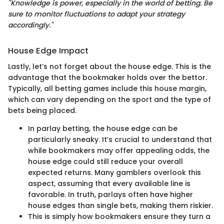
"Knowledge is power, especially in the world of betting. Be
sure to monitor fluctuations to adapt your strategy
accordingly."
House Edge Impact
Lastly, let’s not forget about the house edge. This is the
advantage that the bookmaker holds over the bettor.
Typically, all betting games include this house margin,
which can vary depending on the sport and the type of
bets being placed.
In parlay betting, the house edge can be
particularly sneaky. It’s crucial to understand that
while bookmakers may offer appealing odds, the
house edge could still reduce your overall
expected returns. Many gamblers overlook this
aspect, assuming that every available line is
favorable. In truth, parlays often have higher
house edges than single bets, making them riskier.
This is simply how bookmakers ensure they turn a