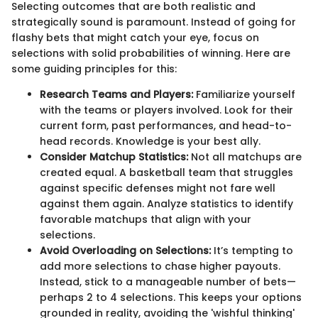
Selecting outcomes that are both realistic and
strategically sound is paramount. Instead of going for
flashy bets that might catch your eye, focus on
selections with solid probabilities of winning. Here are
some guiding principles for this:
Research Teams and Players:
Familiarize yourself
with the teams or players involved. Look for their
current form, past performances, and head-to-
head records. Knowledge is your best ally.
Consider Matchup Statistics:
Not all matchups are
created equal. A basketball team that struggles
against specific defenses might not fare well
against them again. Analyze statistics to identify
favorable matchups that align with your
selections.
Avoid Overloading on Selections:
It’s tempting to
add more selections to chase higher payouts.
Instead, stick to a manageable number of bets—
perhaps 2 to 4 selections. This keeps your options
grounded in reality, avoiding the 'wishful thinking'