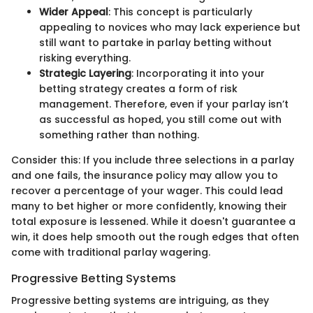
Wider Appeal
: This concept is particularly
appealing to novices who may lack experience but
still want to partake in parlay betting without
risking everything.
Strategic Layering
: Incorporating it into your
betting strategy creates a form of risk
management. Therefore, even if your parlay isn’t
as successful as hoped, you still come out with
something rather than nothing.
Consider this: If you include three selections in a parlay
and one fails, the insurance policy may allow you to
recover a percentage of your wager. This could lead
many to bet higher or more confidently, knowing their
total exposure is lessened. While it doesn't guarantee a
win, it does help smooth out the rough edges that often
come with traditional parlay wagering.
Progressive Betting Systems
Progressive betting systems are intriguing, as they