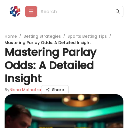
Home
/
Betting Strategies
/
Sports Betting Tips
/
Mastering Parlay Odds: A Detailed Insight
Mastering Parlay
Odds: A Detailed
Insight
By
Nisha Malhotra
Share