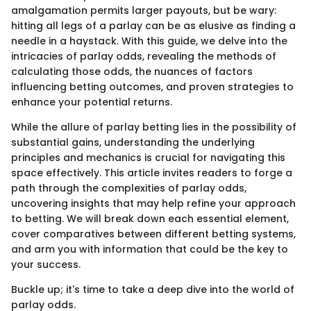
amalgamation permits larger payouts, but be wary:
hitting all legs of a parlay can be as elusive as finding a
needle in a haystack. With this guide, we delve into the
intricacies of parlay odds, revealing the methods of
calculating those odds, the nuances of factors
influencing betting outcomes, and proven strategies to
enhance your potential returns.
While the allure of parlay betting lies in the possibility of
substantial gains, understanding the underlying
principles and mechanics is crucial for navigating this
space effectively. This article invites readers to forge a
path through the complexities of parlay odds,
uncovering insights that may help refine your approach
to betting. We will break down each essential element,
cover comparatives between different betting systems,
and arm you with information that could be the key to
your success.
Buckle up; it's time to take a deep dive into the world of
parlay odds.