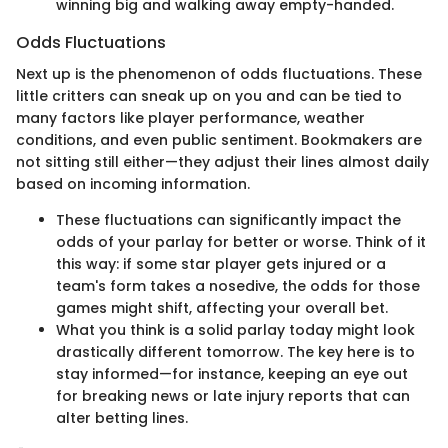
winning big and walking away empty-handed.
Odds Fluctuations
Next up is the phenomenon of odds fluctuations. These
little critters can sneak up on you and can be tied to
many factors like player performance, weather
conditions, and even public sentiment. Bookmakers are
not sitting still either—they adjust their lines almost daily
based on incoming information.
These fluctuations can significantly impact the
odds of your parlay for better or worse. Think of it
this way: if some star player gets injured or a
team's form takes a nosedive, the odds for those
games might shift, affecting your overall bet.
What you think is a solid parlay today might look
drastically different tomorrow. The key here is to
stay informed—for instance, keeping an eye out
for breaking news or late injury reports that can
alter betting lines.