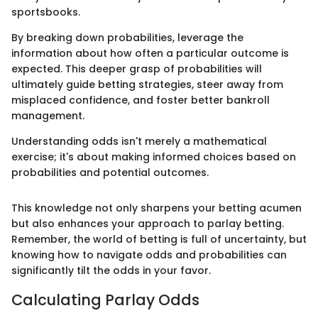
sportsbooks.
By breaking down probabilities, leverage the
information about how often a particular outcome is
expected. This deeper grasp of probabilities will
ultimately guide betting strategies, steer away from
misplaced confidence, and foster better bankroll
management.
Understanding odds isn't merely a mathematical
exercise; it's about making informed choices based on
probabilities and potential outcomes.
This knowledge not only sharpens your betting acumen
but also enhances your approach to parlay betting.
Remember, the world of betting is full of uncertainty, but
knowing how to navigate odds and probabilities can
significantly tilt the odds in your favor.
Calculating Parlay Odds