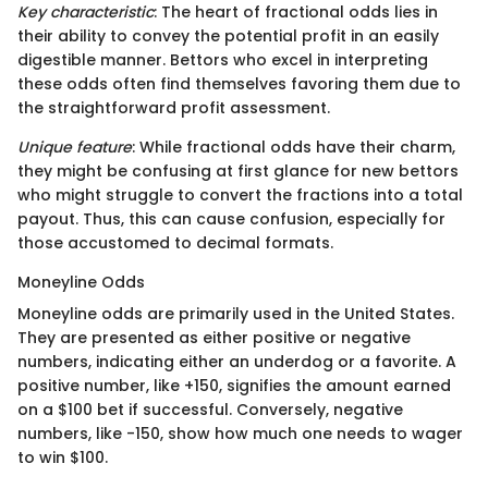
Key characteristic
: The heart of fractional odds lies in
their ability to convey the potential profit in an easily
digestible manner. Bettors who excel in interpreting
these odds often find themselves favoring them due to
the straightforward profit assessment.
Unique feature
: While fractional odds have their charm,
they might be confusing at first glance for new bettors
who might struggle to convert the fractions into a total
payout. Thus, this can cause confusion, especially for
those accustomed to decimal formats.
Moneyline Odds
Moneyline odds are primarily used in the United States.
They are presented as either positive or negative
numbers, indicating either an underdog or a favorite. A
positive number, like +150, signifies the amount earned
on a $100 bet if successful. Conversely, negative
numbers, like -150, show how much one needs to wager
to win $100.