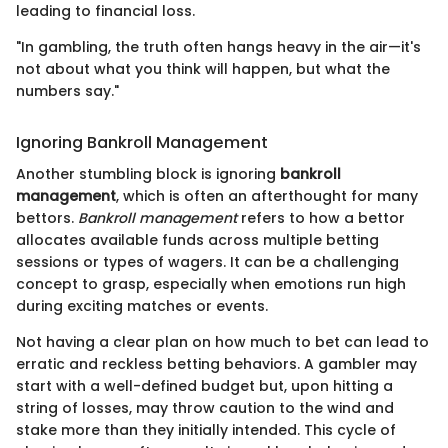
leading to financial loss.
"In gambling, the truth often hangs heavy in the air—it's
not about what you think will happen, but what the
numbers say."
Ignoring Bankroll Management
Another stumbling block is ignoring
bankroll
management
, which is often an afterthought for many
bettors.
Bankroll management
refers to how a bettor
allocates available funds across multiple betting
sessions or types of wagers. It can be a challenging
concept to grasp, especially when emotions run high
during exciting matches or events.
Not having a clear plan on how much to bet can lead to
erratic and reckless betting behaviors. A gambler may
start with a well-defined budget but, upon hitting a
string of losses, may throw caution to the wind and
stake more than they initially intended. This cycle of