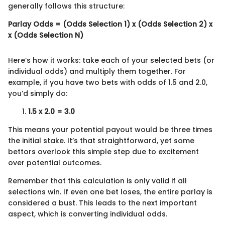
generally follows this structure:
Parlay Odds = (Odds Selection 1) x (Odds Selection 2) x
x (Odds Selection N)
Here’s how it works: take each of your selected bets (or
individual odds) and multiply them together. For
example, if you have two bets with odds of 1.5 and 2.0,
you’d simply do:
1.5 x 2.0 = 3.0
This means your potential payout would be three times
the initial stake. It’s that straightforward, yet some
bettors overlook this simple step due to excitement
over potential outcomes.
Remember that this calculation is only valid if all
selections win. If even one bet loses, the entire parlay is
considered a bust. This leads to the next important
aspect, which is converting individual odds.