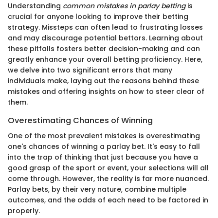
Understanding
common mistakes in parlay betting
is
crucial for anyone looking to improve their betting
strategy. Missteps can often lead to frustrating losses
and may discourage potential bettors. Learning about
these pitfalls fosters better decision-making and can
greatly enhance your overall betting proficiency. Here,
we delve into two significant errors that many
individuals make, laying out the reasons behind these
mistakes and offering insights on how to steer clear of
them.
Overestimating Chances of Winning
One of the most prevalent mistakes is overestimating
one's chances of winning a parlay bet. It's easy to fall
into the trap of thinking that just because you have a
good grasp of the sport or event, your selections will all
come through. However, the reality is far more nuanced.
Parlay bets, by their very nature, combine multiple
outcomes, and the odds of each need to be factored in
properly.