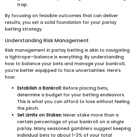
trap.
By focusing on feasible outcomes that can deliver
results, you set a solid foundation for your parlay
betting strategy.
Understanding Risk Management
Risk management in parlay betting is akin to navigating
a tightrope—balance is everything. By understanding
how to balance your bets and manage your bankroll,
you’re better equipped to face uncertainties. Here’s
how:
Establish a Bankroll:
Before placing bets,
determine a budget for your betting endeavors.
This is what you can afford to lose without feeling
the pinch.
Set Limits on Stakes:
Never stake more than a
certain percentage of your bankroll on a single
parlay. Many seasoned gamblers suggest keeping
individual bets to about 1-3% of your total