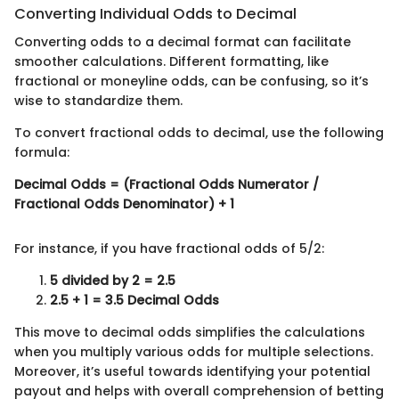
Converting Individual Odds to Decimal
Converting odds to a decimal format can facilitate
smoother calculations. Different formatting, like
fractional or moneyline odds, can be confusing, so it’s
wise to standardize them.
To convert fractional odds to decimal, use the following
formula:
Decimal Odds = (Fractional Odds Numerator /
Fractional Odds Denominator) + 1
For instance, if you have fractional odds of 5/2:
5 divided by 2 = 2.5
2.5 + 1 = 3.5 Decimal Odds
This move to decimal odds simplifies the calculations
when you multiply various odds for multiple selections.
Moreover, it’s useful towards identifying your potential
payout and helps with overall comprehension of betting