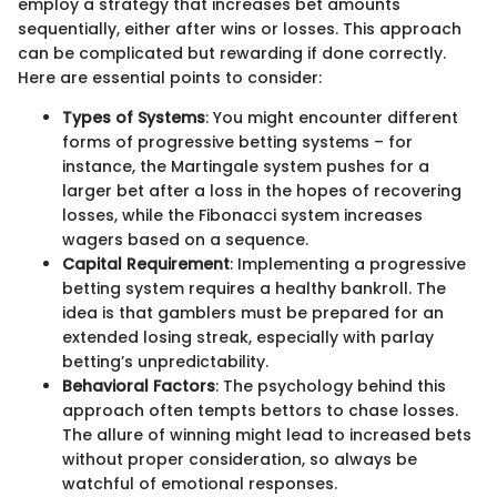
employ a strategy that increases bet amounts
sequentially, either after wins or losses. This approach
can be complicated but rewarding if done correctly.
Here are essential points to consider:
Types of Systems
: You might encounter different
forms of progressive betting systems – for
instance, the Martingale system pushes for a
larger bet after a loss in the hopes of recovering
losses, while the Fibonacci system increases
wagers based on a sequence.
Capital Requirement
: Implementing a progressive
betting system requires a healthy bankroll. The
idea is that gamblers must be prepared for an
extended losing streak, especially with parlay
betting’s unpredictability.
Behavioral Factors
: The psychology behind this
approach often tempts bettors to chase losses.
The allure of winning might lead to increased bets
without proper consideration, so always be
watchful of emotional responses.