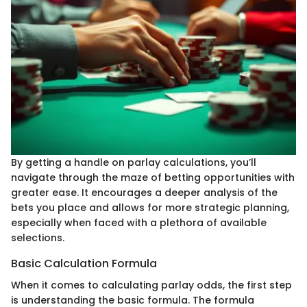
By getting a handle on parlay calculations, you’ll
navigate through the maze of betting opportunities with
greater ease. It encourages a deeper analysis of the
bets you place and allows for more strategic planning,
especially when faced with a plethora of available
selections.
Basic Calculation Formula
When it comes to calculating parlay odds, the first step
is understanding the basic formula. The formula