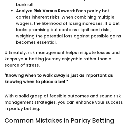
bankroll.
Analyze Risk Versus Reward:
Each parlay bet
carries inherent risks. When combining multiple
wagers, the likelihood of losing increases. If a bet
looks promising but contains significant risks,
weighing the potential loss against possible gains
becomes essential.
Ultimately, risk management helps mitigate losses and
keeps your betting journey enjoyable rather than a
source of stress.
"Knowing when to walk away is just as important as
knowing when to place a bet."
With a solid grasp of feasible outcomes and sound risk
management strategies, you can enhance your success
in parlay betting.
Common Mistakes in Parlay Betting