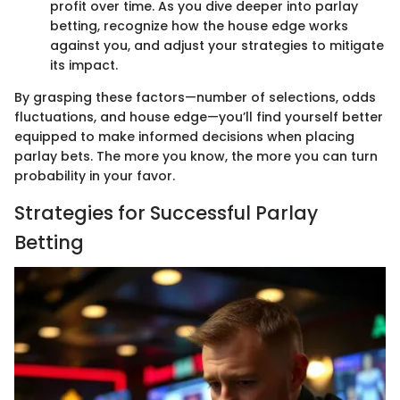
profit over time. As you dive deeper into parlay
betting, recognize how the house edge works
against you, and adjust your strategies to mitigate
its impact.
By grasping these factors—number of selections, odds
fluctuations, and house edge—you’ll find yourself better
equipped to make informed decisions when placing
parlay bets. The more you know, the more you can turn
probability in your favor.
Strategies for Successful Parlay
Betting