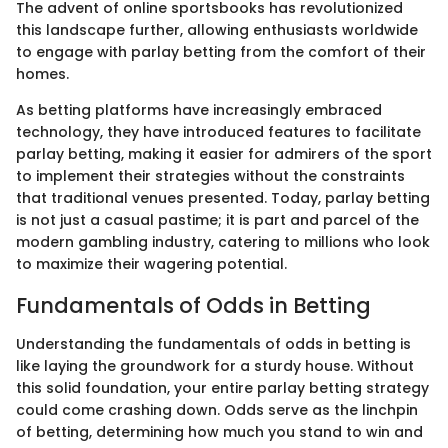
The advent of online sportsbooks has revolutionized
this landscape further, allowing enthusiasts worldwide
to engage with parlay betting from the comfort of their
homes.
As betting platforms have increasingly embraced
technology, they have introduced features to facilitate
parlay betting, making it easier for admirers of the sport
to implement their strategies without the constraints
that traditional venues presented. Today, parlay betting
is not just a casual pastime; it is part and parcel of the
modern gambling industry, catering to millions who look
to maximize their wagering potential.
Fundamentals of Odds in Betting
Understanding the fundamentals of odds in betting is
like laying the groundwork for a sturdy house. Without
this solid foundation, your entire parlay betting strategy
could come crashing down. Odds serve as the linchpin
of betting, determining how much you stand to win and