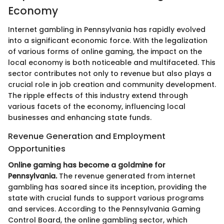
Economy
Internet gambling in Pennsylvania has rapidly evolved
into a significant economic force. With the legalization
of various forms of online gaming, the impact on the
local economy is both noticeable and multifaceted. This
sector contributes not only to revenue but also plays a
crucial role in job creation and community development.
The ripple effects of this industry extend through
various facets of the economy, influencing local
businesses and enhancing state funds.
Revenue Generation and Employment
Opportunities
Online gaming has become a goldmine for
Pennsylvania.
The revenue generated from internet
gambling has soared since its inception, providing the
state with crucial funds to support various programs
and services. According to the Pennsylvania Gaming
Control Board, the online gambling sector, which