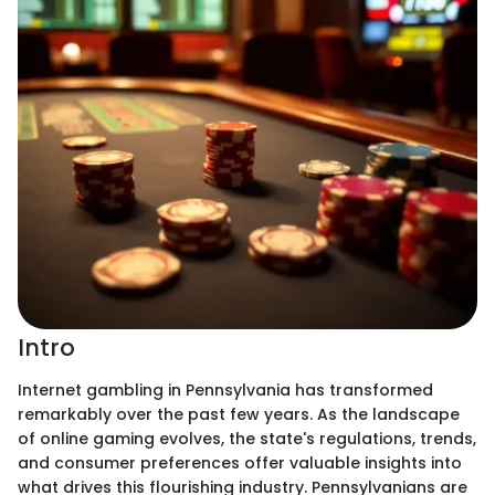
Intro
Internet gambling in Pennsylvania has transformed
remarkably over the past few years. As the landscape
of online gaming evolves, the state's regulations, trends,
and consumer preferences offer valuable insights into
what drives this flourishing industry. Pennsylvanians are