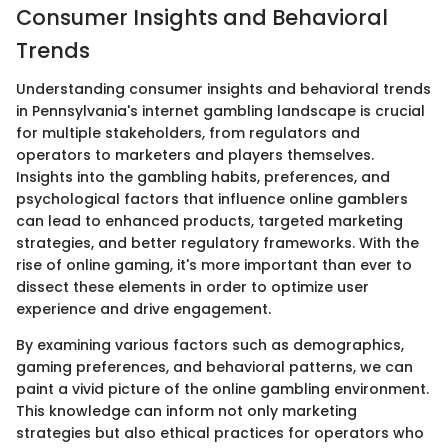
Consumer Insights and Behavioral
Trends
Understanding consumer insights and behavioral trends
in Pennsylvania's internet gambling landscape is crucial
for multiple stakeholders, from regulators and
operators to marketers and players themselves.
Insights into the gambling habits, preferences, and
psychological factors that influence online gamblers
can lead to enhanced products, targeted marketing
strategies, and better regulatory frameworks. With the
rise of online gaming, it's more important than ever to
dissect these elements in order to optimize user
experience and drive engagement.
By examining various factors such as demographics,
gaming preferences, and behavioral patterns, we can
paint a vivid picture of the online gambling environment.
This knowledge can inform not only marketing
strategies but also ethical practices for operators who