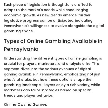
Each piece of legislation is thoughtfully crafted to
adapt to the market's needs while encouraging
economic growth. As new trends emerge, further
legislative progress can be anticipated, indicating
Pennsylvania's willingness to evolve alongside the digital
gambling space.
Types of Online Gambling Available in
Pennsylvania
Understanding the different types of online gambling is
crucial for players, marketers, and analysts alike. This
segment dives into the various avenues of digital
gaming available in Pennsylvania, emphasizing not just
what’s at stake, but how these options shape the
gambling landscape. Players enjoy a rich variety, while
marketers can tailor strategies based on specific
trends and player behavior.
Online Casino Games