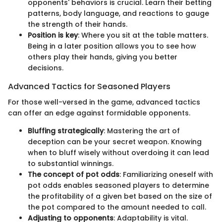
opponents' behaviors is crucial. Learn their betting
patterns, body language, and reactions to gauge
the strength of their hands.
Position is key
: Where you sit at the table matters.
Being in a later position allows you to see how
others play their hands, giving you better
decisions.
Advanced Tactics for Seasoned Players
For those well-versed in the game, advanced tactics
can offer an edge against formidable opponents.
Bluffing strategically
: Mastering the art of
deception can be your secret weapon. Knowing
when to bluff wisely without overdoing it can lead
to substantial winnings.
The concept of pot odds
: Familiarizing oneself with
pot odds enables seasoned players to determine
the profitability of a given bet based on the size of
the pot compared to the amount needed to call.
Adjusting to opponents
: Adaptability is vital.