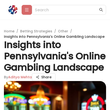
Home
/
Betting Strategies
/
Other
/
Insights into Pennsylvania's Online Gambling Landscape
Insights into
Pennsylvania's Online
Gambling Landscape
By
Aditya Mehta
Share