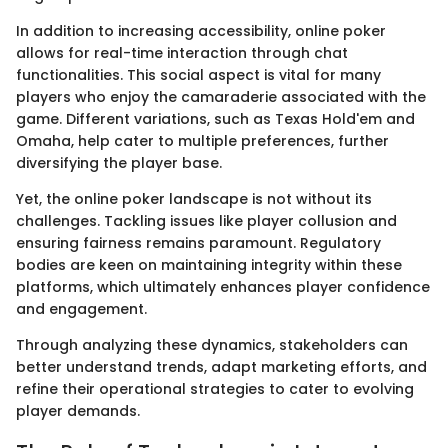
In addition to increasing accessibility, online poker
allows for real-time interaction through chat
functionalities. This social aspect is vital for many
players who enjoy the camaraderie associated with the
game. Different variations, such as Texas Hold'em and
Omaha, help cater to multiple preferences, further
diversifying the player base.
Yet, the online poker landscape is not without its
challenges. Tackling issues like player collusion and
ensuring fairness remains paramount. Regulatory
bodies are keen on maintaining integrity within these
platforms, which ultimately enhances player confidence
and engagement.
Through analyzing these dynamics, stakeholders can
better understand trends, adapt marketing efforts, and
refine their operational strategies to cater to evolving
player demands.