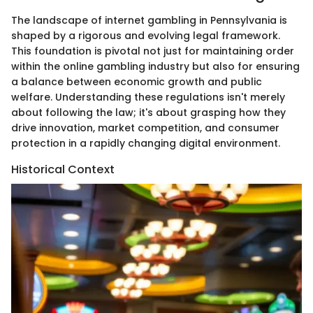
The landscape of internet gambling in Pennsylvania is
shaped by a rigorous and evolving legal framework.
This foundation is pivotal not just for maintaining order
within the online gambling industry but also for ensuring
a balance between economic growth and public
welfare. Understanding these regulations isn't merely
about following the law; it's about grasping how they
drive innovation, market competition, and consumer
protection in a rapidly changing digital environment.
Historical Context