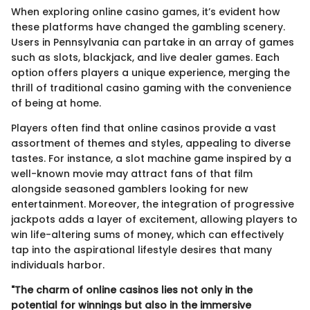
When exploring online casino games, it’s evident how
these platforms have changed the gambling scenery.
Users in Pennsylvania can partake in an array of games
such as slots, blackjack, and live dealer games. Each
option offers players a unique experience, merging the
thrill of traditional casino gaming with the convenience
of being at home.
Players often find that online casinos provide a vast
assortment of themes and styles, appealing to diverse
tastes. For instance, a slot machine game inspired by a
well-known movie may attract fans of that film
alongside seasoned gamblers looking for new
entertainment. Moreover, the integration of progressive
jackpots adds a layer of excitement, allowing players to
win life-altering sums of money, which can effectively
tap into the aspirational lifestyle desires that many
individuals harbor.
"The charm of online casinos lies not only in the
potential for winnings but also in the immersive