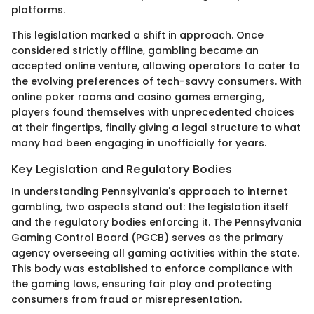
platforms.
This legislation marked a shift in approach. Once
considered strictly offline, gambling became an
accepted online venture, allowing operators to cater to
the evolving preferences of tech-savvy consumers. With
online poker rooms and casino games emerging,
players found themselves with unprecedented choices
at their fingertips, finally giving a legal structure to what
many had been engaging in unofficially for years.
Key Legislation and Regulatory Bodies
In understanding Pennsylvania's approach to internet
gambling, two aspects stand out: the legislation itself
and the regulatory bodies enforcing it. The Pennsylvania
Gaming Control Board (PGCB) serves as the primary
agency overseeing all gaming activities within the state.
This body was established to enforce compliance with
the gaming laws, ensuring fair play and protecting
consumers from fraud or misrepresentation.