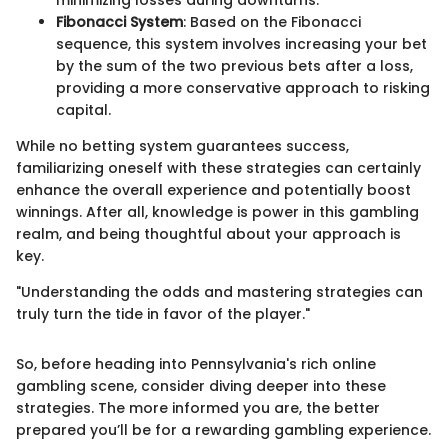
minimizing losses during downturns.
Fibonacci System
: Based on the Fibonacci
sequence, this system involves increasing your bet
by the sum of the two previous bets after a loss,
providing a more conservative approach to risking
capital.
While no betting system guarantees success,
familiarizing oneself with these strategies can certainly
enhance the overall experience and potentially boost
winnings. After all, knowledge is power in this gambling
realm, and being thoughtful about your approach is
key.
"Understanding the odds and mastering strategies can
truly turn the tide in favor of the player."
So, before heading into Pennsylvania's rich online
gambling scene, consider diving deeper into these
strategies. The more informed you are, the better
prepared you’ll be for a rewarding gambling experience.