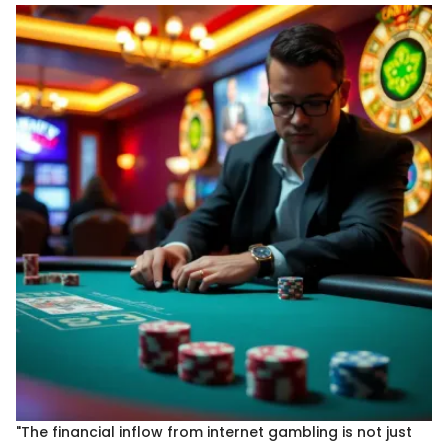
"The financial inflow from internet gambling is not just