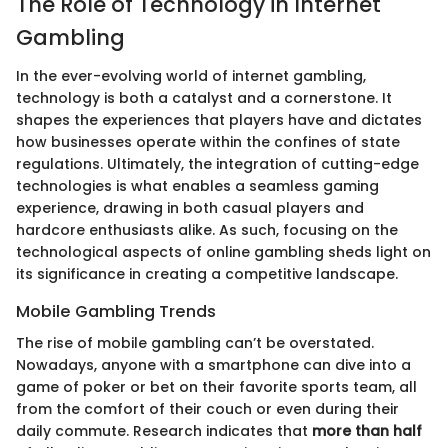
The Role of Technology in Internet
Gambling
In the ever-evolving world of internet gambling,
technology is both a catalyst and a cornerstone. It
shapes the experiences that players have and dictates
how businesses operate within the confines of state
regulations. Ultimately, the integration of cutting-edge
technologies is what enables a seamless gaming
experience, drawing in both casual players and
hardcore enthusiasts alike. As such, focusing on the
technological aspects of online gambling sheds light on
its significance in creating a competitive landscape.
Mobile Gambling Trends
The rise of mobile gambling can’t be overstated.
Nowadays, anyone with a smartphone can dive into a
game of poker or bet on their favorite sports team, all
from the comfort of their couch or even during their
daily commute. Research indicates that
more than half