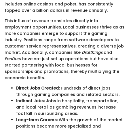
includes online casinos and poker, has consistently
topped over a billion dollars in revenue annually.
This influx of revenue translates directly into
employment opportunities. Local businesses thrive as as
more companies emerge to support the gaming
industry. Positions range from software developers to
customer service representatives, creating a diverse job
market. Additionally, companies like
DraftKings
and
FanDuel
have not just set up operations but have also
started partnering with local businesses for
sponsorships and promotions, thereby multiplying the
economic benefits.
Direct Jobs Created:
Hundreds of direct jobs
through gaming companies and related sectors.
Indirect Jobs:
Jobs in hospitality, transportation,
and local retail as gambling revenues increase
footfall in surrounding areas.
Long-term Careers:
With the growth of the market,
positions become more specialized and