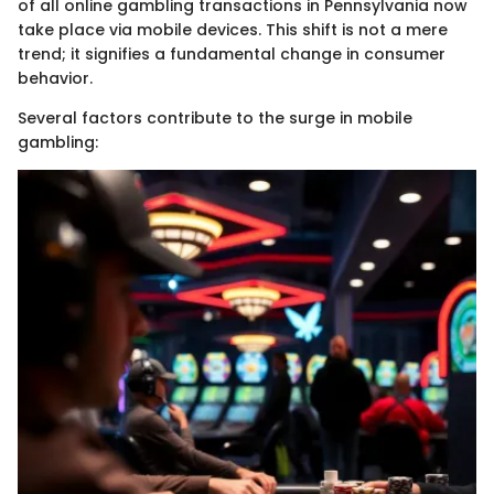
of all online gambling transactions in Pennsylvania now
take place via mobile devices. This shift is not a mere
trend; it signifies a fundamental change in consumer
behavior.
Several factors contribute to the surge in mobile
gambling: