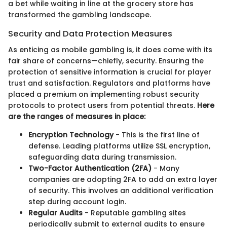
a bet while waiting in line at the grocery store has
transformed the gambling landscape.
Security and Data Protection Measures
As enticing as mobile gambling is, it does come with its
fair share of concerns—chiefly, security. Ensuring the
protection of sensitive information is crucial for player
trust and satisfaction. Regulators and platforms have
placed a premium on implementing robust security
protocols to protect users from potential threats.
Here
are the ranges of measures in place:
Encryption Technology
- This is the first line of
defense. Leading platforms utilize SSL encryption,
safeguarding data during transmission.
Two-Factor Authentication (2FA)
- Many
companies are adopting 2FA to add an extra layer
of security. This involves an additional verification
step during account login.
Regular Audits
- Reputable gambling sites
periodically submit to external audits to ensure