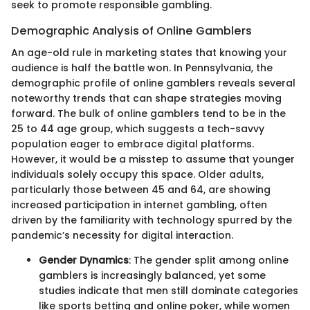
seek to promote responsible gambling.
Demographic Analysis of Online Gamblers
An age-old rule in marketing states that knowing your
audience is half the battle won. In Pennsylvania, the
demographic profile of online gamblers reveals several
noteworthy trends that can shape strategies moving
forward. The bulk of online gamblers tend to be in the
25 to 44 age group, which suggests a tech-savvy
population eager to embrace digital platforms.
However, it would be a misstep to assume that younger
individuals solely occupy this space. Older adults,
particularly those between 45 and 64, are showing
increased participation in internet gambling, often
driven by the familiarity with technology spurred by the
pandemic’s necessity for digital interaction.
Gender Dynamics
: The gender split among online
gamblers is increasingly balanced, yet some
studies indicate that men still dominate categories
like sports betting and online poker, while women