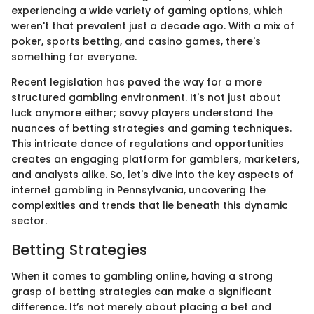
experiencing a wide variety of gaming options, which
weren't that prevalent just a decade ago. With a mix of
poker, sports betting, and casino games, there's
something for everyone.
Recent legislation has paved the way for a more
structured gambling environment. It's not just about
luck anymore either; savvy players understand the
nuances of betting strategies and gaming techniques.
This intricate dance of regulations and opportunities
creates an engaging platform for gamblers, marketers,
and analysts alike. So, let's dive into the key aspects of
internet gambling in Pennsylvania, uncovering the
complexities and trends that lie beneath this dynamic
sector.
Betting Strategies
When it comes to gambling online, having a strong
grasp of betting strategies can make a significant
difference. It’s not merely about placing a bet and