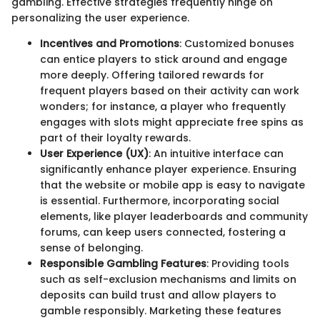
gambling. Effective strategies frequently hinge on
personalizing the user experience.
Incentives and Promotions
: Customized bonuses
can entice players to stick around and engage
more deeply. Offering tailored rewards for
frequent players based on their activity can work
wonders; for instance, a player who frequently
engages with slots might appreciate free spins as
part of their loyalty rewards.
User Experience (UX)
: An intuitive interface can
significantly enhance player experience. Ensuring
that the website or mobile app is easy to navigate
is essential. Furthermore, incorporating social
elements, like player leaderboards and community
forums, can keep users connected, fostering a
sense of belonging.
Responsible Gambling Features
: Providing tools
such as self-exclusion mechanisms and limits on
deposits can build trust and allow players to
gamble responsibly. Marketing these features