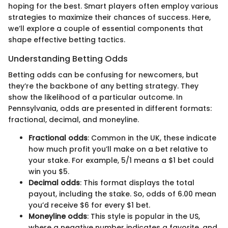
hoping for the best. Smart players often employ various
strategies to maximize their chances of success. Here,
we’ll explore a couple of essential components that
shape effective betting tactics.
Understanding Betting Odds
Betting odds can be confusing for newcomers, but
they’re the backbone of any betting strategy. They
show the likelihood of a particular outcome. In
Pennsylvania, odds are presented in different formats:
fractional, decimal, and moneyline.
Fractional odds
: Common in the UK, these indicate
how much profit you’ll make on a bet relative to
your stake. For example, 5/1 means a $1 bet could
win you $5.
Decimal odds
: This format displays the total
payout, including the stake. So, odds of 6.00 mean
you’d receive $6 for every $1 bet.
Moneyline odds
: This style is popular in the US,
where a negative number indicates a favorite, and