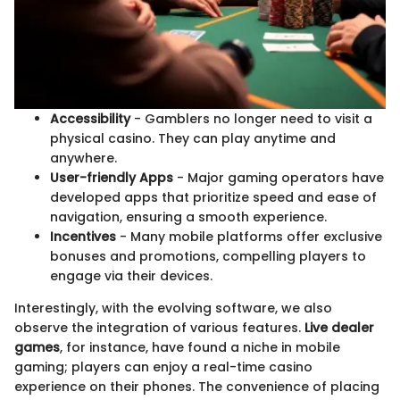
Accessibility
- Gamblers no longer need to visit a
physical casino. They can play anytime and
anywhere.
User-friendly Apps
- Major gaming operators have
developed apps that prioritize speed and ease of
navigation, ensuring a smooth experience.
Incentives
- Many mobile platforms offer exclusive
bonuses and promotions, compelling players to
engage via their devices.
Interestingly, with the evolving software, we also
observe the integration of various features.
Live dealer
games
, for instance, have found a niche in mobile
gaming; players can enjoy a real-time casino
experience on their phones. The convenience of placing