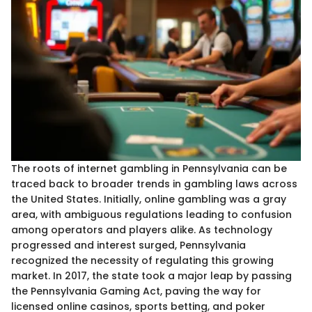
The roots of internet gambling in Pennsylvania can be
traced back to broader trends in gambling laws across
the United States. Initially, online gambling was a gray
area, with ambiguous regulations leading to confusion
among operators and players alike. As technology
progressed and interest surged, Pennsylvania
recognized the necessity of regulating this growing
market. In 2017, the state took a major leap by passing
the Pennsylvania Gaming Act, paving the way for
licensed online casinos, sports betting, and poker