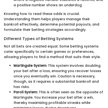
a positive number shows an underdog.
Knowing how to read these odds is crucial.
Understanding them helps players manage their
bankroll effectively, determine potential payouts, and
formulate their betting strategies accordingly.
Different Types of Betting Systems
Not all bets are created equal. Some betting systems
cater specifically to certain games or preferences,
allowing players to find a method that suits their style.
Martingale System
: This system involves doubling
your bet after a loss, ensuring you recover losses
once you eventually win. Caution is necessary,
though, as it requires a substantial bankroll and
has risks.
Paroli System
: This is often seen as the opposite of
Martingale. You increase your bet after a win,
thereby maximizing profitable streaks while