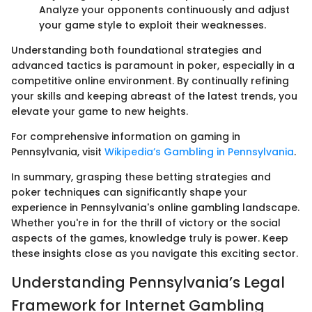
Analyze your opponents continuously and adjust
your game style to exploit their weaknesses.
Understanding both foundational strategies and
advanced tactics is paramount in poker, especially in a
competitive online environment. By continually refining
your skills and keeping abreast of the latest trends, you
elevate your game to new heights.
For comprehensive information on gaming in
Pennsylvania, visit
Wikipedia’s Gambling in Pennsylvania
.
In summary, grasping these betting strategies and
poker techniques can significantly shape your
experience in Pennsylvania's online gambling landscape.
Whether you're in for the thrill of victory or the social
aspects of the games, knowledge truly is power. Keep
these insights close as you navigate this exciting sector.
Understanding Pennsylvania’s Legal
Framework for Internet Gambling