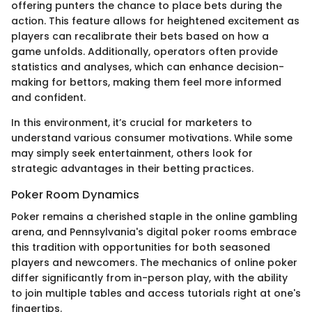
offering punters the chance to place bets during the
action. This feature allows for heightened excitement as
players can recalibrate their bets based on how a
game unfolds. Additionally, operators often provide
statistics and analyses, which can enhance decision-
making for bettors, making them feel more informed
and confident.
In this environment, it’s crucial for marketers to
understand various consumer motivations. While some
may simply seek entertainment, others look for
strategic advantages in their betting practices.
Poker Room Dynamics
Poker remains a cherished staple in the online gambling
arena, and Pennsylvania's digital poker rooms embrace
this tradition with opportunities for both seasoned
players and newcomers. The mechanics of online poker
differ significantly from in-person play, with the ability
to join multiple tables and access tutorials right at one's
fingertips.