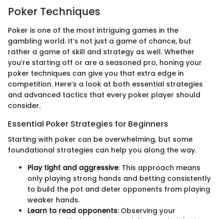
Poker Techniques
Poker is one of the most intriguing games in the
gambling world. It’s not just a game of chance, but
rather a game of skill and strategy as well. Whether
you’re starting off or are a seasoned pro, honing your
poker techniques can give you that extra edge in
competition. Here’s a look at both essential strategies
and advanced tactics that every poker player should
consider.
Essential Poker Strategies for Beginners
Starting with poker can be overwhelming, but some
foundational strategies can help you along the way.
Play tight and aggressive
: This approach means
only playing strong hands and betting consistently
to build the pot and deter opponents from playing
weaker hands.
Learn to read opponents
: Observing your