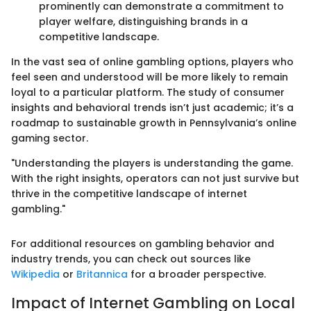
prominently can demonstrate a commitment to
player welfare, distinguishing brands in a
competitive landscape.
In the vast sea of online gambling options, players who
feel seen and understood will be more likely to remain
loyal to a particular platform. The study of consumer
insights and behavioral trends isn’t just academic; it’s a
roadmap to sustainable growth in Pennsylvania’s online
gaming sector.
"Understanding the players is understanding the game.
With the right insights, operators can not just survive but
thrive in the competitive landscape of internet
gambling."
For additional resources on gambling behavior and
industry trends, you can check out sources like
Wikipedia
or
Britannica
for a broader perspective.
Impact of Internet Gambling on Local