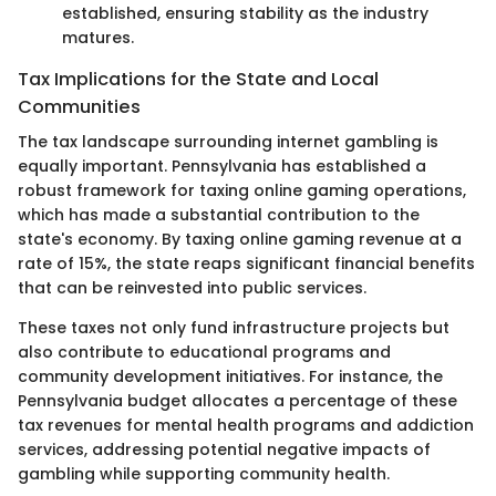
established, ensuring stability as the industry
matures.
Tax Implications for the State and Local
Communities
The tax landscape surrounding internet gambling is
equally important. Pennsylvania has established a
robust framework for taxing online gaming operations,
which has made a substantial contribution to the
state's economy. By taxing online gaming revenue at a
rate of 15%, the state reaps significant financial benefits
that can be reinvested into public services.
These taxes not only fund infrastructure projects but
also contribute to educational programs and
community development initiatives. For instance, the
Pennsylvania budget allocates a percentage of these
tax revenues for mental health programs and addiction
services, addressing potential negative impacts of
gambling while supporting community health.