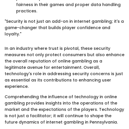
fairness in their games and proper data handling
practices.
"Security is not just an add-on in internet gambling; it's a
game-changer that builds player confidence and
loyalty."
In an industry where trust is pivotal, these security
measures not only protect consumers but also enhance
the overall reputation of online gambling as a
legitimate avenue for entertainment. Overall,
technology's role in addressing security concerns is just
as essential as its contributions to enhancing user
experience.
Comprehending the influence of technology in online
gambling provides insights into the operations of the
market and the expectations of the players. Technology
is not just a facilitator; it will continue to shape the
future dynamics of internet gambling in Pennsylvania.