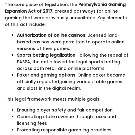
The core piece of legislation, the
Pennsylvania Gaming
Expansion Act of 2017
, created pathways for online
gaming that were previously unavailable. Key elements
of this act include:
Authorization of online casinos
: Licensed land-
based casinos were permitted to operate online
versions of their games.
Sports betting legalization
: Following the repeal of
PASPA, the act allowed for legal sports betting
across both retail and online platforms.
Poker and gaming options
: Online poker became
officially regulated, joining various table games
and slots in the digital realm.
This legal framework meets multiple goals:
Ensuring player safety and fair competition
Generating state revenue through taxes and
licensing fees
Promoting responsible gambling practices