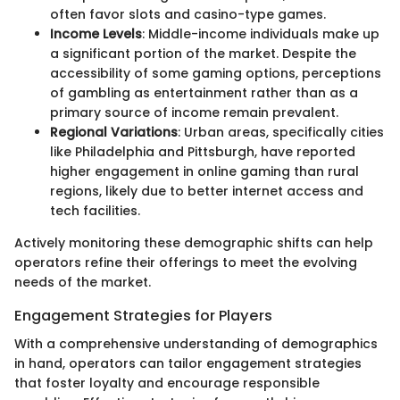
often favor slots and casino-type games.
Income Levels
: Middle-income individuals make up
a significant portion of the market. Despite the
accessibility of some gaming options, perceptions
of gambling as entertainment rather than as a
primary source of income remain prevalent.
Regional Variations
: Urban areas, specifically cities
like Philadelphia and Pittsburgh, have reported
higher engagement in online gaming than rural
regions, likely due to better internet access and
tech facilities.
Actively monitoring these demographic shifts can help
operators refine their offerings to meet the evolving
needs of the market.
Engagement Strategies for Players
With a comprehensive understanding of demographics
in hand, operators can tailor engagement strategies
that foster loyalty and encourage responsible