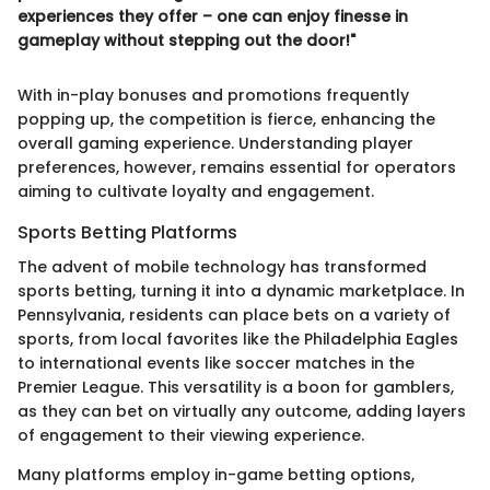
experiences they offer – one can enjoy finesse in
gameplay without stepping out the door!"
With in-play bonuses and promotions frequently
popping up, the competition is fierce, enhancing the
overall gaming experience. Understanding player
preferences, however, remains essential for operators
aiming to cultivate loyalty and engagement.
Sports Betting Platforms
The advent of mobile technology has transformed
sports betting, turning it into a dynamic marketplace. In
Pennsylvania, residents can place bets on a variety of
sports, from local favorites like the Philadelphia Eagles
to international events like soccer matches in the
Premier League. This versatility is a boon for gamblers,
as they can bet on virtually any outcome, adding layers
of engagement to their viewing experience.
Many platforms employ in-game betting options,