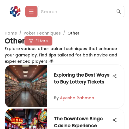
Home
/
Poker Techniques
/
Other
Other
Filters
Explore various other poker techniques that enhance
your gameplay. Find tips tailored for both novice and
experienced players. 🌟
Exploring the Best Ways
to Buy Lottery Tickets
By
Ayesha Rahman
The Downtown Bingo
Casino Experience