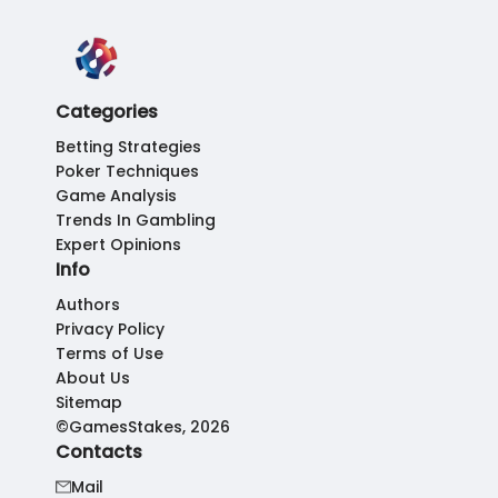
Categories
Betting Strategies
Poker Techniques
Game Analysis
Trends In Gambling
Expert Opinions
Info
Authors
Privacy Policy
Terms of Use
About Us
Sitemap
©GamesStakes, 2026
Contacts
Mail