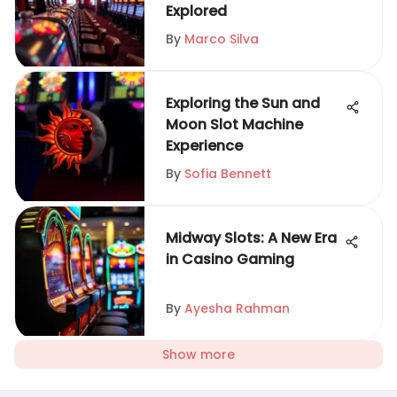
Explored
By
Marco Silva
Exploring the Sun and
Moon Slot Machine
Experience
By
Sofia Bennett
Midway Slots: A New Era
in Casino Gaming
By
Ayesha Rahman
Show more