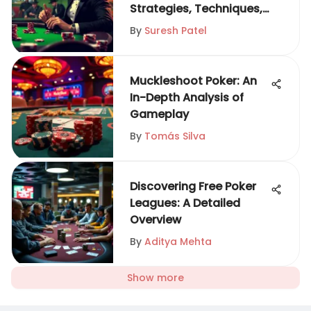
Strategies, Techniques,
and Trends
By
Suresh Patel
Muckleshoot Poker: An
In-Depth Analysis of
Gameplay
By
Tomás Silva
Discovering Free Poker
Leagues: A Detailed
Overview
By
Aditya Mehta
Show more