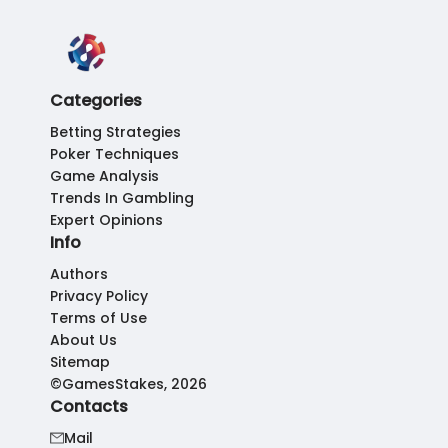
Categories
Betting Strategies
Poker Techniques
Game Analysis
Trends In Gambling
Expert Opinions
Info
Authors
Privacy Policy
Terms of Use
About Us
Sitemap
©GamesStakes, 2026
Contacts
Mail