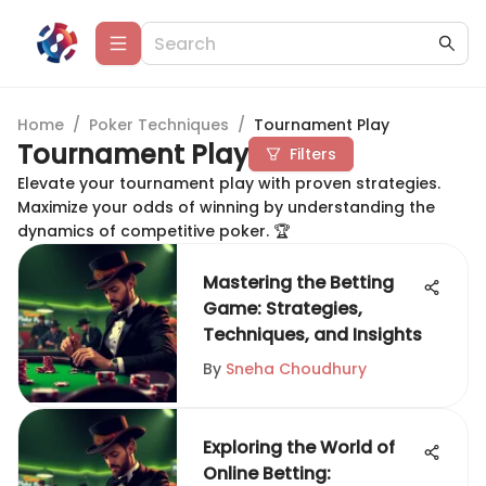
Home
/
Poker Techniques
/
Tournament Play
Tournament Play
Filters
Elevate your tournament play with proven strategies.
Maximize your odds of winning by understanding the
dynamics of competitive poker. 🏆
Mastering the Betting
Game: Strategies,
Techniques, and Insights
By
Sneha Choudhury
Exploring the World of
Online Betting: